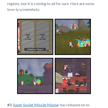
regions, but it is coming to all for sure. Here are some
love-ly screenshots:
#3
.
Super Soviet Missile Masta
r has released on to