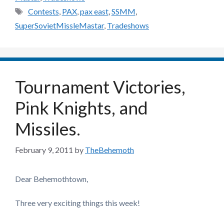
Tags
Contests
,
PAX
,
pax east
,
SSMM
,
SuperSovietMissleMastar
,
Tradeshows
Tournament Victories,
Pink Knights, and
Missiles.
February 9, 2011
by
TheBehemoth
Dear Behemothtown,
Three very exciting things this week!