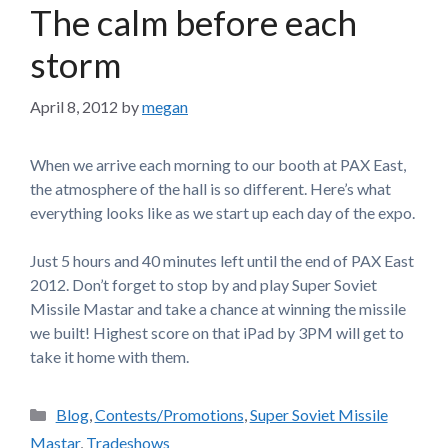
The calm before each
storm
April 8, 2012
by
megan
When we arrive each morning to our booth at PAX East,
the atmosphere of the hall is so different. Here’s what
everything looks like as we start up each day of the expo.
Just 5 hours and 40 minutes left until the end of PAX East
2012. Don’t forget to stop by and play Super Soviet
Missile Mastar and take a chance at winning the missile
we built! Highest score on that iPad by 3PM will get to
take it home with them.
Categories
Blog
,
Contests/Promotions
,
Super Soviet Missile
Mastar
,
Tradeshows