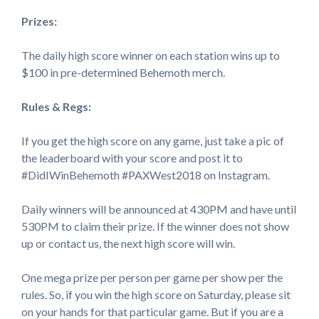
Prizes:
The daily high score winner on each station wins up to
$100 in pre-determined Behemoth merch.
Rules & Regs:
If you get the high score on any game, just take a pic of
the leaderboard with your score and post it to
#DidIWinBehemoth #PAXWest2018 on Instagram.
Daily winners will be announced at 430PM and have until
530PM to claim their prize. If the winner does not show
up or contact us, the next high score will win.
One mega prize per person per game per show per the
rules. So, if you win the high score on Saturday, please sit
on your hands for that particular game. But if you are a