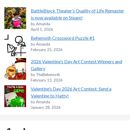
BattleBlock Theater’s Quality of Life Remaster
is now available on Steam!
by Amanda
April 1, 2026
Behemoth Crossword Puzzle #1
by Amanda
February 25, 2026
2026 Valentine’s Day Art Contest Winners and
Gallery
by TheBehemoth
February 13, 2026
Valentine’s Day 2026 Art Contest: Send a
Valentine to Hatty!
by Amanda
January 28, 2026