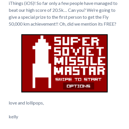
iThings (iOS)! So far only a few people have managed to
beat our high score of 20.5k… Can you? We’re going to
give a special prize to the first person to get the Fly
50,000 km achievement!! Oh, did we mention its FREE?
love and lollipops,
kelly