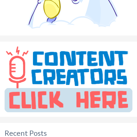
Recent Posts