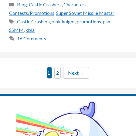
Categories
Blog
,
Castle Crashers
,
Characters
,
Contests/Promotions
,
Super Soviet Missile Mastar
Tags
Castle Crashers
,
pink knight
,
promotions
,
psn
,
SSMM
,
xbla
16 Comments
Page
Page
1
2
Next
→