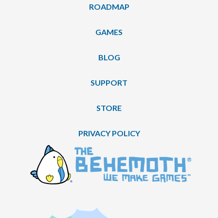
ROADMAP
GAMES
BLOG
SUPPORT
STORE
PRIVACY POLICY