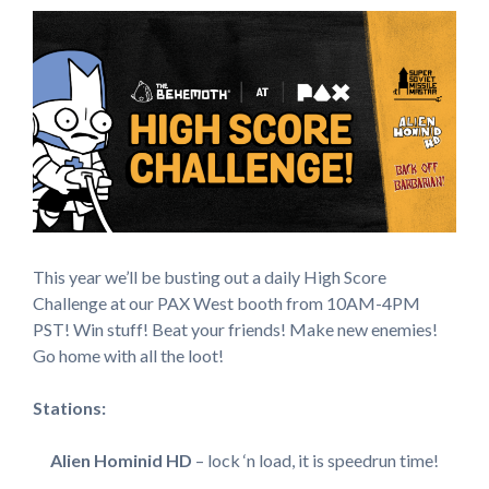
This year we’ll be busting out a daily High Score
Challenge at our PAX West booth from 10AM-4PM
PST! Win stuff! Beat your friends! Make new enemies!
Go home with all the loot!
Stations:
Alien Hominid HD
– lock ‘n load, it is speedrun time!