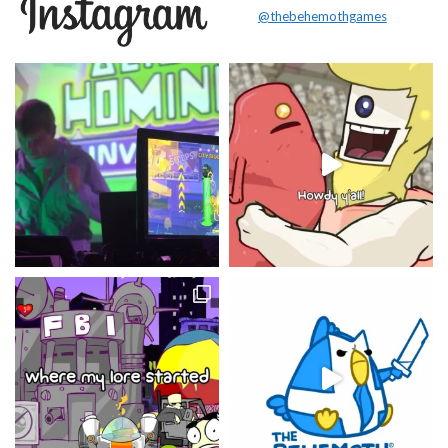
@thebehemothgames