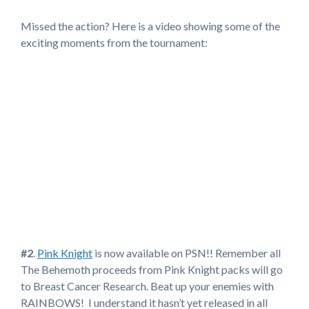
Missed the action? Here is a video showing some of the
exciting moments from the tournament:
#2
.
Pink Knight
is now available on PSN!! Remember all
The Behemoth proceeds from Pink Knight packs will go
to Breast Cancer Research. Beat up your enemies with
RAINBOWS! I understand it hasn’t yet released in all