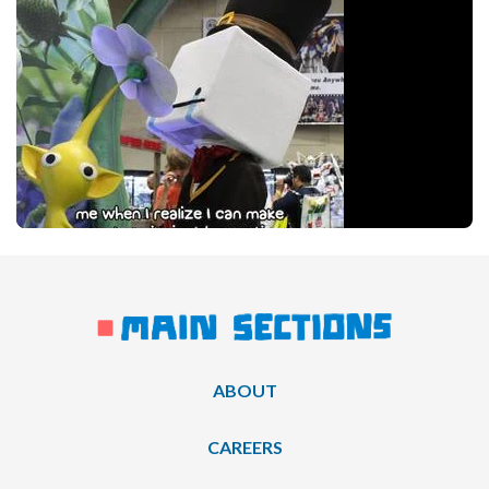
ABOUT
CAREERS