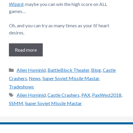
Wizard
, maybe you can win the high score on ALL
games…
Oh, and you can try as many times as your lil’ heart
desires.
Read more
Categories
Alien Hominid
,
BattleBlock Theater
,
Blog
,
Castle
Crashers
,
News
,
Super Soviet Missile Mastar
,
Tradeshows
Tags
Alien Hominid
,
Castle Crashers
,
PAX
,
PaxWest2018
,
SSMM
,
Super Soviet Missile Mastar