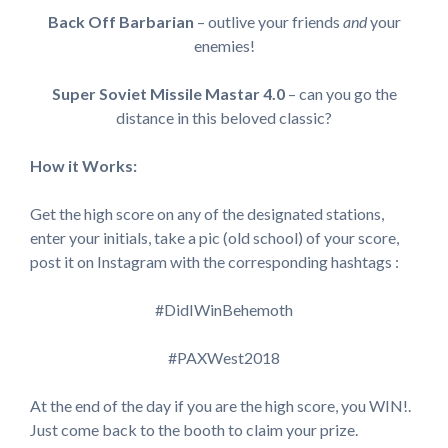
Back Off Barbarian
– outlive your friends
and
your
enemies!
Super Soviet Missile Mastar 4.0
– can you go the
distance in this beloved classic?
How it Works:
Get the high score on any of the designated stations,
enter your initials, take a pic (old school) of your score,
post it on Instagram with the corresponding hashtags :
#DidIWinBehemoth
#PAXWest2018
At the end of the day if you are the high score, you WIN!.
Just come back to the booth to claim your prize.