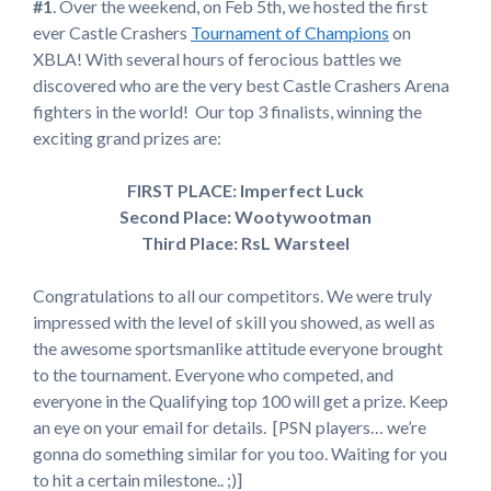
#1
. Over the weekend, on Feb 5th, we hosted the first
ever Castle Crashers
Tournament of Champions
on
XBLA! With several hours of ferocious battles we
discovered who are the very best Castle Crashers Arena
fighters in the world! Our top 3 finalists, winning the
exciting grand prizes are:
FIRST PLACE: Imperfect Luck
Second Place: Wootywootman
Third Place: RsL Warsteel
Congratulations to all our competitors. We were truly
impressed with the level of skill you showed, as well as
the awesome sportsmanlike attitude everyone brought
to the tournament. Everyone who competed, and
everyone in the Qualifying top 100 will get a prize. Keep
an eye on your email for details. [PSN players… we’re
gonna do something similar for you too. Waiting for you
to hit a certain milestone.. ;)]