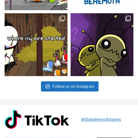
Follow us on Instagram
@thebehemothgames