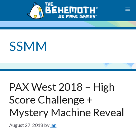
Skip
M
to
content
SSMM
PAX West 2018 – High
Score Challenge +
Mystery Machine Reveal
August 27, 2018
by
ian