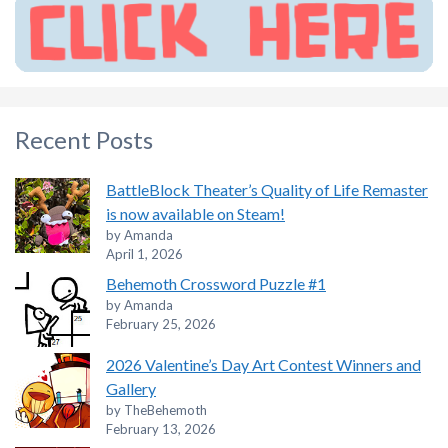
Recent Posts
BattleBlock Theater’s Quality of Life Remaster
is now available on Steam!
by Amanda
April 1, 2026
Behemoth Crossword Puzzle #1
by Amanda
February 25, 2026
2026 Valentine’s Day Art Contest Winners and
Gallery
by TheBehemoth
February 13, 2026