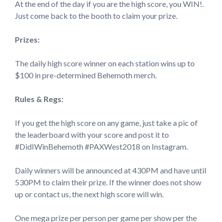
At the end of the day if you are the high score, you WIN!.
Just come back to the booth to claim your prize.
Prizes:
The daily high score winner on each station wins up to
$100 in pre-determined Behemoth merch.
Rules & Regs:
If you get the high score on any game, just take a pic of
the leaderboard with your score and post it to
#DidIWinBehemoth #PAXWest2018 on Instagram.
Daily winners will be announced at 430PM and have until
530PM to claim their prize. If the winner does not show
up or contact us, the next high score will win.
One mega prize per person per game per show per the