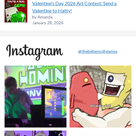
Valentine’s Day 2026 Art Contest: Send a
Valentine to Hatty!
by Amanda
January 28, 2026
@thebehemothgames