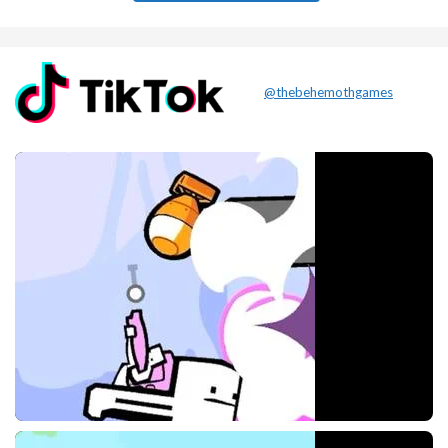
@thebehemothgames