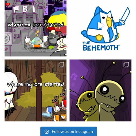
Follow us on Instagram