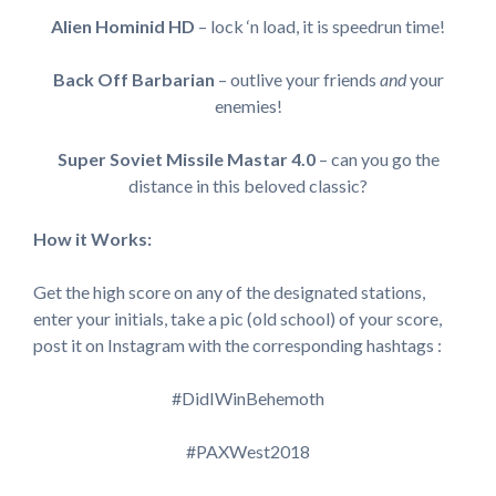
Alien Hominid HD
– lock ‘n load, it is speedrun time!
Back Off Barbarian
– outlive your friends
and
your
enemies!
Super Soviet Missile Mastar 4.0
– can you go the
distance in this beloved classic?
How it Works:
Get the high score on any of the designated stations,
enter your initials, take a pic (old school) of your score,
post it on Instagram with the corresponding hashtags :
#DidIWinBehemoth
#PAXWest2018