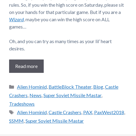
rules. So, if you win the high score on Saturday, please sit
on your hands for that particular game. But if you are a
Wizard
, maybe you can win the high score on ALL
games…
Oh, and you can try as many times as your lil’ heart
desires.
Read more
Categories
Alien Hominid
,
BattleBlock Theater
,
Blog
,
Castle
Crashers
,
News
,
Super Soviet Missile Mastar
,
Tradeshows
Tags
Alien Hominid
,
Castle Crashers
,
PAX
,
PaxWest2018
,
SSMM
,
Super Soviet Missile Mastar