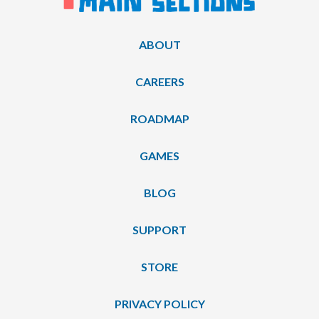
ABOUT
CAREERS
ROADMAP
GAMES
BLOG
SUPPORT
STORE
PRIVACY POLICY