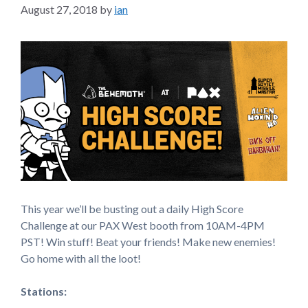
August 27, 2018
by
ian
This year we’ll be busting out a daily High Score
Challenge at our PAX West booth from 10AM-4PM
PST! Win stuff! Beat your friends! Make new enemies!
Go home with all the loot!
Stations: