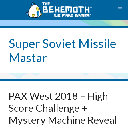
Skip
M
to
content
Super Soviet Missile
Mastar
PAX West 2018 – High
Score Challenge +
Mystery Machine Reveal