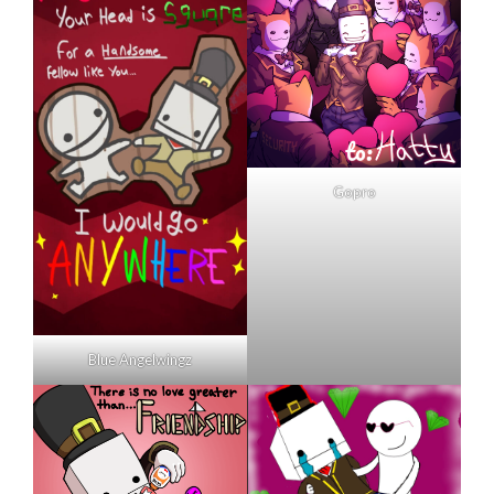
Gopro
Blue Angelwingz