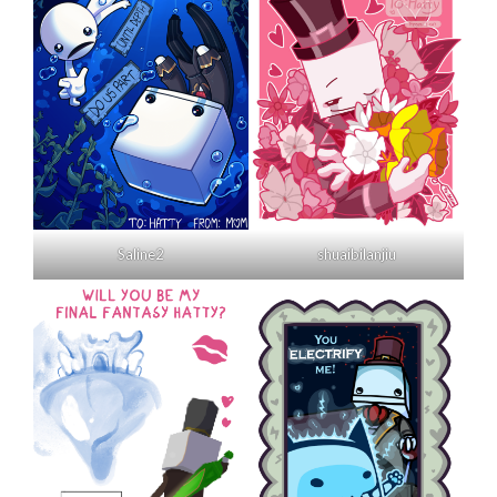
Saline2
shuaibilanjiu