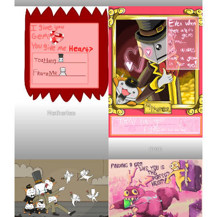
Netherleo
moe