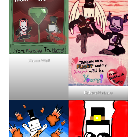
Mason Wolf
Kokoro Hatsaru