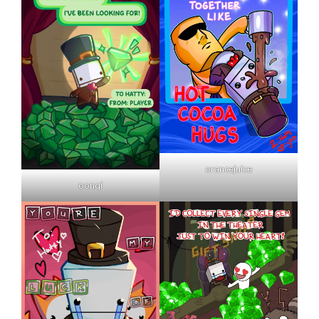
orancejuice
oonqi