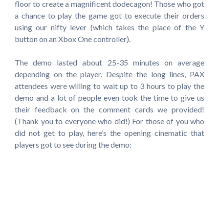
floor to create a magnificent dodecagon! Those who got
a chance to play the game got to execute their orders
using our nifty lever (which takes the place of the Y
button on an Xbox One controller).
The demo lasted about 25-35 minutes on average
depending on the player. Despite the long lines, PAX
attendees were willing to wait up to 3 hours to play the
demo and a lot of people even took the time to give us
their feedback on the comment cards we provided!
(Thank you to everyone who did!) For those of you who
did not get to play, here’s the opening cinematic that
players got to see during the demo: