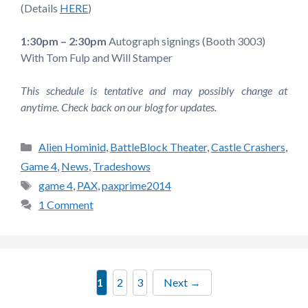
(Details
HERE
)
1:30pm – 2:30pm
Autograph signings (Booth 3003)
With Tom Fulp and Will Stamper
This schedule is tentative and may possibly change at
anytime. Check back on our blog for updates.
Categories
Alien Hominid
,
BattleBlock Theater
,
Castle Crashers
,
Game 4
,
News
,
Tradeshows
Tags
game 4
,
PAX
,
paxprime2014
1 Comment
Page
Page
Page
1
2
3
Next
→