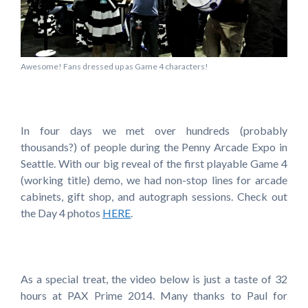
Awesome! Fans dressed up as Game 4 characters!
In four days we met over hundreds (probably
thousands?) of people during the Penny Arcade Expo in
Seattle. With our big reveal of the first playable Game 4
(working title) demo, we had non-stop lines for arcade
cabinets, gift shop, and autograph sessions. Check out
the Day 4 photos
HERE
.
As a special treat, the video below is just a taste of 32
hours at PAX Prime 2014. Many thanks to Paul for