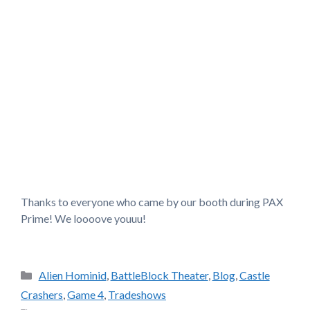
Thanks to everyone who came by our booth during PAX
Prime! We loooove youuu!
Categories
Alien Hominid
,
BattleBlock Theater
,
Blog
,
Castle
Crashers
,
Game 4
,
Tradeshows