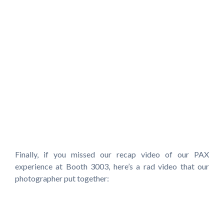
Finally, if you missed our recap video of our PAX
experience at Booth 3003, here’s a rad video that our
photographer put together: