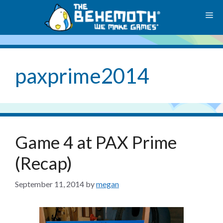
Skip
M
to
content
paxprime2014
Game 4 at PAX Prime
(Recap)
September 11, 2014
by
megan