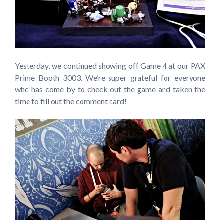
Yesterday, we continued showing off Game 4 at our PAX
Prime Booth 3003. We’re super grateful for everyone
who has come by to check out the game and taken the
time to fill out the comment card!