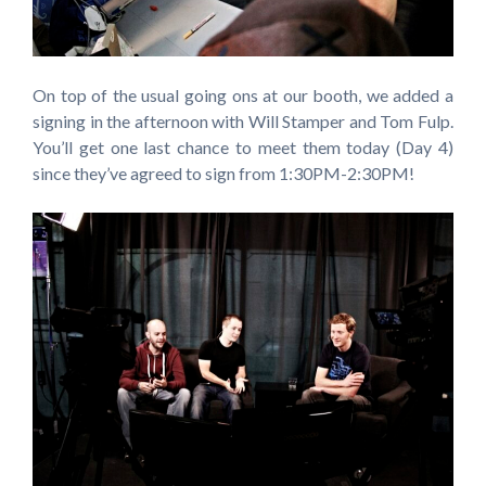
On top of the usual going ons at our booth, we added a
signing in the afternoon with Will Stamper and Tom Fulp.
You’ll get one last chance to meet them today (Day 4)
since they’ve agreed to sign from 1:30PM-2:30PM!