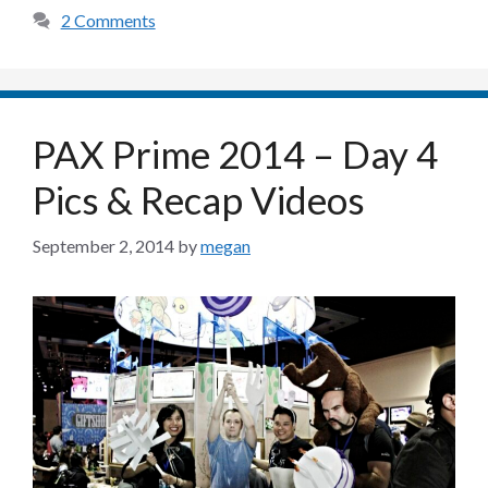
2 Comments
PAX Prime 2014 – Day 4
Pics & Recap Videos
September 2, 2014
by
megan