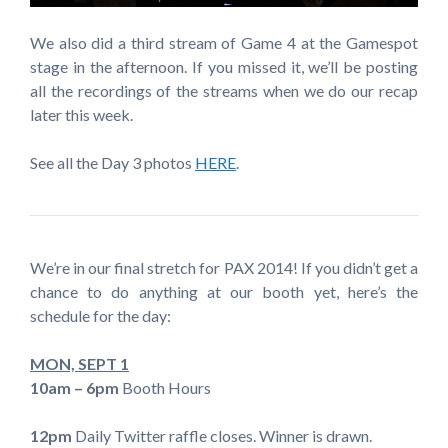
We also did a third stream of Game 4 at the Gamespot
stage in the afternoon. If you missed it, we’ll be posting
all the recordings of the streams when we do our recap
later this week.
See all the Day 3 photos
HERE
.
We’re in our final stretch for PAX 2014! If you didn’t get a
chance to do anything at our booth yet, here’s the
schedule for the day:
MON, SEPT 1
10am – 6pm
Booth Hours
12pm
Daily Twitter raffle closes. Winner is drawn.