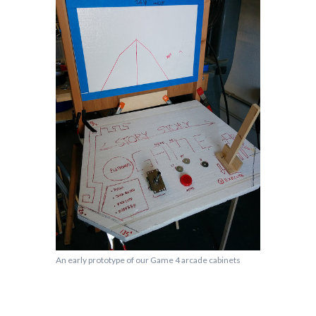
An early prototype of our Game 4 arcade cabinets