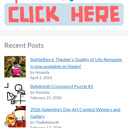
Recent Posts
BattleBlock Theater’s Quality of Life Remaster
is now available on Steam!
by Amanda
April 1, 2026
Behemoth Crossword Puzzle #1
by Amanda
February 25, 2026
2026 Valentine’s Day Art Contest Winners and
Gallery
by TheBehemoth
February 13, 2026