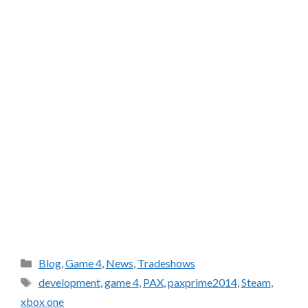
Categories
Blog
,
Game 4
,
News
,
Tradeshows
Tags
development
,
game 4
,
PAX
,
paxprime2014
,
Steam
,
xbox one