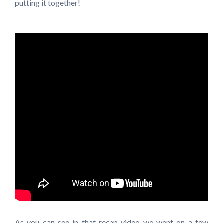
putting it together!
As you can see in that recap video we went on a few