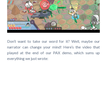
Don’t want to take our word for it? Well, maybe our
narrator can change your mind! Here’s the video that
played at the end of our PAX demo, which sums up
everything we just wrote: