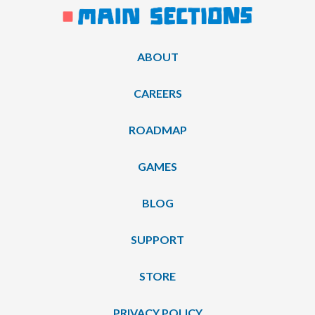
ABOUT
CAREERS
ROADMAP
GAMES
BLOG
SUPPORT
STORE
PRIVACY POLICY