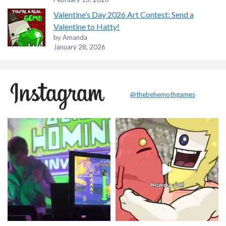
Valentine’s Day 2026 Art Contest: Send a
Valentine to Hatty!
by Amanda
January 28, 2026
@thebehemothgames