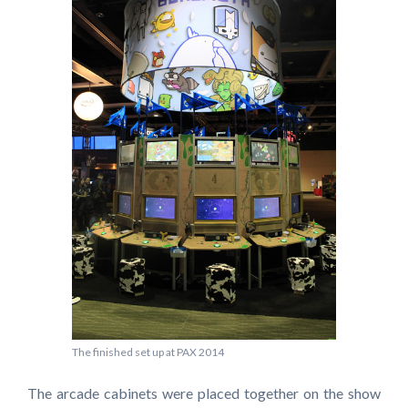
The finished set up at PAX 2014
The arcade cabinets were placed together on the show