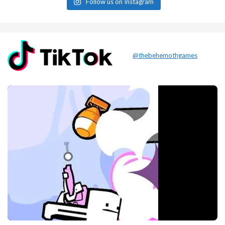
Follow us on Instagram
@thebehemothgames