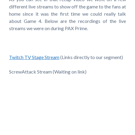
different live streams to show off the game to the fans at
home since it was the first time we could really talk
about Game 4. Below are the recordings of the live
streams we were on during PAX Prime.
Twitch TV Stage Stream
(Links directly to our segment)
ScrewAttack Stream (Waiting on link)