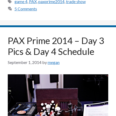
Tags
game 4
,
PAX
,
paxprime2014
,
trade show
5 Comments
PAX Prime 2014 – Day 3
Pics & Day 4 Schedule
September 1, 2014
by
megan