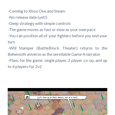
-Coming to Xbox One and Steam
-No release date (yet!)
-Deep strategy with simple controls
-The game moves as fast or slow as your own pace
-You can position all of your fighters before you end your
turn
-Will Stamper (BattleBlock Theater) returns to the
Behemoth universe as the unreliable Game 4 narrator
-Plans for the game: single player, 2 player co-op, and up
to 4 players for 2v2