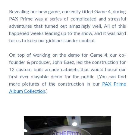
Revealing our new game, currently titled Game 4, during
PAX Prime was a series of complicated and stressful
adventures that turned out amazingly well. All of this
happened weeks leading up to the show, and it was hard
for us to keep our giddiness under control.
On top of working on the demo for Game 4, our co-
founder & producer, John Baez, led the construction for
12 custom built arcade cabinets that would house our
first ever playable demo for the public. (You can find
more pictures of the construction in our
PAX Prime
Album Collection
.)