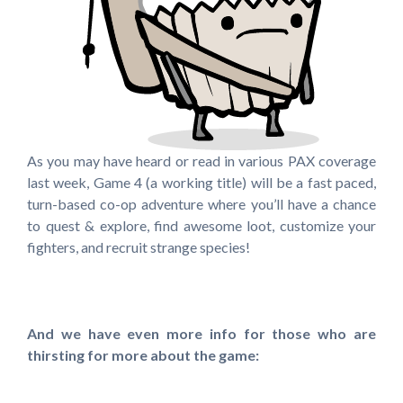
As you may have heard or read in various PAX coverage
last week, Game 4 (a working title) will be a fast paced,
turn-based co-op adventure where you’ll have a chance
to quest & explore, find awesome loot, customize your
fighters, and recruit strange species!
And we have even more info for those who are
thirsting for more about the game: