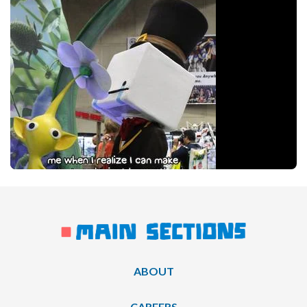
ABOUT
CAREERS