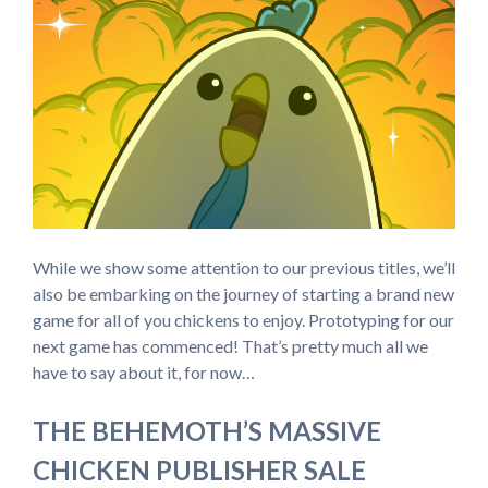
While we show some attention to our previous titles, we’ll
also be embarking on the journey of starting a brand new
game for all of you chickens to enjoy. Prototyping for our
next game has commenced! That’s pretty much all we
have to say about it, for now…
THE BEHEMOTH’S MASSIVE
CHICKEN PUBLISHER SALE