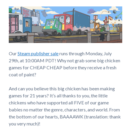
Our
Steam publisher sale
runs through Monday, July
29th, at 10:00AM PDT! Why not grab some big chicken
games for CHEAP CHEAP before they receive a fresh
coat of paint?
And can you believe this big chicken has been making
games for 21 years? It’s all thanks to you, the little
chickens who have supported all FIVE of our game
babies no matter the genre, characters, and world. From
the bottom of our hearts, BAAAAWK (translation: thank
you very much)!