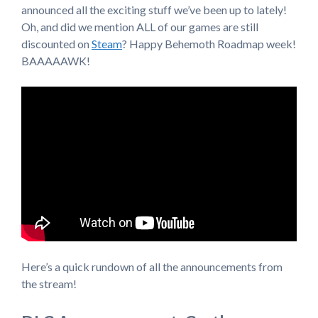
announced all the exciting stuff we’ve been up to lately!
Oh, and did we mention ALL of our games are still
discounted on
Steam
? Happy Behemoth Roadmap week!
BAAAAAWK!
Here’s a quick rundown of all the announcements from
the stream!