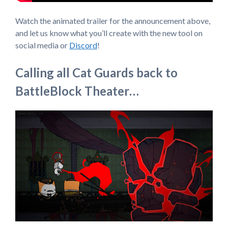
Watch the animated trailer for the announcement above,
and let us know what you’ll create with the new tool on
social media or
Discord
!
Calling all Cat Guards back to
BattleBlock Theater…