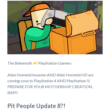
The Behemoth
PlayStation Gamers
Alien Hominid Invasion AND Alien Hominid HD are
coming soon to PlayStation 4 AND PlayStation 5!
PREPARE FOR YOUR MOTHERSHIP CREATION,
BAPI!
Pit People Update 8?!