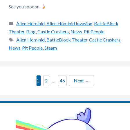
See you soooon.
Categories
Alien Hominid
,
Alien Hominid Invasion
,
BattleBlock
Theater
,
Blog
,
Castle Crashers
,
News
,
Pit People
Tags
Alien Hominid
,
BattleBlock Theater
,
Castle Crashers
,
News
,
Pit People
,
Steam
Page
Page
Page
1
2
…
46
Next
→