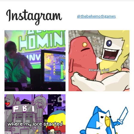
@thebehemothgames