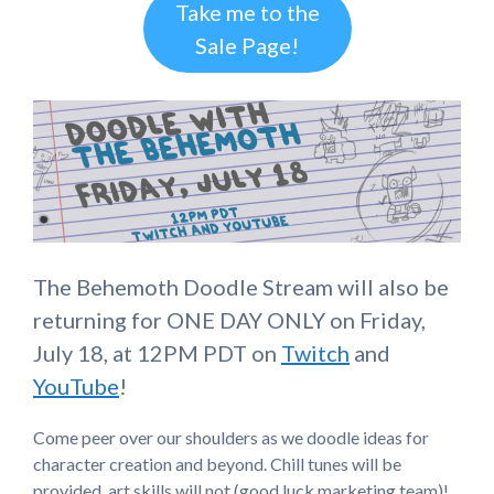
Take me to the
Sale Page!
The Behemoth Doodle Stream will also be
returning for ONE DAY ONLY on Friday,
July 18, at 12PM PDT on
Twitch
and
YouTube
!
Come peer over our shoulders as we doodle ideas for
character creation and beyond. Chill tunes will be
provided, art skills will not (good luck marketing team)!