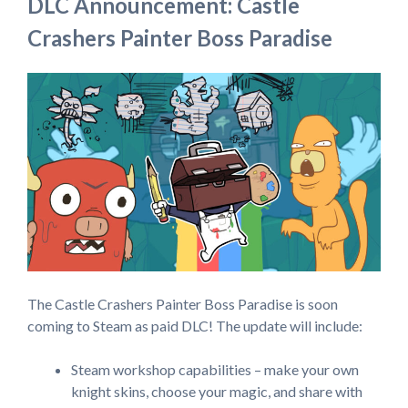
DLC Announcement: Castle
Crashers Painter Boss Paradise
The Castle Crashers Painter Boss Paradise is soon
coming to Steam as paid DLC! The update will include:
Steam workshop capabilities – make your own
knight skins, choose your magic, and share with