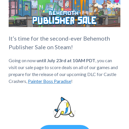
It’s time for the second-ever Behemoth
Publisher Sale on Steam!
Going on now
until July 23rd at 10AM PDT
, you can
visit our sale page to score deals on all of our games and
prepare for the release of our upcoming DLC for Castle
Crashers,
Painter Boss Paradise
!