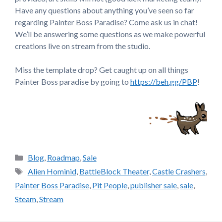
Have any questions about anything you’ve seen so far
regarding Painter Boss Paradise? Come ask us in chat!
We’ll be answering some questions as we make powerful
creations live on stream from the studio.
Miss the template drop? Get caught up on all things
Painter Boss paradise by going to
https://beh.gg/PBP
!
Categories
Blog
,
Roadmap
,
Sale
Tags
Alien Hominid
,
BattleBlock Theater
,
Castle Crashers
,
Painter Boss Paradise
,
Pit People
,
publisher sale
,
sale
,
Steam
,
Stream