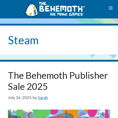
Skip
M
to
content
Steam
The Behemoth Publisher
Sale 2025
July 16, 2025
by
Sarah