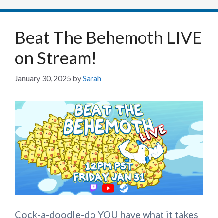
Beat The Behemoth LIVE
on Stream!
January 30, 2025
by
Sarah
Cock-a-doodle-do YOU have what it takes