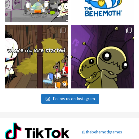
Follow us on Instagram
@thebehemothgames