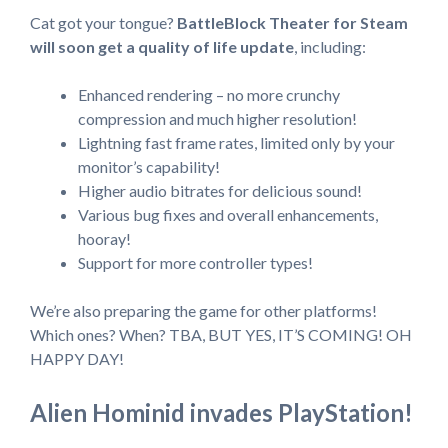
Cat got your tongue?
BattleBlock Theater for Steam
will soon get a quality of life update
, including:
Enhanced rendering – no more crunchy
compression and much higher resolution!
Lightning fast frame rates, limited only by your
monitor’s capability!
Higher audio bitrates for delicious sound!
Various bug fixes and overall enhancements,
hooray!
Support for more controller types!
We’re also preparing the game for other platforms!
Which ones? When? TBA, BUT YES, IT’S COMING! OH
HAPPY DAY!
Alien Hominid invades PlayStation!