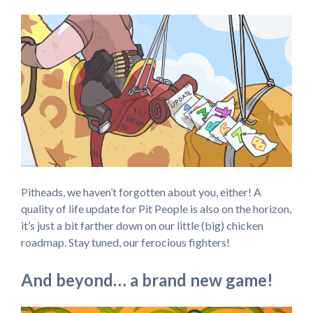
Pitheads, we haven’t forgotten about you, either! A
quality of life update for Pit People is also on the horizon,
it’s just a bit farther down on our little (big) chicken
roadmap. Stay tuned, our ferocious fighters!
And beyond… a brand new game!