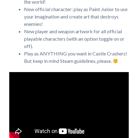
the world!
New official character: play as Paint Junior to use
your imagination and create art that destroys
enemies!
New player and weapon artwork for all official
playable characters (with an option toggle on or
off).
Play as ANYTHING you want in Castle Crashers!
But keep in mind Steam guidelines, please.