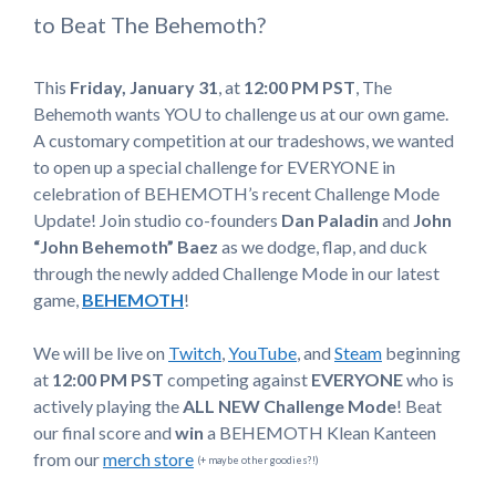
to Beat The Behemoth?
This
Friday, January 31
, at
12:00 PM
PST
, The
Behemoth wants YOU to challenge us at our own game.
A customary competition at our tradeshows, we wanted
to open up a special challenge for EVERYONE in
celebration of BEHEMOTH’s recent Challenge Mode
Update! Join studio co-founders
Dan Paladin
and
John
“John Behemoth” Baez
as we dodge, flap, and duck
through the newly added Challenge Mode in our latest
game,
BEHEMOTH
!
We will be live on
Twitch
,
YouTube
, and
Steam
beginning
at
12:00 PM PST
competing against
EVERYONE
who is
actively playing the
ALL NEW Challenge Mode
! Beat
our final score and
win
a BEHEMOTH Klean Kanteen
from our
merch store
(+ maybe other goodies?!)