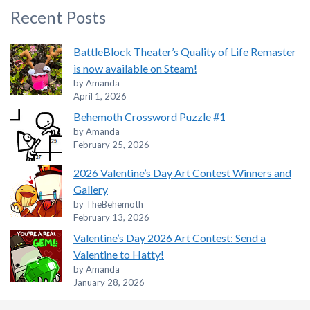
Recent Posts
BattleBlock Theater’s Quality of Life Remaster
is now available on Steam!
by Amanda
April 1, 2026
Behemoth Crossword Puzzle #1
by Amanda
February 25, 2026
2026 Valentine’s Day Art Contest Winners and
Gallery
by TheBehemoth
February 13, 2026
Valentine’s Day 2026 Art Contest: Send a
Valentine to Hatty!
by Amanda
January 28, 2026