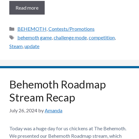
Read more
Categories
BEHEMOTH
,
Contests/Promotions
Tags
behemoth game
,
challenge mode
,
competition
,
Steam
,
update
Behemoth Roadmap
Stream Recap
July 26, 2024
by
Amanda
Today was a huge day for us chickens at The Behemoth.
We presented our Behemoth Roadmap stream, which