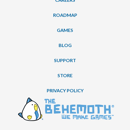
ROADMAP
GAMES
BLOG
SUPPORT
STORE
PRIVACY POLICY