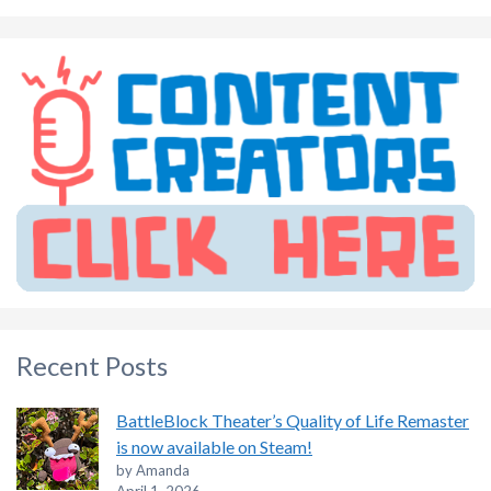
Recent Posts
BattleBlock Theater’s Quality of Life Remaster
is now available on Steam!
by Amanda