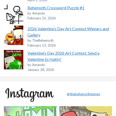
April 1, 2026
Behemoth Crossword Puzzle #1
by Amanda
February 25, 2026
2026 Valentine’s Day Art Contest Winners and
Gallery
by TheBehemoth
February 13, 2026
Valentine’s Day 2026 Art Contest: Send a
Valentine to Hatty!
by Amanda
January 28, 2026
@thebehemothgames