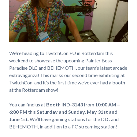
We’re heading to TwitchCon EU in Rotterdam this
weekend to showcase the upcoming Painter Boss
Paradise DLC and BEHEMOTH, our team’s latest arcade
extravaganza! This marks our second time exhibiting at
TwitchCon, and it’s the first time we’ve ever had a booth
at the Rotterdam show!
You can find us at
Booth IND-3143
from
10:00 AM –
6:00 PM
this
Saturday and Sunday,
May 31st and
June 1st
. We’ll have gaming stations for the DLC and
BEHEMOTH, in addition to a PC streaming station!