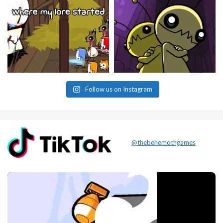
Follow us on Instagram
@thebehemothgames