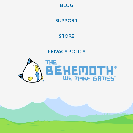
BLOG
SUPPORT
STORE
PRIVACY POLICY