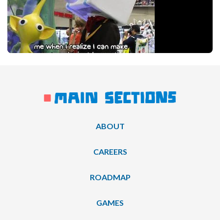
ABOUT
CAREERS
ROADMAP
GAMES