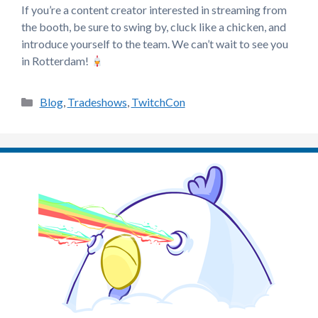
If you’re a content creator interested in streaming from
the booth, be sure to swing by, cluck like a chicken, and
introduce yourself to the team. We can’t wait to see you
in Rotterdam!
Categories
Blog
,
Tradeshows
,
TwitchCon