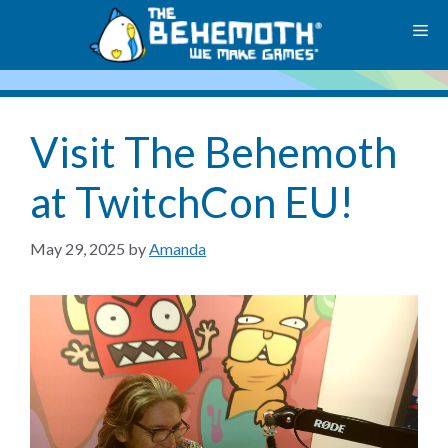
Skip
M
to
content
Visit The Behemoth
at TwitchCon EU!
May 29, 2025
by
Amanda