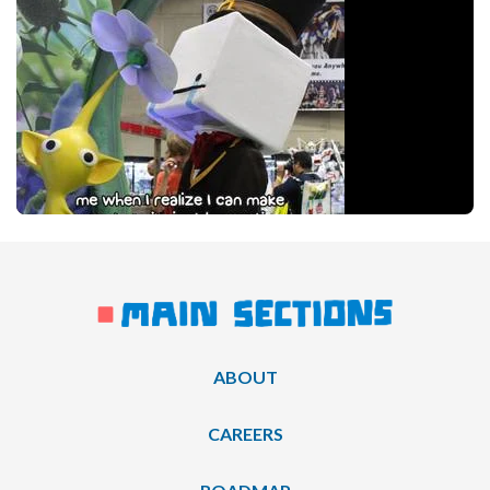
ABOUT
CAREERS