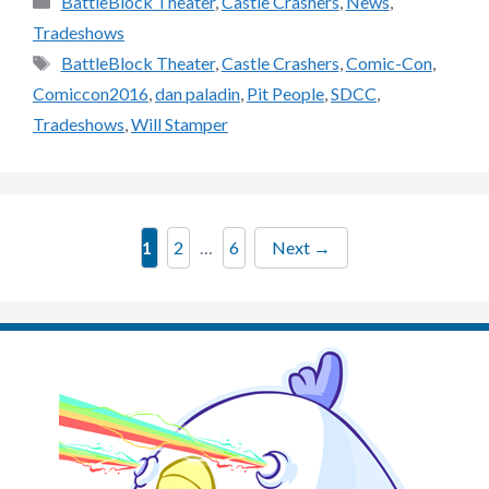
BattleBlock Theater
,
Castle Crashers
,
News
,
Tradeshows
Tags
BattleBlock Theater
,
Castle Crashers
,
Comic-Con
,
Comiccon2016
,
dan paladin
,
Pit People
,
SDCC
,
Tradeshows
,
Will Stamper
Page
Page
Page
1
2
…
6
Next
→