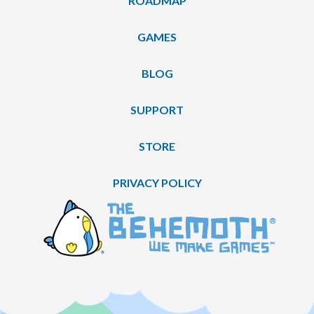
ROADMAP
GAMES
BLOG
SUPPORT
STORE
PRIVACY POLICY