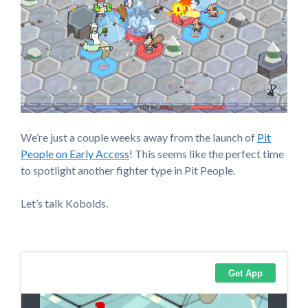
We’re just a couple weeks away from the launch of
Pit
People on Early Access
! This seems like the perfect time
to spotlight another fighter type in Pit People.
Let’s talk Kobolds.