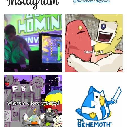
@thebehemothgames