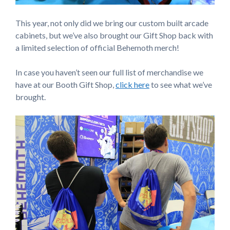
This year, not only did we bring our custom built arcade
cabinets, but we’ve also brought our Gift Shop back with
a limited selection of official Behemoth merch!
In case you haven’t seen our full list of merchandise we
have at our Booth Gift Shop,
click here
to see what we’ve
brought.