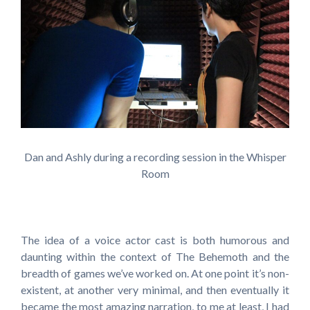
Dan and Ashly during a recording session in the Whisper
Room
The idea of a voice actor cast is both humorous and
daunting within the context of The Behemoth and the
breadth of games we’ve worked on. At one point it’s non-
existent, at another very minimal, and then eventually it
became the most amazing narration, to me at least, I had