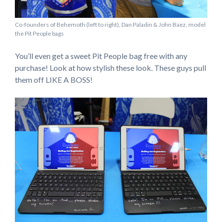
Co-founders of Behemoth (left to right), Dan Paladin & John Baez, model
the Pit People bags
You’ll even get a sweet Pit People bag free with any
purchase! Look at how stylish these look. These guys pull
them off LIKE A BOSS!