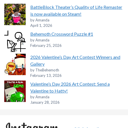
BattleBlock Theater’s Quality of Life Remaster
is now available on Steam!
by Amanda
April 1, 2026
Behemoth Crossword Puzzle #1
by Amanda
February 25, 2026
2026 Valentine’s Day Art Contest Winners and
Gallery
by TheBehemoth
February 13, 2026
Valentine’s Day 2026 Art Contest: Send a
Valentine to Hatty!
by Amanda
January 28, 2026