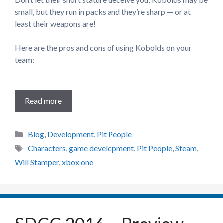
small, but they run in packs and they’re sharp — or at
least their weapons are!
Here are the pros and cons of using Kobolds on your
team:
Read more
Categories
Blog
,
Development
,
Pit People
Tags
Characters
,
game development
,
Pit People
,
Steam
,
Will Stamper
,
xbox one
SDCC 2016 – Preview