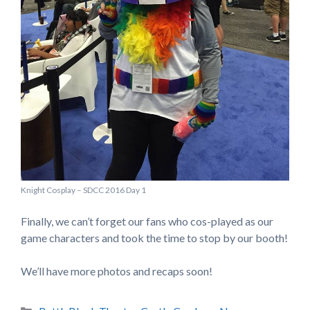
Knight Cosplay – SDCC 2016 Day 1
Finally, we can’t forget our fans who cos-played as our
game characters and took the time to stop by our booth!
We’ll have more photos and recaps soon!
Categories