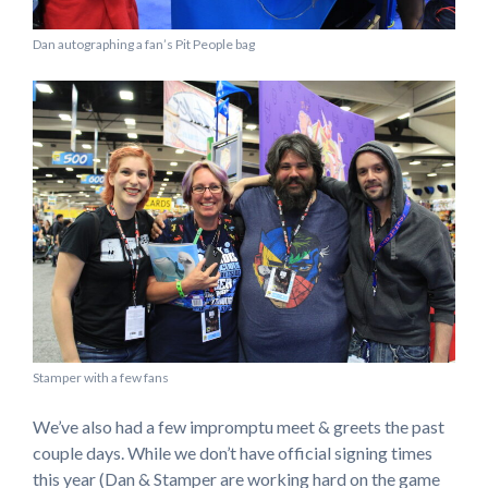
Dan autographing a fan’s Pit People bag
Stamper with a few fans
We’ve also had a few impromptu meet & greets the past
couple days. While we don’t have official signing times
this year (Dan & Stamper are working hard on the game