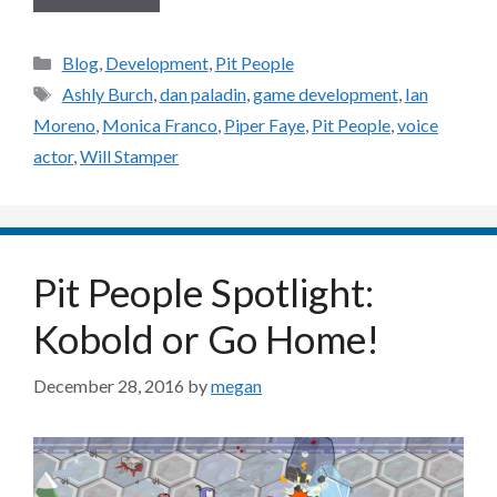
Categories
Blog
,
Development
,
Pit People
Tags
Ashly Burch
,
dan paladin
,
game development
,
Ian
Moreno
,
Monica Franco
,
Piper Faye
,
Pit People
,
voice
actor
,
Will Stamper
Pit People Spotlight:
Kobold or Go Home!
December 28, 2016
by
megan