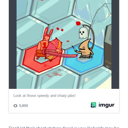
Don’t let their short stature deceive you; Kobolds may be