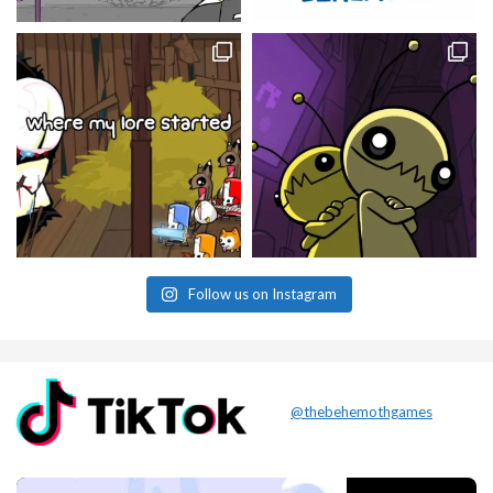
Follow us on Instagram
@thebehemothgames