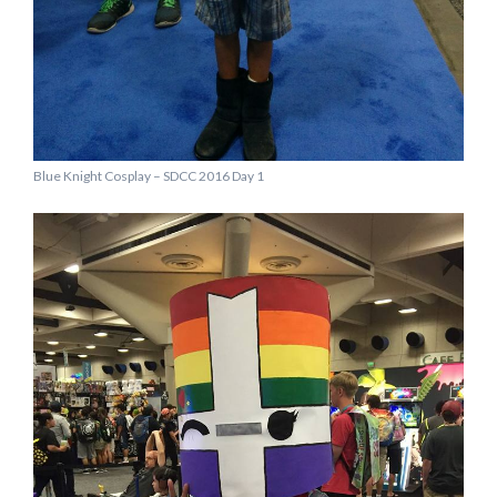
Blue Knight Cosplay – SDCC 2016 Day 1