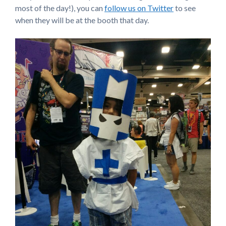
most of the day!), you can
follow us on Twitter
to see
when they will be at the booth that day.