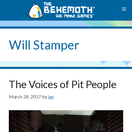
Skip
M
to
content
Will Stamper
The Voices of Pit People
March 28, 2017
by
ian