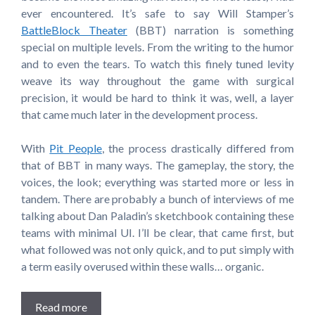
ever encountered. It’s safe to say Will Stamper’s
BattleBlock Theater
(BBT) narration is something
special on multiple levels. From the writing to the humor
and to even the tears. To watch this finely tuned levity
weave its way throughout the game with surgical
precision, it would be hard to think it was, well, a layer
that came much later in the development process.
With
Pit People
, the process drastically differed from
that of BBT in many ways. The gameplay, the story, the
voices, the look; everything was started more or less in
tandem. There are probably a bunch of interviews of me
talking about Dan Paladin’s sketchbook containing these
teams with minimal UI. I’ll be clear, that came first, but
what followed was not only quick, and to put simply with
a term easily overused within these walls… organic.
Read more