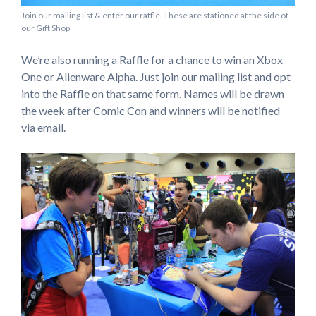
Join our mailing list & enter our raffle. These are stationed at the side of
our Gift Shop
We’re also running a Raffle for a chance to win an Xbox
One or Alienware Alpha. Just join our mailing list and opt
into the Raffle on that same form. Names will be drawn
the week after Comic Con and winners will be notified
via email.