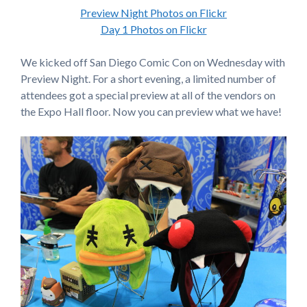
Preview Night Photos on Flickr
Day 1 Photos on Flickr
We kicked off San Diego Comic Con on Wednesday with
Preview Night. For a short evening, a limited number of
attendees got a special preview at all of the vendors on
the Expo Hall floor. Now you can preview what we have!