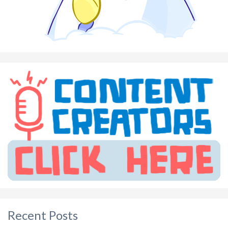
Recent Posts