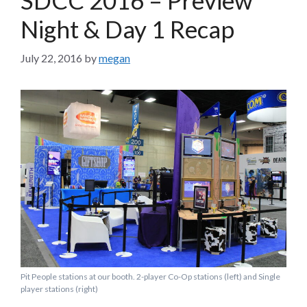
Night & Day 1 Recap
July 22, 2016
by
megan
Pit People stations at our booth. 2-player Co-Op stations (left) and Single
player stations (right)