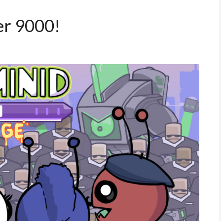
er 9000!