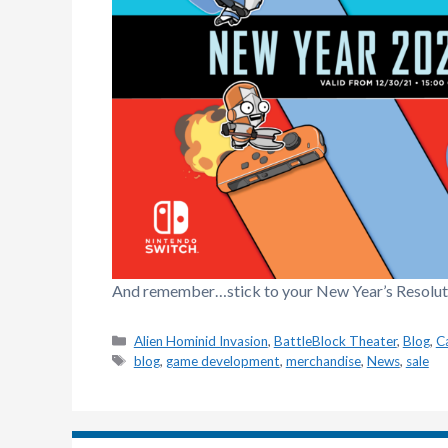
And remember…stick to your New Year’s Resolutio
Categories
Alien Hominid Invasion
,
BattleBlock Theater
,
Blog
,
C
Tags
blog
,
game development
,
merchandise
,
News
,
sale