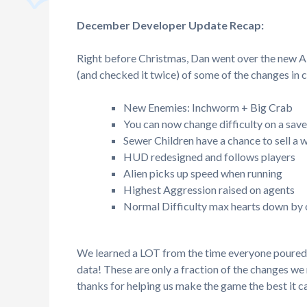
December Developer Update Recap:
Right before Christmas, Dan went over the new Al
(and checked it twice) of some of the changes in
New Enemies: Inchworm + Big Crab
You can now change difficulty on a save
Sewer Children have a chance to sell a
HUD redesigned and follows players
Alien picks up speed when running
Highest Aggression raised on agents
Normal Difficulty max hearts down by
We learned a LOT from the time everyone poured i
data! These are only a fraction of the changes w
thanks for helping us make the game the best it c