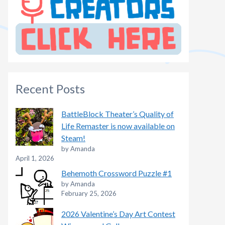
Recent Posts
BattleBlock Theater’s Quality of
Life Remaster is now available on
Steam!
by Amanda
April 1, 2026
Behemoth Crossword Puzzle #1
by Amanda
February 25, 2026
2026 Valentine’s Day Art Contest