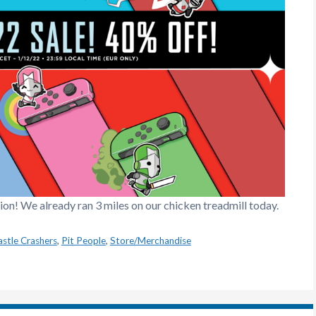
n! We already ran 3 miles on our chicken treadmill today.
astle Crashers
,
Pit People
,
Store/Merchandise