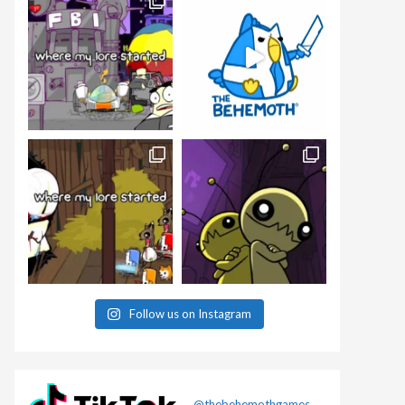
Follow us on Instagram
@thebehemothgames