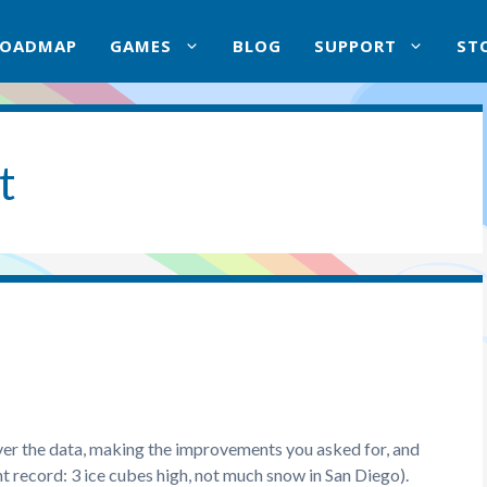
ROADMAP
GAMES
BLOG
SUPPORT
ST
t
ver the data, making the improvements you asked for, and
 record: 3 ice cubes high, not much snow in San Diego).