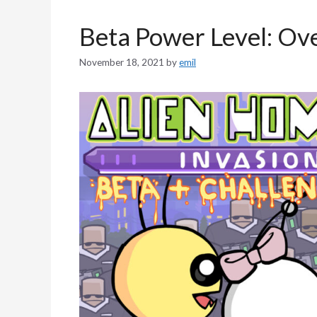
Beta Power Level: Ov
November 18, 2021
by
emil