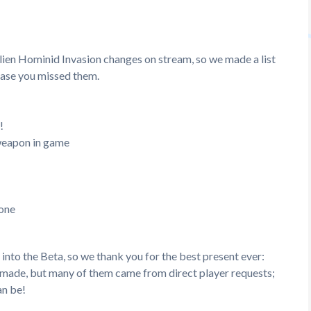
ien Hominid Invasion changes on stream, so we made a list
 case you missed them.
!
 weapon in game
 one
nto the Beta, so we thank you for the best present ever:
e made, but many of them came from direct player requests;
an be!