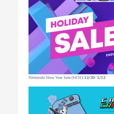
Nintendo New Year Sale (NOE):
12/30- 1/12