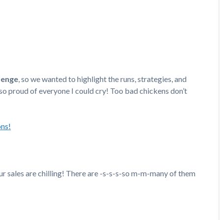
lenge
, so we wanted to highlight the runs, strategies, and
 so proud of everyone I could cry! Too bad chickens don’t
ons!
r sales are chilling! There are -s-s-s-so m-m-many of them