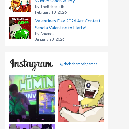
Winners and Gallery
by TheBehemoth
February 13, 2026
Valentine’s Day 2026 Art Contest:
Send a Valentine to Hatty!
by Amanda
January 28, 2026
@thebehemothgames