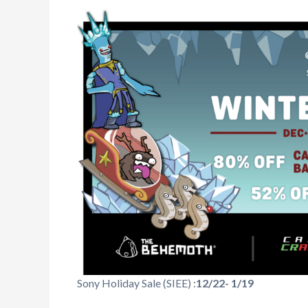
Sony Holiday Sale (SIEE) :
12/22- 1/19