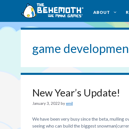
Skip
to
ABOUT
content
game developmen
New Year’s Update!
January 3, 2022
by
emil
We have been very busy since the beta, mulling o
seeing who can build the biggest snowman(current