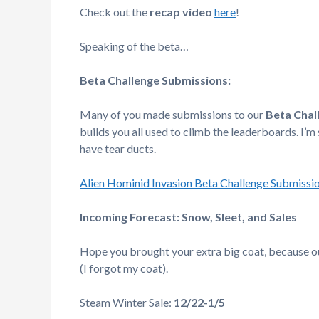
Check out the
recap video
here
!
Speaking of the beta…
Beta Challenge Submissions:
Many of you made submissions to our
Beta Chal
builds you all used to climb the leaderboards. I’m
have tear ducts.
Alien Hominid Invasion Beta Challenge Submissi
Incoming Forecast: Snow, Sleet, and Sales
Hope you brought your extra big coat, because ou
(I forgot my coat).
Steam Winter Sale:
12/22-1/5