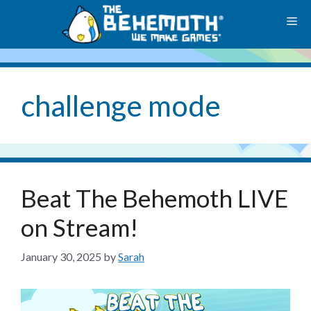
Skip
M
to
content
challenge mode
Beat The Behemoth LIVE
on Stream!
January 30, 2025
by
Sarah