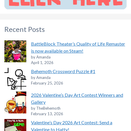
Recent Posts
BattleBlock Theater’s Quality of Life Remaster
is now available on Steam!
by Amanda
April 1, 2026
Behemoth Crossword Puzzle #1
by Amanda
February 25, 2026
2026 Valentine’s Day Art Contest Winners and
Gallery
by TheBehemoth
February 13, 2026
Valentine’s Day 2026 Art Contest: Send a
Valentine to Hatty!