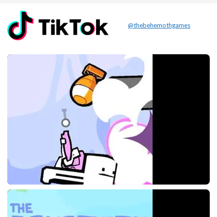
@thebehemothgames