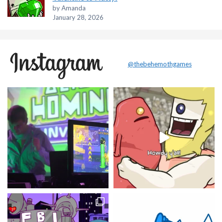
by Amanda
January 28, 2026
@thebehemothgames