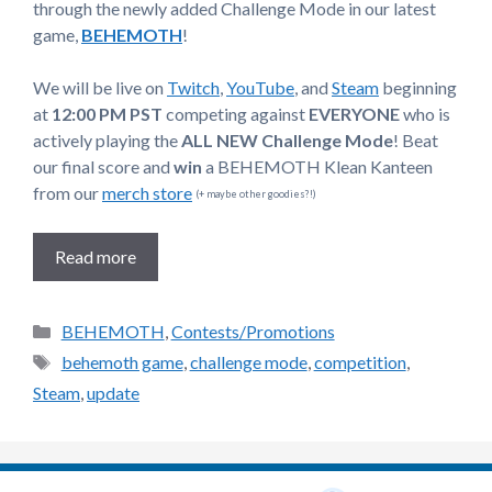
through the newly added Challenge Mode in our latest
game,
BEHEMOTH
!
We will be live on
Twitch
,
YouTube
, and
Steam
beginning
at
12:00 PM PST
competing against
EVERYONE
who is
actively playing the
ALL NEW Challenge Mode
! Beat
our final score and
win
a BEHEMOTH Klean Kanteen
from our
merch store
(+ maybe other goodies?!)
Read more
Categories
BEHEMOTH
,
Contests/Promotions
Tags
behemoth game
,
challenge mode
,
competition
,
Steam
,
update