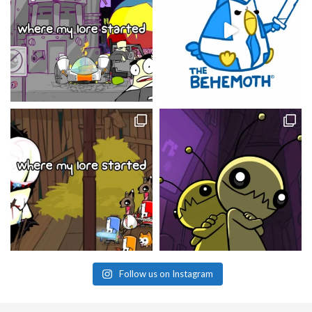
Follow us on Instagram