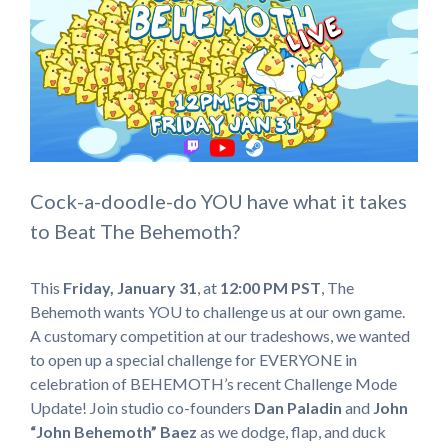
Cock-a-doodle-do YOU have what it takes
to Beat The Behemoth?
This
Friday, January 31
, at
12:00 PM
PST
, The
Behemoth wants YOU to challenge us at our own game.
A customary competition at our tradeshows, we wanted
to open up a special challenge for EVERYONE in
celebration of BEHEMOTH’s recent Challenge Mode
Update! Join studio co-founders
Dan Paladin
and
John
“John Behemoth” Baez
as we dodge, flap, and duck