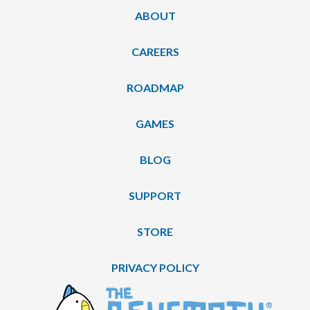
ABOUT
CAREERS
ROADMAP
GAMES
BLOG
SUPPORT
STORE
PRIVACY POLICY