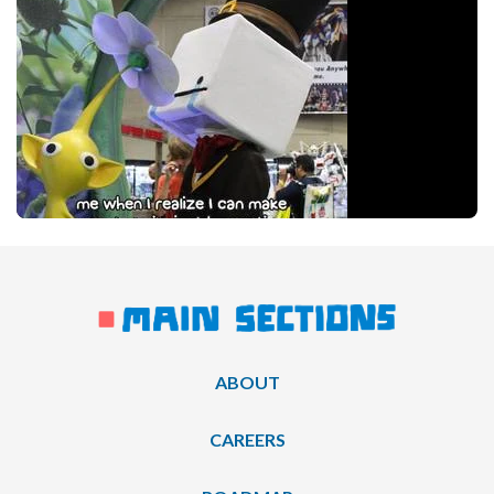
ABOUT
CAREERS