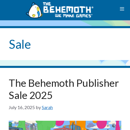
Skip
M
to
content
Sale
The Behemoth Publisher
Sale 2025
July 16, 2025
by
Sarah