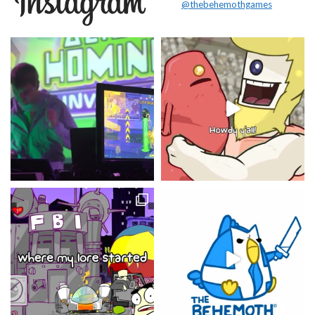
@thebehemothgames