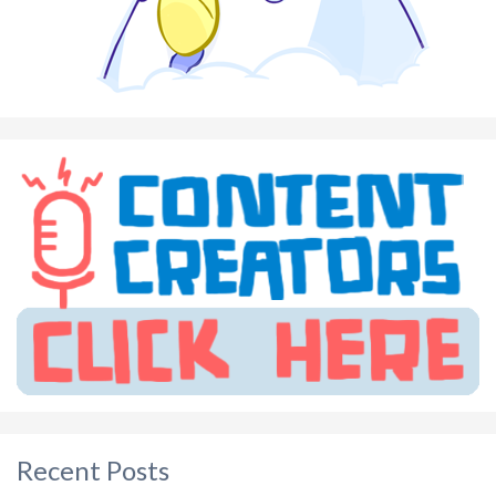
Recent Posts