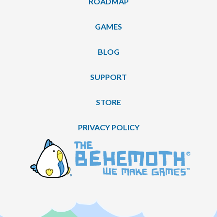
ROADMAP
GAMES
BLOG
SUPPORT
STORE
PRIVACY POLICY