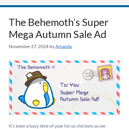
The Behemoth’s Super
Mega Autumn Sale Ad
November 27, 2024
by
Amanda
It’s been a busy time of year for us chickens as we