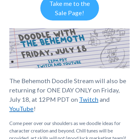
Take me to the
Sale Page!
The Behemoth Doodle Stream will also be
returning for ONE DAY ONLY on Friday,
July 18, at 12PM PDT on
Twitch
and
YouTube
!
Come peer over our shoulders as we doodle ideas for
character creation and beyond. Chill tunes will be
provided, art skills will not (good luck marketing team)!