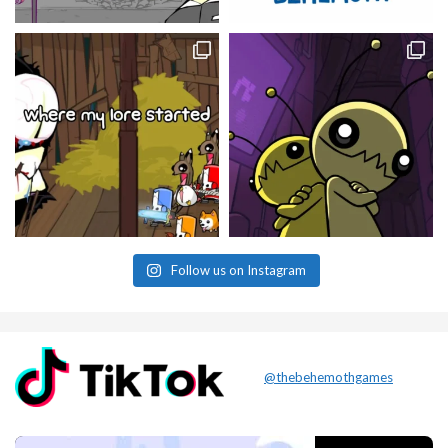
Follow us on Instagram
@thebehemothgames