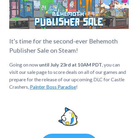
It’s time for the second-ever Behemoth
Publisher Sale on Steam!
Going on now
until July 23rd at 10AM PDT
, you can
visit our sale page to score deals on all of our games and
prepare for the release of our upcoming DLC for Castle
Crashers,
Painter Boss Paradise
!