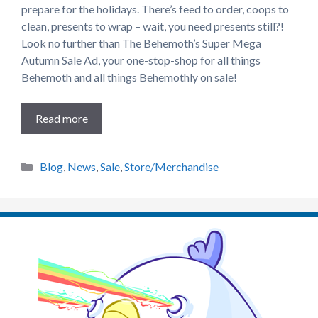
prepare for the holidays. There’s feed to order, coops to
clean, presents to wrap – wait, you need presents still?!
Look no further than The Behemoth’s Super Mega
Autumn Sale Ad, your one-stop-shop for all things
Behemoth and all things Behemothly on sale!
Read more
Categories
Blog
,
News
,
Sale
,
Store/Merchandise