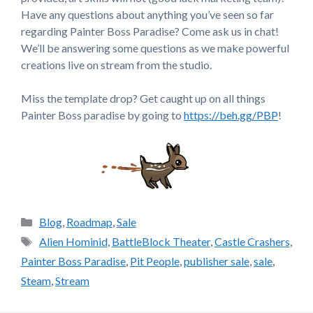
Have any questions about anything you’ve seen so far
regarding Painter Boss Paradise? Come ask us in chat!
We’ll be answering some questions as we make powerful
creations live on stream from the studio.
Miss the template drop? Get caught up on all things
Painter Boss paradise by going to
https://beh.gg/PBP
!
Categories
Blog
,
Roadmap
,
Sale
Tags
Alien Hominid
,
BattleBlock Theater
,
Castle Crashers
,
Painter Boss Paradise
,
Pit People
,
publisher sale
,
sale
,
Steam
,
Stream