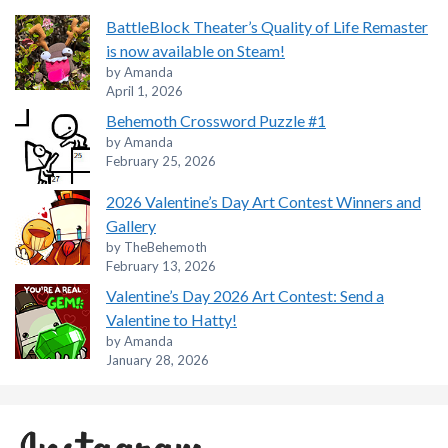
BattleBlock Theater’s Quality of Life Remaster
is now available on Steam!
by Amanda
April 1, 2026
Behemoth Crossword Puzzle #1
by Amanda
February 25, 2026
2026 Valentine’s Day Art Contest Winners and
Gallery
by TheBehemoth
February 13, 2026
Valentine’s Day 2026 Art Contest: Send a
Valentine to Hatty!
by Amanda
January 28, 2026