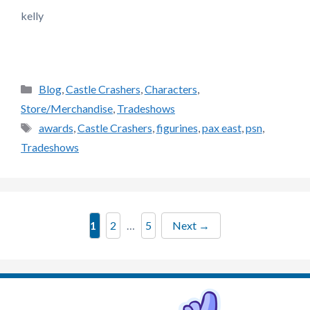
kelly
Categories
Blog
,
Castle Crashers
,
Characters
,
Store/Merchandise
,
Tradeshows
Tags
awards
,
Castle Crashers
,
figurines
,
pax east
,
psn
,
Tradeshows
Page
Page
Page
1
2
…
5
Next
→