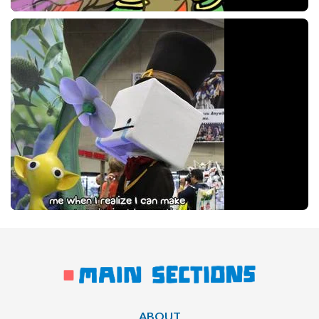
ABOUT