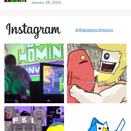
January 28, 2026
@thebehemothgames