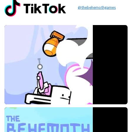
@thebehemothgames