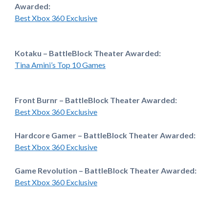
Awarded:
Best Xbox 360 Exclusive
Kotaku – BattleBlock Theater Awarded:
Tina Amini’s Top 10 Games
Front Burnr – BattleBlock Theater Awarded:
Best Xbox 360 Exclusive
Hardcore Gamer – BattleBlock Theater Awarded:
Best Xbox 360 Exclusive
Game Revolution – BattleBlock Theater Awarded:
Best Xbox 360 Exclusive