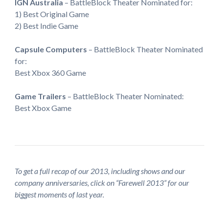
IGN Australia
– BattleBlock Theater Nominated for:
1) Best Original Game
2) Best Indie Game
Capsule Computers
– BattleBlock Theater Nominated
for:
Best Xbox 360 Game
Game Trailers
– BattleBlock Theater Nominated:
Best Xbox Game
To get a full recap of our 2013, including shows and our
company anniversaries, click on “Farewell 2013” for our
biggest moments of last year.