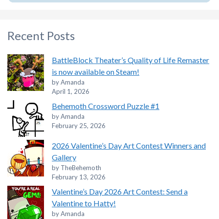
Recent Posts
BattleBlock Theater’s Quality of Life Remaster
is now available on Steam!
by Amanda
April 1, 2026
Behemoth Crossword Puzzle #1
by Amanda
February 25, 2026
2026 Valentine’s Day Art Contest Winners and
Gallery
by TheBehemoth
February 13, 2026
Valentine’s Day 2026 Art Contest: Send a
Valentine to Hatty!
by Amanda