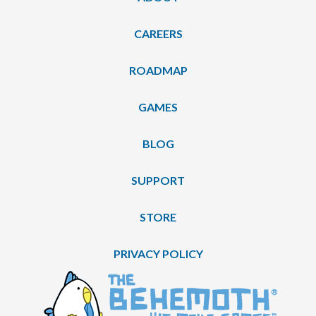
CAREERS
ROADMAP
GAMES
BLOG
SUPPORT
STORE
PRIVACY POLICY