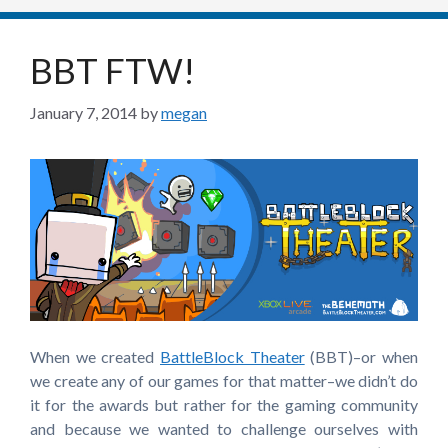
BBT FTW!
January 7, 2014
by
megan
When we created
BattleBlock Theater
(BBT)–or when
we create any of our games for that matter–we didn’t do
it for the awards but rather for the gaming community
and because we wanted to challenge ourselves with