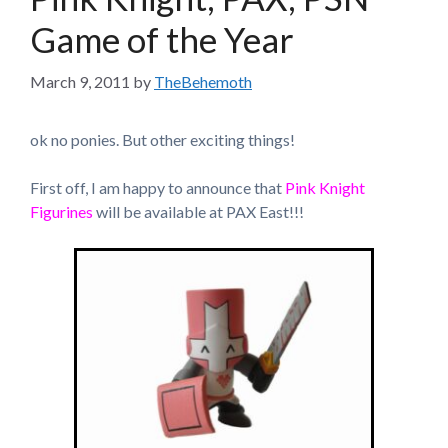
Game of the Year
March 9, 2011
by
TheBehemoth
ok no ponies. But other exciting things!
First off, I am happy to announce that
Pink Knight
Figurines
will be available at PAX East!!!