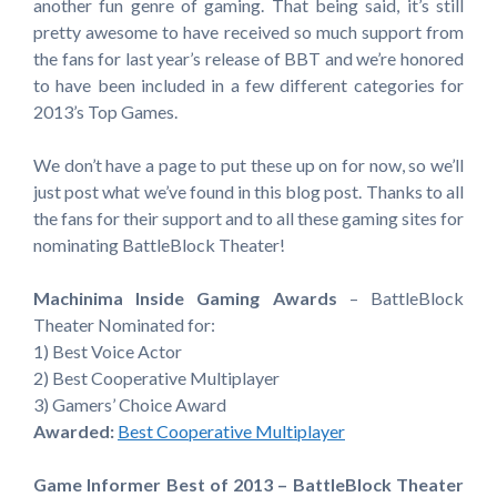
another fun genre of gaming. That being said, it’s still
pretty awesome to have received so much support from
the fans for last year’s release of BBT and we’re honored
to have been included in a few different categories for
2013’s Top Games.
We don’t have a page to put these up on for now, so we’ll
just post what we’ve found in this blog post. Thanks to all
the fans for their support and to all these gaming sites for
nominating BattleBlock Theater!
Machinima Inside Gaming Awards
– BattleBlock
Theater Nominated for:
1) Best Voice Actor
2) Best Cooperative Multiplayer
3) Gamers’ Choice Award
Awarded:
Best Cooperative Multiplayer
Game Informer Best of 2013 – BattleBlock Theater