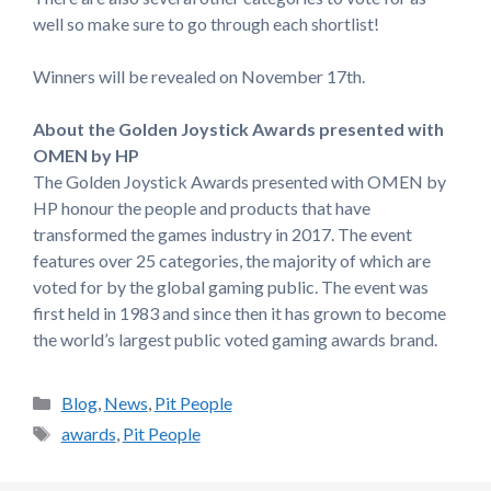
well so make sure to go through each shortlist!
Winners will be revealed on November 17th.
About the Golden Joystick Awards presented with
OMEN by HP
The Golden Joystick Awards presented with OMEN by
HP honour the people and products that have
transformed the games industry in 2017. The event
features over 25 categories, the majority of which are
voted for by the global gaming public. The event was
first held in 1983 and since then it has grown to become
the world’s largest public voted gaming awards brand.
Categories
Blog
,
News
,
Pit People
Tags
awards
,
Pit People