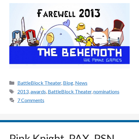
Categories
BattleBlock Theater
,
Blog
,
News
Tags
2013
,
awards
,
BattleBlock Theater
,
nominations
7 Comments
Pink Knight, PAX, PSN