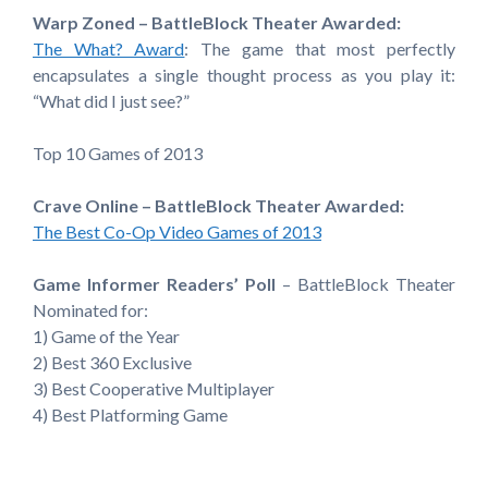
Warp Zoned – BattleBlock Theater Awarded:
The What? Award
: The game that most perfectly
encapsulates a single thought process as you play it:
“What did I just see?”
Top 10 Games of 2013
Crave Online – BattleBlock Theater Awarded:
The Best Co-Op Video Games of 2013
Game Informer Readers’ Poll
– BattleBlock Theater
Nominated for:
1) Game of the Year
2) Best 360 Exclusive
3) Best Cooperative Multiplayer
4) Best Platforming Game