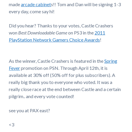
made
arcade cabinet
s!! Tom and Dan will be signing 1-3
every day, come say hi!
Did you hear? Thanks to your votes, Castle Crashers
won
Best Downloadable Game
on PS3 in the
2011
PlayStation Network Gamers Choice Awards
!
As the winner, Castle Crashers is featured in the
Spring
Fever
promotion on PSN. Through April 12th, it is
available at 30% off (50% off for plus subscribers). A
really big thank you to everyone who voted. It was a
really close race at the end between Castle and a certain
pilgrim.. and every vote counted!
see you at PAX east?
<3