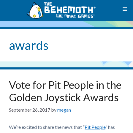
Skip
M
to
content
awards
Vote for Pit People in the
Golden Joystick Awards
September 26, 2017
by
megan
We’re excited to share the news that “
Pit People
” has