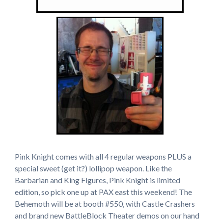
Pink Knight comes with all 4 regular weapons PLUS a
special sweet (get it?) lollipop weapon. Like the
Barbarian and King Figures, Pink Knight is limited
edition, so pick one up at PAX east this weekend! The
Behemoth will be at booth #550, with Castle Crashers
and brand new BattleBlock Theater demos on our hand