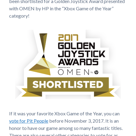
been shortlisted for a Golden Joystick Award presented
with OMEN by HP in the “Xbox Game of the Year”
category!
If it was your favorite Xbox Game of the Year, you can
vote for Pit People
before November 3, 2017. It is an
honor to have our game among so many fantastic titles.
There are also several other categories to vote for as