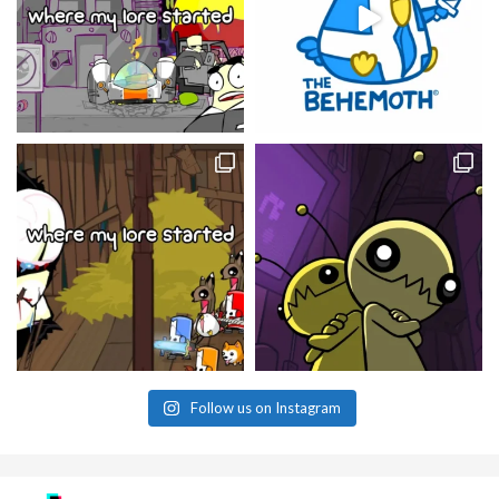
Follow us on Instagram