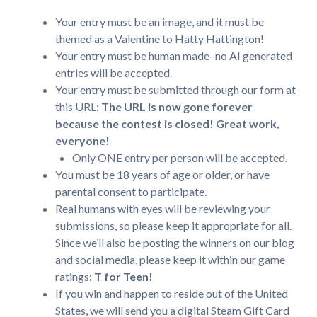
Your entry must be an image, and it must be
themed as a Valentine to Hatty Hattington!
Your entry must be human made–no AI generated
entries will be accepted.
Your entry must be submitted through our form at
this URL:
The URL is now gone forever
because the contest is closed! Great work,
everyone!
Only ONE entry per person will be accepted.
You must be 18 years of age or older, or have
parental consent to participate.
Real humans with eyes will be reviewing your
submissions, so please keep it appropriate for all.
Since we’ll also be posting the winners on our blog
and social media, please keep it within our game
ratings:
T for Teen!
If you win and happen to reside out of the United
States, we will send you a digital Steam Gift Card