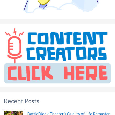
Recent Posts
BattleBlock Theater’s Quality of Life Remaster