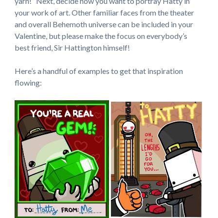
yarn!” Next, decide how you want to portray Hatty in
your work of art. Other familiar faces from the theater
and overall Behemoth universe can be included in your
Valentine, but please make the focus on everybody’s
best friend, Sir Hattington himself!
Here’s a handful of examples to get that inspiration
flowing: