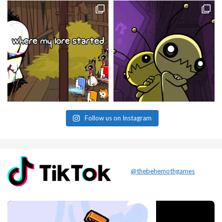
Follow us on Instagram
@thebehemothgames