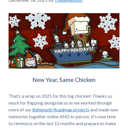
New Year, Same Chicken
That’s a wrap on 2025 for this big chicken! Thanks so
much for flapping alongside us as we worked through
more of our
Behemoth Roadmap projects
and made new
memories together online AND in-person. It’s now time
to reminisce on the last 12 months and prepare to make