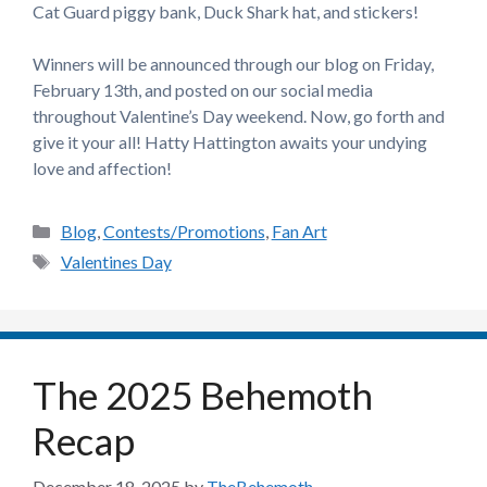
Cat Guard piggy bank, Duck Shark hat, and stickers!
Winners will be announced through our blog on Friday,
February 13th, and posted on our social media
throughout Valentine’s Day weekend. Now, go forth and
give it your all! Hatty Hattington awaits your undying
love and affection!
Categories
Blog
,
Contests/Promotions
,
Fan Art
Tags
Valentines Day
The 2025 Behemoth
Recap
December 18, 2025
by
TheBehemoth