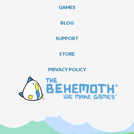
GAMES
BLOG
SUPPORT
STORE
PRIVACY POLICY