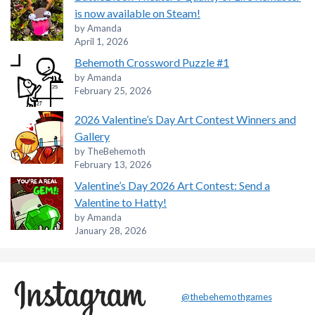
is now available on Steam!
by Amanda
April 1, 2026
Behemoth Crossword Puzzle #1
by Amanda
February 25, 2026
2026 Valentine’s Day Art Contest Winners and
Gallery
by TheBehemoth
February 13, 2026
Valentine’s Day 2026 Art Contest: Send a
Valentine to Hatty!
by Amanda
January 28, 2026
@thebehemothgames