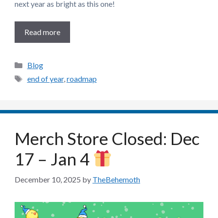
next year as bright as this one!
Read more
Categories
Blog
Tags
end of year
,
roadmap
Merch Store Closed: Dec
17 – Jan 4
December 10, 2025
by
TheBehemoth