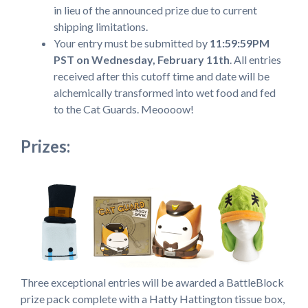
in lieu of the announced prize due to current
shipping limitations.
Your entry must be submitted by
11:59:59PM
PST on Wednesday, February 11th
. All entries
received after this cutoff time and date will be
alchemically transformed into wet food and fed
to the Cat Guards. Meoooow!
Prizes:
Three exceptional entries will be awarded a BattleBlock
prize pack complete with a Hatty Hattington tissue box,