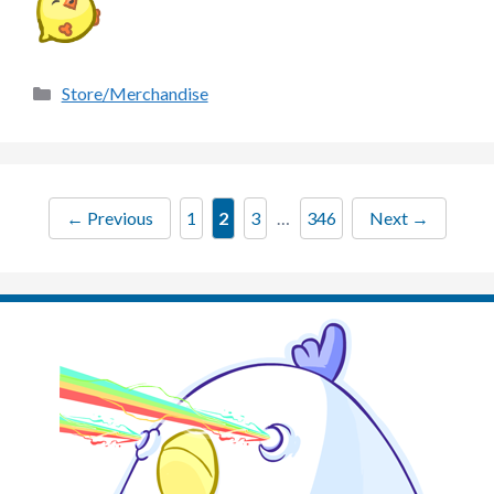
Categories
Store/Merchandise
Page
Page
Page
Page
←
Previous
1
2
3
…
346
Next
→