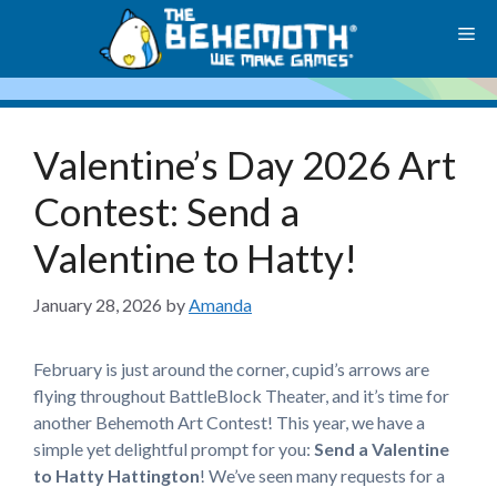
Skip
M
to
content
Valentine’s Day 2026 Art
Contest: Send a
Valentine to Hatty!
January 28, 2026
by
Amanda
February is just around the corner, cupid’s arrows are
flying throughout BattleBlock Theater, and it’s time for
another Behemoth Art Contest! This year, we have a
simple yet delightful prompt for you:
Send a Valentine
to Hatty Hattington
! We’ve seen many requests for a