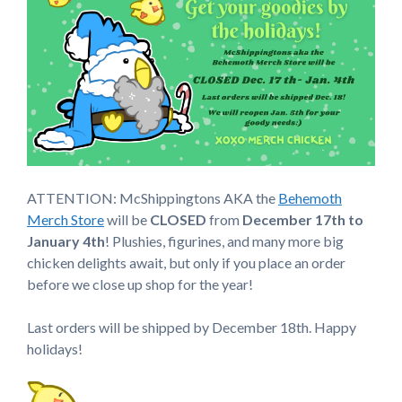
ATTENTION: McShippingtons AKA the
Behemoth
Merch Store
will be
CLOSED
from
December 17th to
January 4th
! Plushies, figurines, and many more big
chicken delights await, but only if you place an order
before we close up shop for the year!
Last orders will be shipped by December 18th. Happy
holidays!