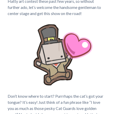
Hatty art contest these past few years, so without
further ado, let’s welcome the handsome gentleman to
center stage and get this show on the road!
Don’t know where to start? Purrrhaps the cat’s got your
tongue? It’s easy! Just think of a fun phrase like “I love
you as much as those pesky Cat Guards love golden