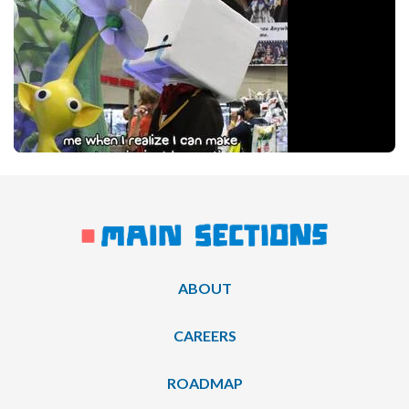
ABOUT
CAREERS
ROADMAP