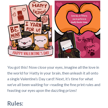
You got this! Now close your eyes, imagine all the love in
the world for Hatty in your brain, then unleash it all onto
a single Valentine’s Day card! Next, it’s time for what
we’ve all been waiting for–reading the fine print rules and
feasting our eyes upon the dazzling prizes!
Rules: