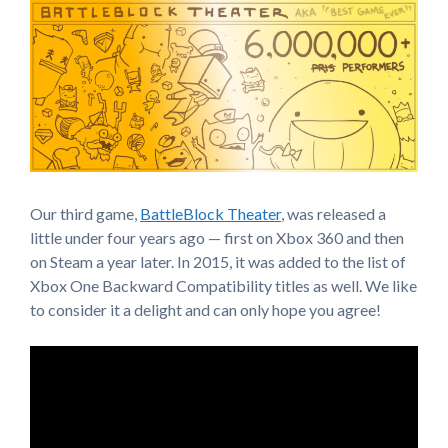
Our third game,
BattleBlock Theater
, was released a
little under four years ago — first on Xbox 360 and then
on Steam a year later. In 2015, it was added to the list of
Xbox One Backward Compatibility titles as well. We like
to consider it a delight and can only hope you agree!