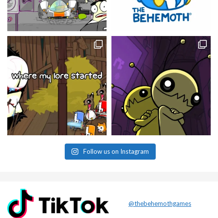
Follow us on Instagram
@thebehemothgames