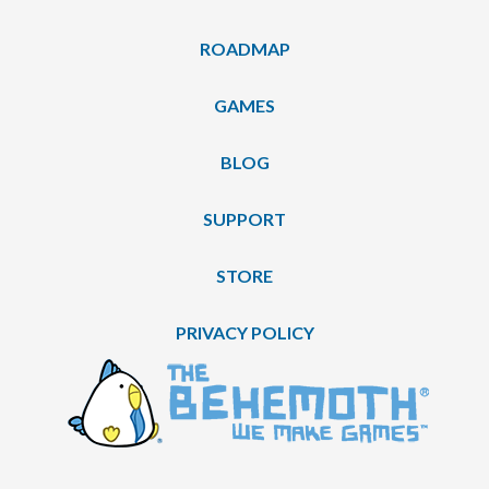
ROADMAP
GAMES
BLOG
SUPPORT
STORE
PRIVACY POLICY