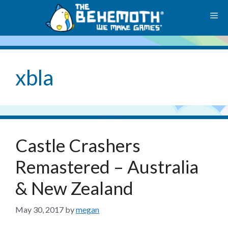
Skip
M
to
content
xbla
Castle Crashers
Remastered – Australia
& New Zealand
May 30, 2017
by
megan