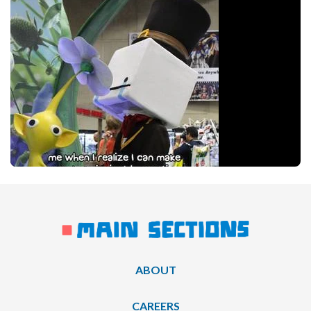
ABOUT
CAREERS