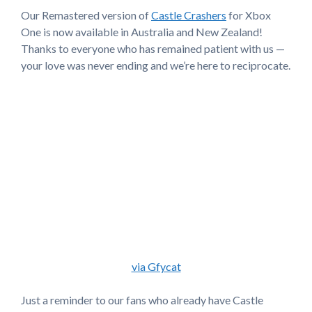
Our Remastered version of
Castle Crashers
for Xbox
One is now available in Australia and New Zealand!
Thanks to everyone who has remained patient with us —
your love was never ending and we’re here to reciprocate.
via Gfycat
Just a reminder to our fans who already have Castle