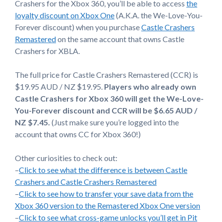
Crashers for the Xbox 360, you’ll be able to access
the
loyalty discount on Xbox One
(A.K.A. the We-Love-You-
Forever discount) when you purchase
Castle Crashers
Remastered
on the same account that owns Castle
Crashers for XBLA.
The full price for Castle Crashers Remastered (CCR) is
$19.95 AUD / NZ $19.95.
Players who already own
Castle Crashers for Xbox 360 will get the We-Love-
You-Forever discount and CCR will be $6.65 AUD /
NZ $7.45.
(Just make sure you’re logged into the
account that owns CC for Xbox 360!)
Other curiosities to check out:
–
Click to see what the difference is between Castle
Crashers and Castle Crashers Remastered
–
Click to see how to transfer your save data from the
Xbox 360 version to the Remastered Xbox One version
–
Click to see what cross-game unlocks you’ll get in Pit