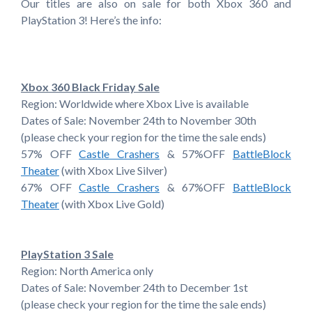
Our titles are also on sale for both Xbox 360 and
PlayStation 3! Here’s the info:
Xbox 360 Black Friday Sale
Region: Worldwide where Xbox Live is available
Dates of Sale: November 24th to November 30th
(please check your region for the time the sale ends)
57% OFF
Castle Crashers
& 57%OFF
BattleBlock
Theater
(with Xbox Live Silver)
67% OFF
Castle Crashers
& 67%OFF
BattleBlock
Theater
(with Xbox Live Gold)
PlayStation 3 Sale
Region: North America only
Dates of Sale: November 24th to December 1st
(please check your region for the time the sale ends)