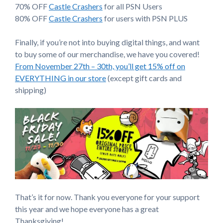
70% OFF
Castle Crashers
for all PSN Users
80% OFF
Castle Crashers
for users with PSN PLUS
Finally, if you’re not into buying digital things, and want
to buy some of our merchandise, we have you covered!
From November 27th – 30th, you’ll get 15% off on
EVERYTHING in our store
(except gift cards and
shipping)
That’s it for now. Thank you everyone for your support
this year and we hope everyone has a great
Thanksgiving!