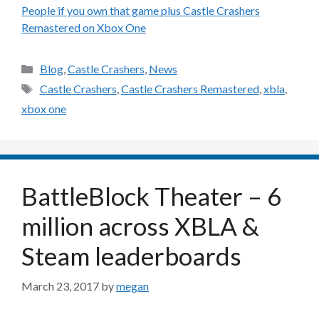
People if you own that game plus Castle Crashers
Remastered on Xbox One
Categories
Blog
,
Castle Crashers
,
News
Tags
Castle Crashers
,
Castle Crashers Remastered
,
xbla
,
xbox one
BattleBlock Theater – 6
million across XBLA &
Steam leaderboards
March 23, 2017
by
megan