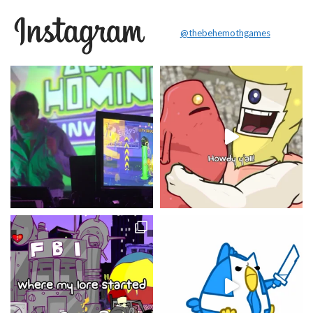
@thebehemothgames