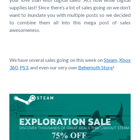
supplies last! Since there’s a lot of sales going on we don’t
want to inundate you with multiple posts so we decided
to combine them all into this mega post of sales
awesomeness.
We have several sales going on this week on
Steam
,
Xbox
360
,
PS3
, and even our very own
Behemoth Store
!