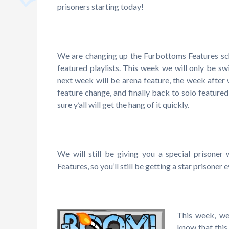
prisoners starting today!
We are changing up the Furbottoms Features sch
featured playlists. This week we will only be sw
next week will be arena feature, the week after 
feature change, and finally back to solo featured
sure y’all will get the hang of it quickly.
We will still be giving you a special prisoner
Features, so you’ll still be getting a star prisoner 
This week, we
know that this