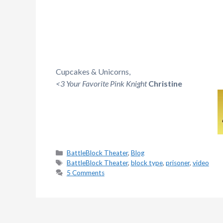
Cupcakes & Unicorns,
<3 Your Favorite Pink Knight
Christine
Categories
BattleBlock Theater
,
Blog
Tags
BattleBlock Theater
,
block type
,
prisoner
,
video
5 Comments