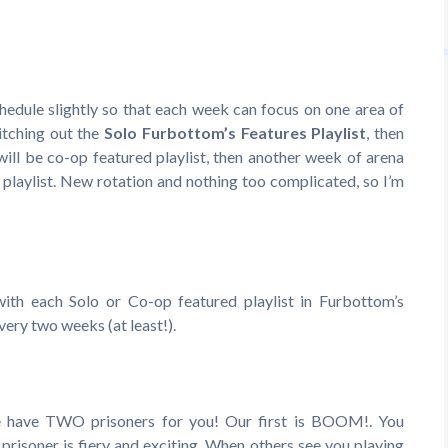
edule slightly so that each week can focus on one area of
itching out the
Solo Furbottom’s Features Playlist
, then
will be co-op featured playlist, then another week of arena
 playlist. New rotation and nothing too complicated, so I’m
 with each Solo or Co-op featured playlist in Furbottom’s
every two weeks (at least!).
 have TWO prisoners for you! Our first is BOOM!. You
 prisoner is fiery and exciting. When others see you playing