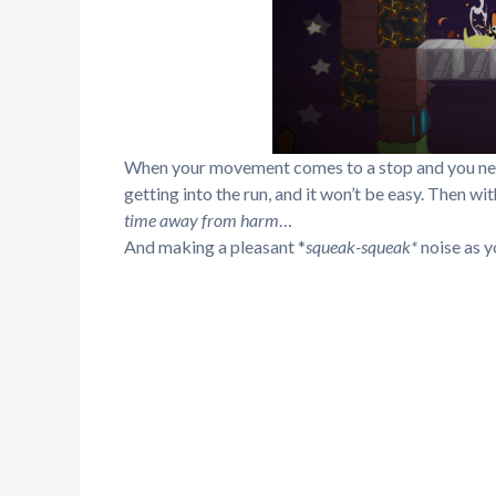
When your movement comes to a stop and you need
getting into the run, and it won’t be easy. Then wit
time away from harm
…
And making a pleasant *
squeak-squeak*
noise as 