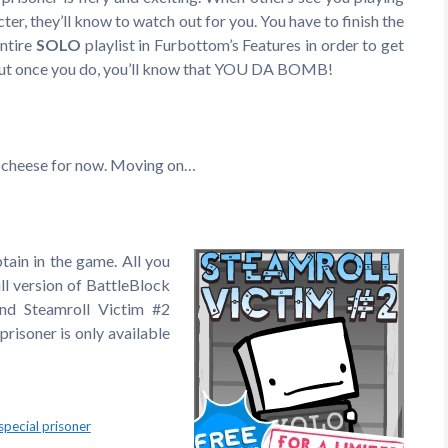
cter, they’ll know to watch out for you. You have to finish the
ntire
SOLO
playlist in Furbottom’s Features in order to get
 but once you do, you’ll know that YOU DA BOMB!
heese for now. Moving on…
tain in the game. All you
ull version of BattleBlock
and Steamroll Victim #2
prisoner is only available
special prisoner