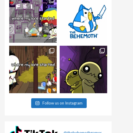
Follow us on Instagram
@thebehemothgames