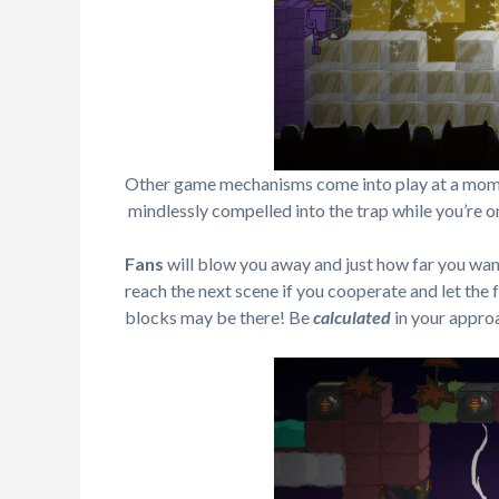
Other game mechanisms come into play at a momen
mindlessly compelled into the trap while you’re on
Fans
will blow you away and just how far you want 
reach the next scene if you cooperate and let the 
blocks may be there! Be
calculated
in your appro