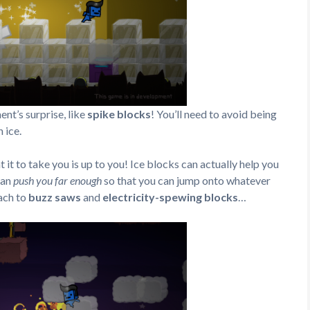
t’s surprise, like
spike blocks
! You’ll need to avoid being
 ice.
it to take you is up to you! Ice blocks can actually help you
fan
push you far enough
so that you can jump onto whatever
ach to
buzz saws
and
electricity-spewing blocks
…