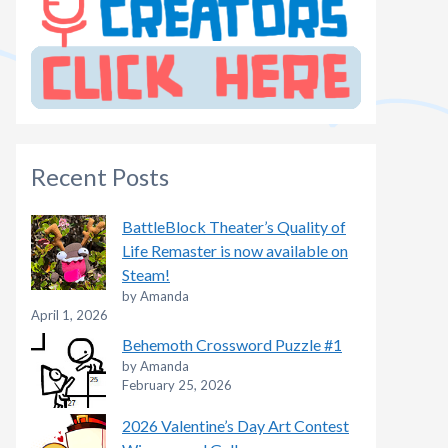
Recent Posts
BattleBlock Theater’s Quality of
Life Remaster is now available on
Steam!
by Amanda
April 1, 2026
Behemoth Crossword Puzzle #1
by Amanda
February 25, 2026
2026 Valentine’s Day Art Contest