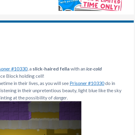
soner #10330
, a
slick-haired fella
with an
ice-cold
Ice Block holding cell!
time in their lives, as you will see
Prisoner #10330
do in
listening in their unpretentious beauty, light blue like the sky
nting at the possibility of
danger
.