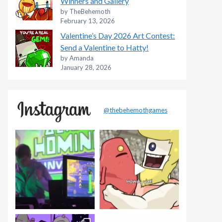
Winners and Gallery
by TheBehemoth
February 13, 2026
Valentine’s Day 2026 Art Contest:
Send a Valentine to Hatty!
by Amanda
January 28, 2026
@thebehemothgames