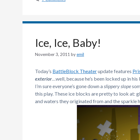
Ice, Ice, Baby!
November 3, 2011
by
emil
Today’s
BattleBlock Theater
update features
Pri
exterior
…well, because he’s been locked up in his 
I’m sure everyone’s gone down a
slippery slope
some
this play. These ice blocks are pretty to look at: g
and waters they originated from and the sparkle hi