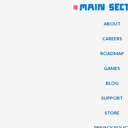
ABOUT
CAREERS
ROADMAP
GAMES
BLOG
SUPPORT
STORE
PRIVACY POLIC