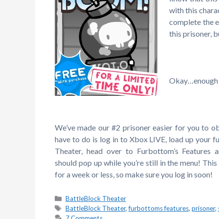
with this chara
complete the e
this prisoner,
Okay…enough c
We’ve made our #2 prisoner easier for you to ob
have to do is log in to Xbox LIVE, load up your f
Theater, head over to Furbottom’s Features 
should pop up while you’re still in the menu! This 
for a week or less, so make sure you log in soon!
Categories
BattleBlock Theater
Tags
BattleBlock Theater
,
furbottoms features
,
prisoner
,
7 Comments