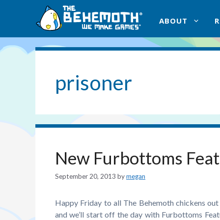
Skip
to
ABOUT
content
prisoner
New Furbottoms Feat
September 20, 2013
by
megan
Happy Friday to all The Behemoth chickens out 
and we’ll start off the day with Furbottoms Fe