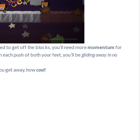
 to get off the blocks, you’ll need more
momentum
for
h each push of both your feet, you’ll be
gliding away in no
you get away, how
cool
!