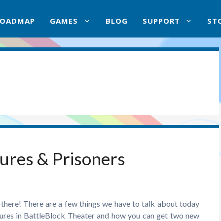
ROADMAP
GAMES
BLOG
SUPPORT
ST
ures & Prisoners
there! There are a few things we have to talk about today
atures in BattleBlock Theater and how you can get two new