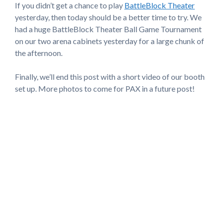
If you didn’t get a chance to play
BattleBlock Theater
yesterday, then today should be a better time to try. We
had a huge BattleBlock Theater Ball Game Tournament
on our two arena cabinets yesterday for a large chunk of
the afternoon.
Finally, we’ll end this post with a short video of our booth
set up. More photos to come for PAX in a future post!