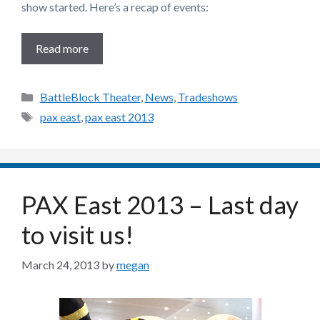
show started. Here’s a recap of events:
Read more
Categories
BattleBlock Theater
,
News
,
Tradeshows
Tags
pax east
,
pax east 2013
PAX East 2013 – Last day
to visit us!
March 24, 2013
by
megan