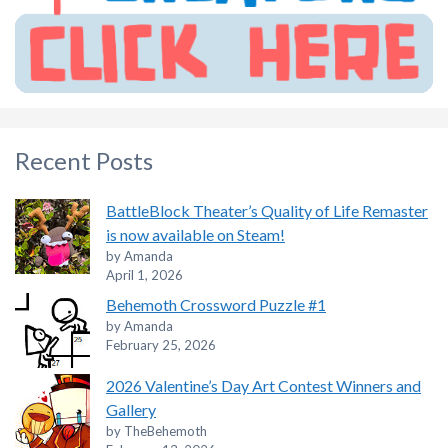
Recent Posts
BattleBlock Theater’s Quality of Life Remaster
is now available on Steam!
by Amanda
April 1, 2026
Behemoth Crossword Puzzle #1
by Amanda
February 25, 2026
2026 Valentine’s Day Art Contest Winners and
Gallery
by TheBehemoth