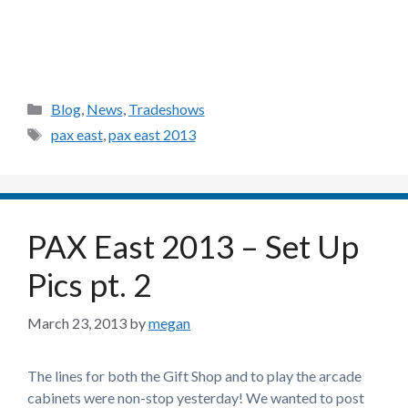
Categories
Blog
,
News
,
Tradeshows
Tags
pax east
,
pax east 2013
PAX East 2013 – Set Up
Pics pt. 2
March 23, 2013
by
megan
The lines for both the Gift Shop and to play the arcade
cabinets were non-stop yesterday! We wanted to post