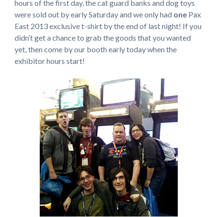
hours of the first day, the cat guard banks and dog toys
were sold out by early Saturday and we only had
one
Pax
East 2013 exclusive t-shirt by the end of last night! If you
didn’t get a chance to grab the goods that you wanted
yet, then come by our booth early today when the
exhibitor hours start!