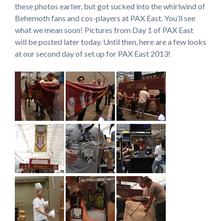
these photos earlier, but got sucked into the whirlwind of
Behemoth fans and cos-players at PAX East. You’ll see
what we mean soon! Pictures from Day 1 of PAX East
will be posted later today. Until then, here are a few looks
at our second day of set up for PAX East 2013!