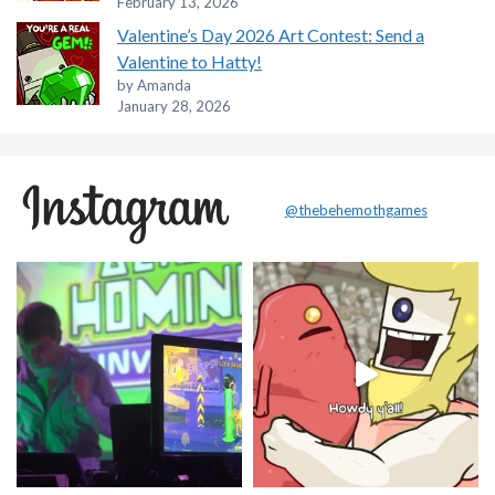
February 13, 2026
Valentine’s Day 2026 Art Contest: Send a
Valentine to Hatty!
by Amanda
January 28, 2026
@thebehemothgames