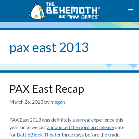
Skip
M
to
content
pax east 2013
PAX East Recap
March 26, 2013
by
megan
PAX East 2013 was definitely a surreal experience this
year since we just
announced the April 3rd release
date
for
BattleBlock Theater
three days before the trade