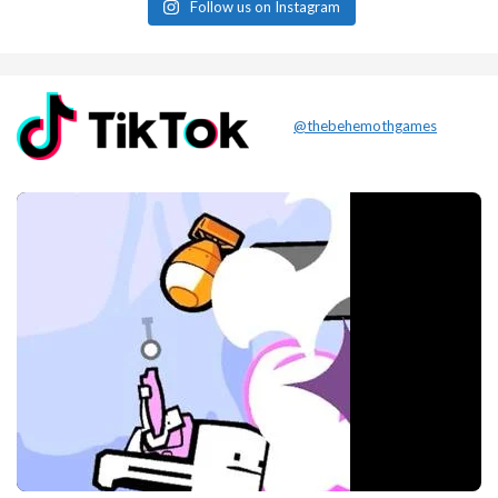
Follow us on Instagram
@thebehemothgames