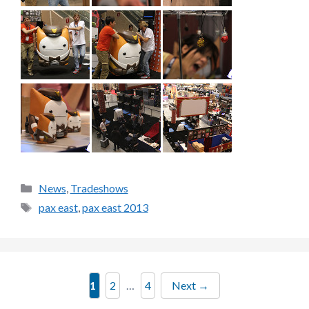
Categories
News
,
Tradeshows
Tags
pax east
,
pax east 2013
Page
Page
Page
1
2
…
4
Next
→