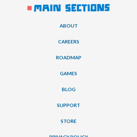
ABOUT
CAREERS
ROADMAP
GAMES
BLOG
SUPPORT
STORE
PRIVACY POLICY