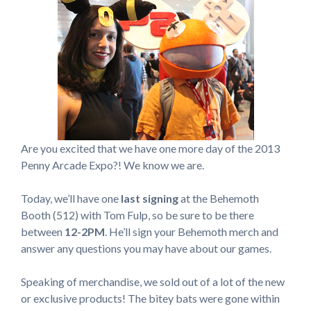
Are you excited that we have one more day of the 2013
Penny Arcade Expo?! We know we are.
Today, we’ll have one
last signing
at the Behemoth
Booth (512) with Tom Fulp, so be sure to be there
between
12-2PM
. He’ll sign your Behemoth merch and
answer any questions you may have about our games.
Speaking of merchandise, we sold out of a lot of the new
or exclusive products! The bitey bats were gone within