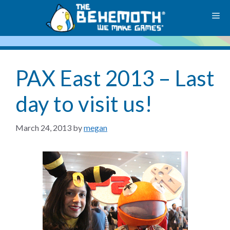
Skip
M
to
content
PAX East 2013 – Last
day to visit us!
March 24, 2013
by
megan