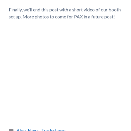
Finally, we’ll end this post with a short video of our booth
set up. More photos to come for PAX in a future post!
Categories
Blog
,
News
,
Tradeshows