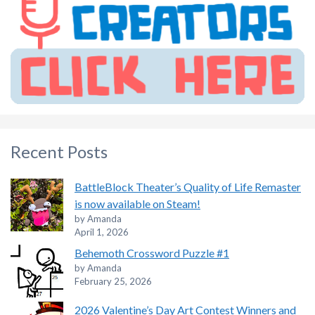
Recent Posts
BattleBlock Theater’s Quality of Life Remaster
is now available on Steam!
by Amanda
April 1, 2026
Behemoth Crossword Puzzle #1
by Amanda
February 25, 2026
2026 Valentine’s Day Art Contest Winners and