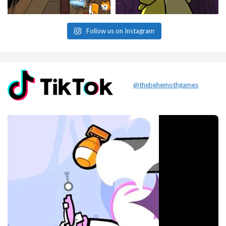
Follow us on Instagram
@thebehemothgames