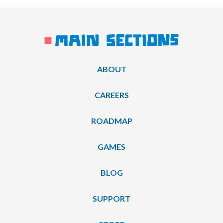
ABOUT
CAREERS
ROADMAP
GAMES
BLOG
SUPPORT