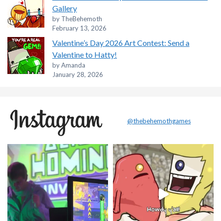
Gallery
by TheBehemoth
February 13, 2026
Valentine’s Day 2026 Art Contest: Send a
Valentine to Hatty!
by Amanda
January 28, 2026
@thebehemothgames