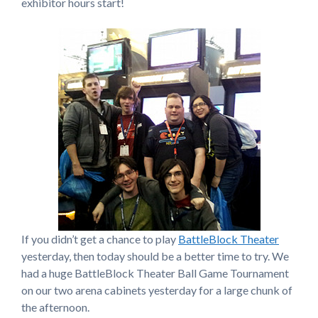
exhibitor hours start!
If you didn’t get a chance to play
BattleBlock Theater
yesterday, then today should be a better time to try. We
had a huge BattleBlock Theater Ball Game Tournament
on our two arena cabinets yesterday for a large chunk of
the afternoon.