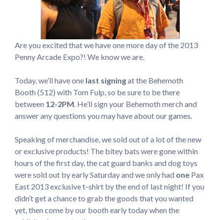
Are you excited that we have one more day of the 2013
Penny Arcade Expo?! We know we are.
Today, we’ll have one
last signing
at the Behemoth
Booth (512) with Tom Fulp, so be sure to be there
between
12-2PM
. He’ll sign your Behemoth merch and
answer any questions you may have about our games.
Speaking of merchandise, we sold out of a lot of the new
or exclusive products! The bitey bats were gone within
hours of the first day, the cat guard banks and dog toys
were sold out by early Saturday and we only had
one
Pax
East 2013 exclusive t-shirt by the end of last night! If you
didn’t get a chance to grab the goods that you wanted
yet, then come by our booth early today when the