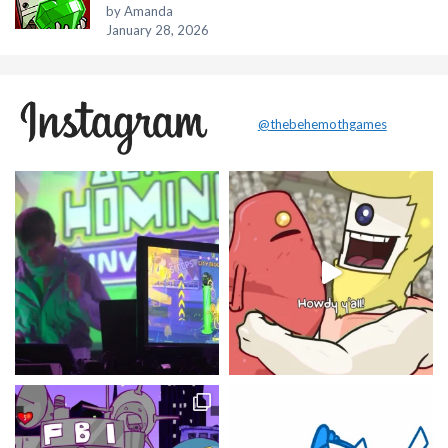
by Amanda
January 28, 2026
@thebehemothgames