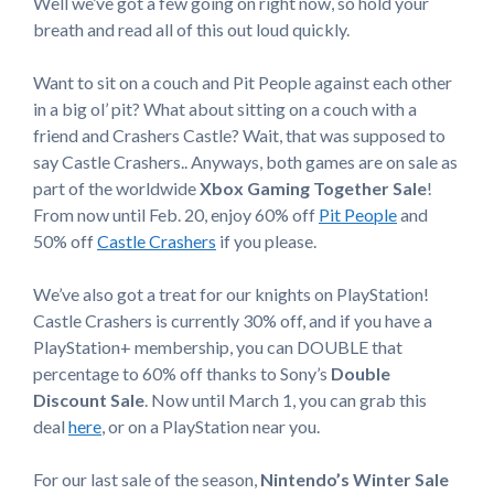
Well we’ve got a few going on right now, so hold your
breath and read all of this out loud quickly.
Want to sit on a couch and Pit People against each other
in a big ol’ pit? What about sitting on a couch with a
friend and Crashers Castle? Wait, that was supposed to
say Castle Crashers.. Anyways, both games are on sale as
part of the worldwide
Xbox Gaming Together Sale
!
From now until Feb. 20, enjoy 60% off
Pit People
and
50% off
Castle Crashers
if you please.
We’ve also got a treat for our knights on PlayStation!
Castle Crashers is currently 30% off, and if you have a
PlayStation+ membership, you can DOUBLE that
percentage to 60% off thanks to Sony’s
Double
Discount Sale
. Now until March 1, you can grab this
deal
here
, or on a PlayStation near you.
For our last sale of the season,
Nintendo’s Winter Sale