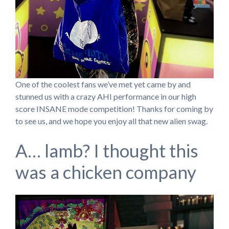
One of the coolest fans we’ve met yet came by and
stunned us with a crazy AHI performance in our high
score INSANE mode competition! Thanks for coming by
to see us, and we hope you enjoy all that new alien swag.
A… lamb? I thought this
was a chicken company