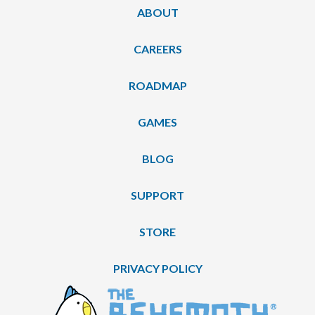
ABOUT
CAREERS
ROADMAP
GAMES
BLOG
SUPPORT
STORE
PRIVACY POLICY