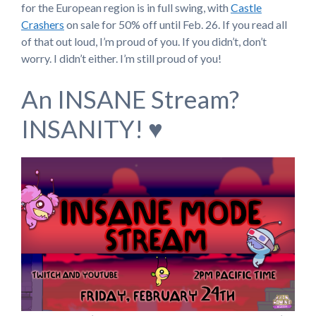
for the European region is in full swing, with
Castle
Crashers
on sale for 50% off until Feb. 26. If you read all
of that out loud, I’m proud of you. If you didn’t, don’t
worry. I didn’t either. I’m still proud of you!
An INSANE Stream?
INSANITY! ♥