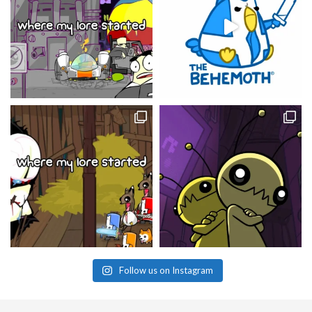
Follow us on Instagram