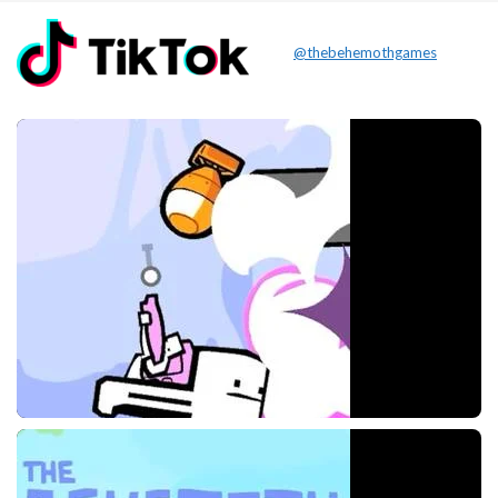
@thebehemothgames