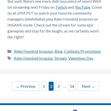
But wait, there’s one more delicious piece of news! We’ll
be streaming next Friday on
Twitch
and
YouTube
. Come
by at 2PM PST to watch your favorite community
managers (ehehehehe) play Alien Hominid Invasion on
INSANE mode. Check out the stream for some epic
gameplay and stay for the laughs, as we certainly won’t
die, right?
Categories
Alien Hominid Invasion
,
Blog
,
Contests/Promotions
Tags
Alien Hominid Invasion
,
Stream
,
Valentines Day
Page
Page
Page
Page
←
Previous
1
2
3
…
16
Next
→