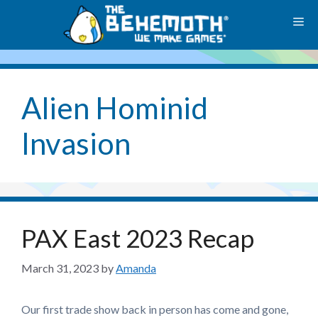
Skip
M
to
content
Alien Hominid
Invasion
PAX East 2023 Recap
March 31, 2023
by
Amanda
Our first trade show back in person has come and gone,