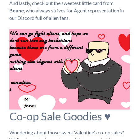
And lastly, check out the sweetest little card from
Beane
, who always strives for Agent representation in
our Discord full of alien fans.
Co-op Sale Goodies ♥
Wondering about those sweet Valentine’s co-op sales?