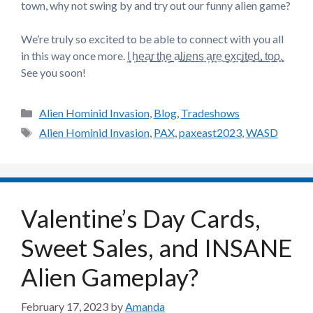
town, why not swing by and try out our funny alien game?
We’re truly so excited to be able to connect with you all
in this way once more. I͖͉̟ h͕͖̺e̘̺͍a̡͎͜r̫̫͇ t̺͉̘h̘͔̝e̻̺̠ a̢̫̘l̢͙͜i̢̞̝e̼̫̞n͇̫̺s̘̺ a͕͙̦r̫̦e̼͜͜ e̻̘x͙̪c̡͍̟i͎̘̼t̝̘͓e͍̻͉d̫͓̺,̫͖̠ t̠͇̼o̡̺͇o̞̙͙.̙̘̙
See you soon!
Categories
Alien Hominid Invasion
,
Blog
,
Tradeshows
Tags
Alien Hominid Invasion
,
PAX
,
paxeast2023
,
WASD
Valentine’s Day Cards,
Sweet Sales, and INSANE
Alien Gameplay?
February 17, 2023
by
Amanda