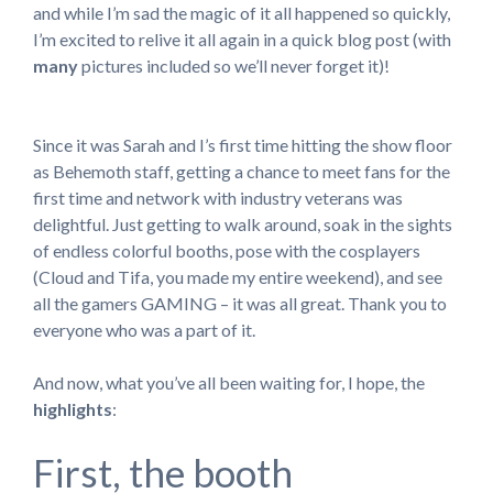
and while I’m sad the magic of it all happened so quickly,
I’m excited to relive it all again in a quick blog post (with
many
pictures included so we’ll never forget it)!
Since it was Sarah and I’s first time hitting the show floor
as Behemoth staff, getting a chance to meet fans for the
first time and network with industry veterans was
delightful. Just getting to walk around, soak in the sights
of endless colorful booths, pose with the cosplayers
(Cloud and Tifa, you made my entire weekend), and see
all the gamers GAMING – it was all great. Thank you to
everyone who was a part of it.
And now, what you’ve all been waiting for, I hope, the
highlights
:
First, the booth