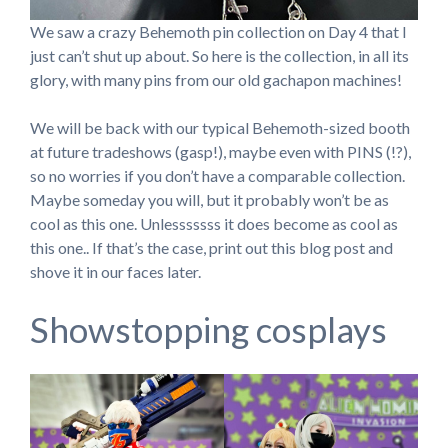
We saw a crazy Behemoth pin collection on Day 4 that I
just can’t shut up about. So here is the collection, in all its
glory, with many pins from our old gachapon machines!
We will be back with our typical Behemoth-sized booth
at future tradeshows (gasp!), maybe even with PINS (!?),
so no worries if you don’t have a comparable collection.
Maybe someday you will, but it probably won’t be as
cool as this one. Unlesssssss it does become as cool as
this one.. If that’s the case, print out this blog post and
shove it in our faces later.
Showstopping cosplays