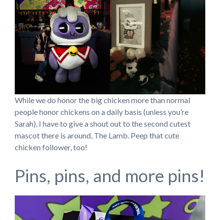
While we do honor the big chicken more than normal
people honor chickens on a daily basis (unless you’re
Sarah), I have to give a shout out to the second cutest
mascot there is around, The Lamb. Peep that cute
chicken follower, too!
Pins, pins, and more pins!