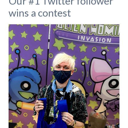
Our #1 Twitter follower
wins a contest