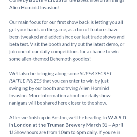
Alien Hominid Invasion!
Our main focus for our first show back is letting you all
get your hands on the game, as a ton of features have
been tweaked and added since our last trade shows and
beta test. Visit the booth and try out the latest demo, or
join one of our daily competitions for a chance to win
some alien-themed Behemoth goodies!
We’ll also be bringing along some
SUPER SECRET
RAFFLE PRIZES
that you can enter to win by just
swinging by our booth and trying Alien Hominid
Invasion. More information about our daily show-
nanigans will be shared here closer to the show.
After we finish up in Boston, we’ll be heading to
W.A.S.D
in London at the Truman Brewery March 31 – April
1
! Show hours are from 10am to 6pm daily. If you’re in