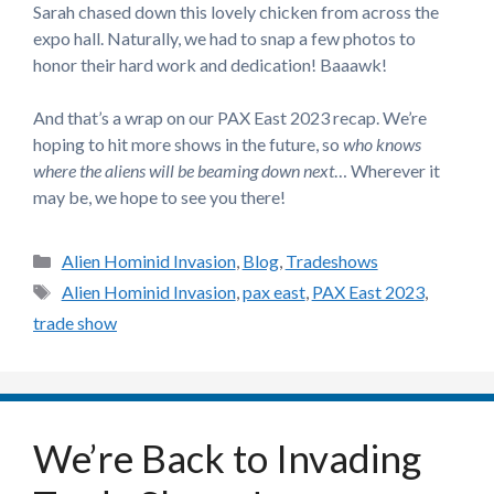
Sarah chased down this lovely chicken from across the
expo hall. Naturally, we had to snap a few photos to
honor their hard work and dedication! Baaawk!
And that’s a wrap on our PAX East 2023 recap. We’re
hoping to hit more shows in the future, so
who knows
where the aliens will be beaming down next
… Wherever it
may be, we hope to see you there!
Categories
Alien Hominid Invasion
,
Blog
,
Tradeshows
Tags
Alien Hominid Invasion
,
pax east
,
PAX East 2023
,
trade show
We’re Back to Invading