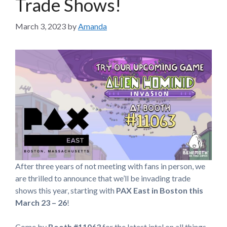
Trade Shows!
March 3, 2023
by
Amanda
After three years of not meeting with fans in person, we
are thrilled to announce that we’ll be invading trade
shows this year,
starting with
PAX East in Boston this
March 23 – 26
!
Come by
Booth #11063
for the latest intel on all things