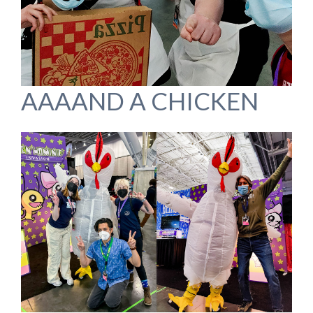
AAAAND A CHICKEN