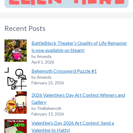
Recent Posts
BattleBlock Theater’s Quality of Life Remaster
is now available on Steam!
by Amanda
April 1, 2026
Behemoth Crossword Puzzle #1
by Amanda
February 25, 2026
2026 Valentine’s Day Art Contest Winners and
Gallery
by TheBehemoth
February 13, 2026
Valentine’s Day 2026 Art Contest: Send a
Valentine to Hatty!