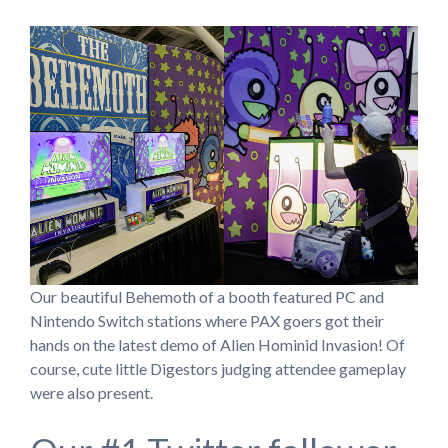
Our beautiful Behemoth of a booth featured PC and
Nintendo Switch stations where PAX goers got their
hands on the latest demo of Alien Hominid Invasion! Of
course, cute little Digestors judging attendee gameplay
were also present.