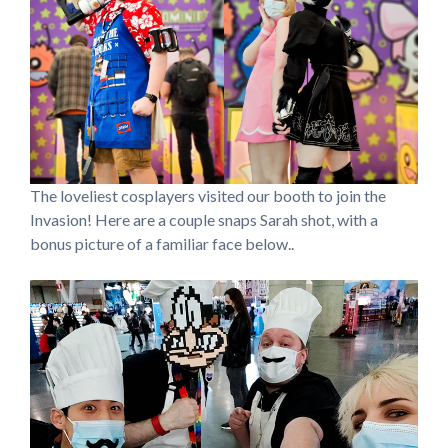
The loveliest cosplayers visited our booth to join the
Invasion! Here are a couple snaps Sarah shot, with a
bonus picture of a familiar face below..