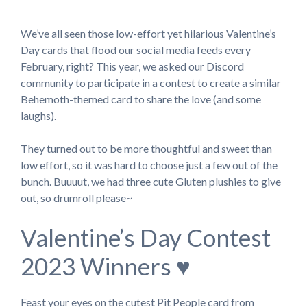
We’ve all seen those low-effort yet hilarious Valentine’s
Day cards that flood our social media feeds every
February, right? This year, we asked our Discord
community to participate in a contest to create a similar
Behemoth-themed card to share the love (and some
laughs).
They turned out to be more thoughtful and sweet than
low effort, so it was hard to choose just a few out of the
bunch. Buuuut, we had three cute Gluten plushies to give
out, so drumroll please~
Valentine’s Day Contest
2023 Winners ♥
Feast your eyes on the cutest Pit People card from