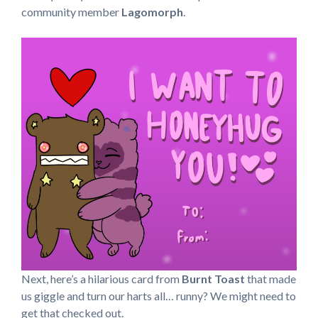
community member
Lagomorph
.
Next, here’s a hilarious card from
Burnt Toast
that made
us giggle and turn our harts all… runny? We might need to
get that checked out.