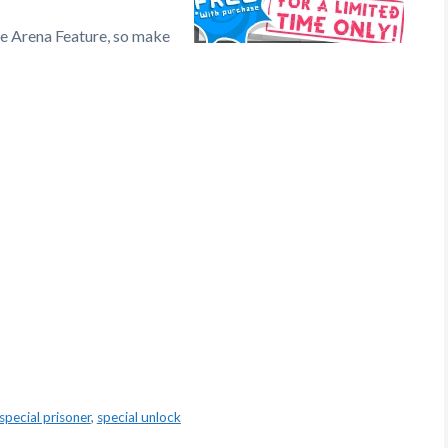
he Arena Feature, so make
special prisoner
,
special unlock