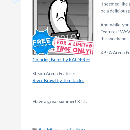
it seemed like 
be a delicious
And while you’
Features! We’v
this weekend:
XBLA Arena Fe
Coloring Book by RAIDER H
Steam Arena Feature:
River Brawl by Ten_Tacles
Have a great summer! K.I.T.
Categories
BattleBlock Theater
,
News