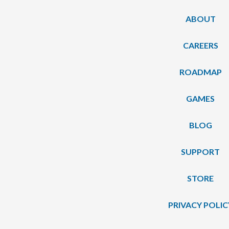
ABOUT
CAREERS
ROADMAP
GAMES
BLOG
SUPPORT
STORE
PRIVACY POLIC