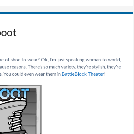
boot
ype of shoe to wear? Ok, I’m just speaking woman to world,
se reasons. There’s so much variety, they’re stylish, they’re
e. You could even wear them in
BattleBlock Theater
!