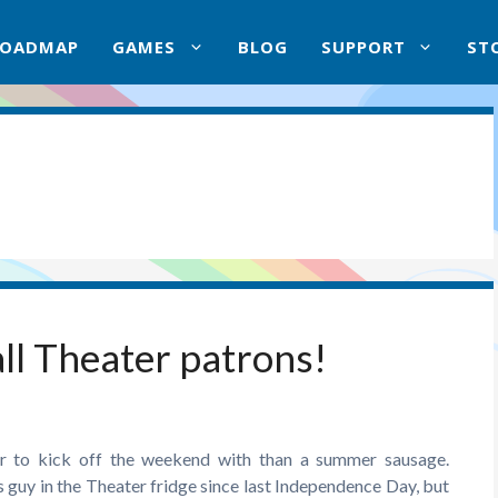
ROADMAP
GAMES
BLOG
SUPPORT
ST
ll Theater patrons!
r to kick off the weekend with than a summer sausage.
s guy in the Theater fridge since last Independence Day, but