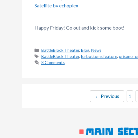
Satellite by echoplex
Happy Friday! Go out and kick some boot!
Categories
BattleBlock Theater
,
Blog
,
News
Tags
BattleBlock Theater
,
furbottoms feature
,
prisoner u
8 Comments
Pag
←
Previous
1