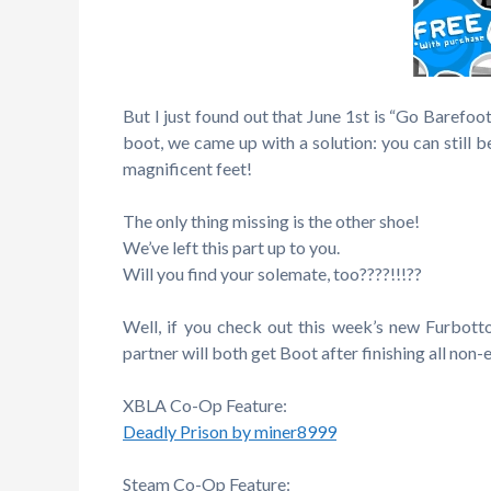
But I just found out that June 1st is “Go Barefoo
boot, we came up with a solution: you can still b
magnificent feet!
The only thing missing is the other shoe!
We’ve left this part up to you.
Will you find your solemate, too????!!!??
Well, if you check out this week’s new Furbott
partner will both get Boot after finishing all non-
XBLA Co-Op Feature:
Deadly Prison by miner8999
Steam Co-Op Feature: