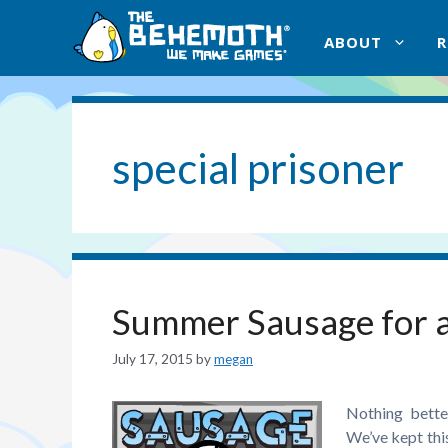
Skip
to
ABOUT
content
special prisoner
Summer Sausage for a
July 17, 2015
by
megan
Nothing bette
We’ve kept thi