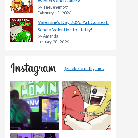
Winners and Gallery
by TheBehemoth
February 13, 2026
Valentine’s Day 2026 Art Contest:
Send a Valentine to Hatty!
by Amanda
January 28, 2026
@thebehemothgames