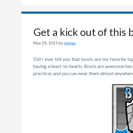
Get a kick out of this 
May 29, 2015
by
megan
Did I ever tell you that boots are my favorite t
having a heart-to-hearts. Boots are awesome becau
practical, and you can wear them almost anywher