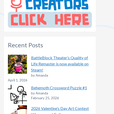
Recent Posts
BattleBlock Theater’s Quality of
Life Remaster is now available on
Steam!
by Amanda
April 1, 2026
Behemoth Crossword Puzzle #1
by Amanda
February 25, 2026
2026 Valentine’s Day Art Contest