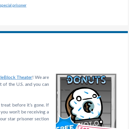
special prisoner
tleBlock Theater
! We are
 of the U.S. and you can
reat before it’s gone. If
 you won’t be receiving a
your star prisoner section