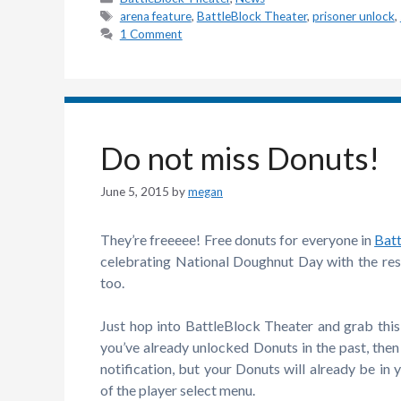
Tags
arena feature
,
BattleBlock Theater
,
prisoner unlock
,
1 Comment
Do not miss Donuts!
June 5, 2015
by
megan
They’re freeeee! Free donuts for everyone in
Bat
celebrating National Doughnut Day with the rest
too.
Just hop into BattleBlock Theater and grab this t
you’ve already unlocked Donuts in the past, then
notification, but your Donuts will already be in 
of the player select menu.