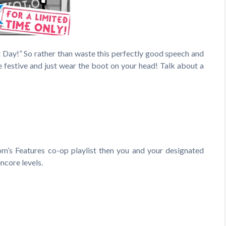
t Day!” So rather than waste this perfectly good speech and
e festive and just wear the boot on your head! Talk about a
om’s Features co-op playlist then you and your designated
encore levels.