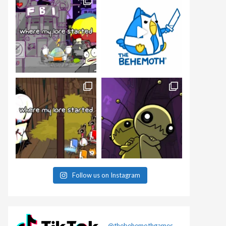
Follow us on Instagram
@thebehemothgames