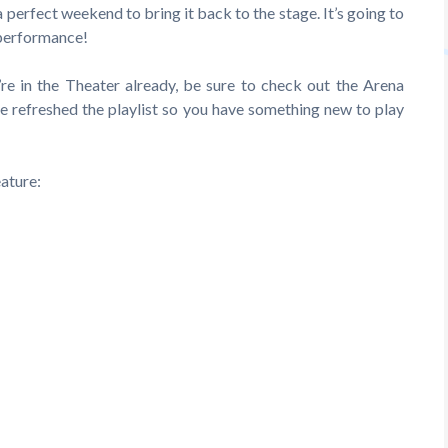
a perfect weekend to bring it back to the stage. It’s going to
 performance!
re in the Theater already, be sure to check out the Arena
e refreshed the playlist so you have something new to play
ature: