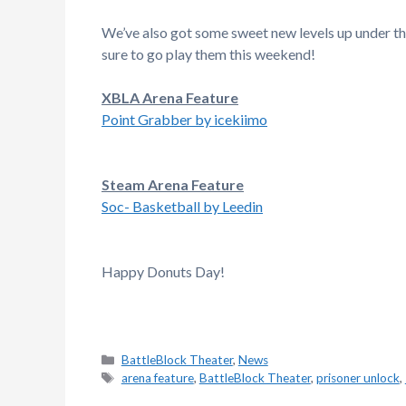
We’ve also got some sweet new levels up under t
sure to go play them this weekend!
XBLA Arena Feature
Point Grabber by icekiimo
Steam Arena Feature
Soc- Basketball by Leedin
Happy Donuts Day!
Categories
BattleBlock Theater
,
News
Tags
arena feature
,
BattleBlock Theater
,
prisoner unlock
,