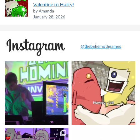
Valentine to Hatty!
by Amanda
January 28, 2026
@thebehemothgames