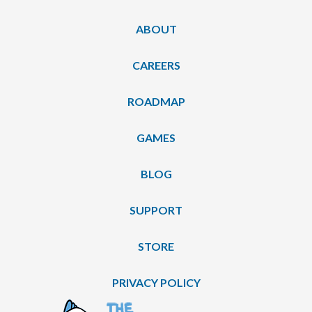
ABOUT
CAREERS
ROADMAP
GAMES
BLOG
SUPPORT
STORE
PRIVACY POLICY