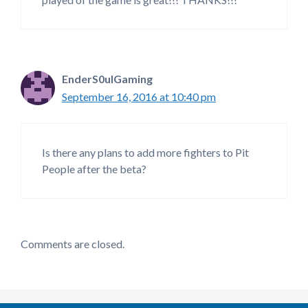
EnderS0ulGaming
September 16, 2016 at 10:40 pm
Is there any plans to add more fighters to Pit
People after the beta?
Comments are closed.