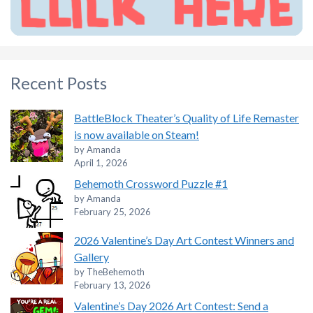
Recent Posts
BattleBlock Theater’s Quality of Life Remaster
is now available on Steam!
by Amanda
April 1, 2026
Behemoth Crossword Puzzle #1
by Amanda
February 25, 2026
2026 Valentine’s Day Art Contest Winners and
Gallery
by TheBehemoth
February 13, 2026
Valentine’s Day 2026 Art Contest: Send a