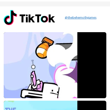
@thebehemothgames