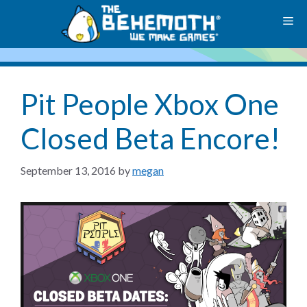
Skip
M
to
content
Pit People Xbox One
Closed Beta Encore!
September 13, 2016
by
megan