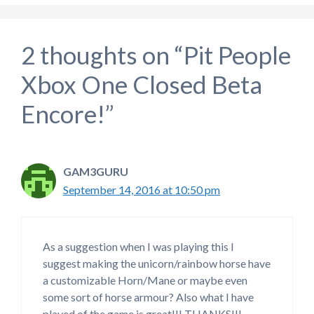
2 thoughts on “Pit People
Xbox One Closed Beta
Encore!”
GAM3GURU
September 14, 2016 at 10:50 pm
As a suggestion when I was playing this I
suggest making the unicorn/rainbow horse have
a customizable Horn/Mane or maybe even
some sort of horse armour? Also what I have
played of the game is great!!! THANKS!!!