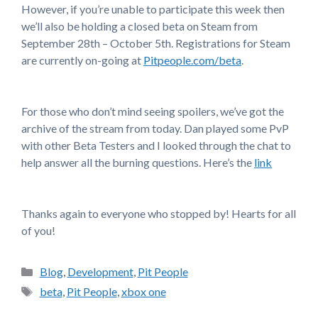
However, if you’re unable to participate this week then
we’ll also be holding a closed beta on Steam from
September 28th – October 5th. Registrations for Steam
are currently on-going at
Pitpeople.com/beta
.
For those who don’t mind seeing spoilers, we’ve got the
archive of the stream from today. Dan played some PvP
with other Beta Testers and I looked through the chat to
help answer all the burning questions. Here’s the
link
Thanks again to everyone who stopped by! Hearts for all
of you!
Categories
Blog
,
Development
,
Pit People
Tags
beta
,
Pit People
,
xbox one