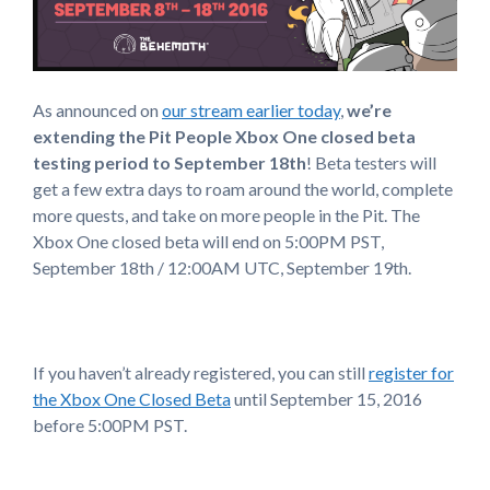
As announced on
our stream earlier today
,
we’re
extending the Pit People Xbox One closed beta
testing period to September 18th
! Beta testers will
get a few extra days to roam around the world, complete
more quests, and take on more people in the Pit. The
Xbox One closed beta will end on 5:00PM PST,
September 18th / 12:00AM UTC, September 19th.
If you haven’t already registered, you can still
register for
the Xbox One Closed Beta
until September 15, 2016
before 5:00PM PST.