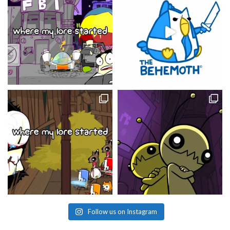
Follow us on Instagram