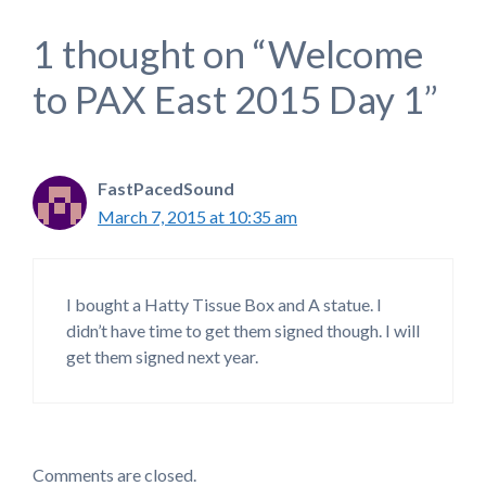
1 thought on “Welcome
to PAX East 2015 Day 1”
FastPacedSound
March 7, 2015 at 10:35 am
I bought a Hatty Tissue Box and A statue. I
didn’t have time to get them signed though. I will
get them signed next year.
Comments are closed.