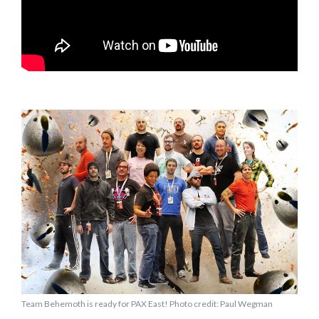
Team Behemoth is ready for PAX East! Photo credit: Paul Wegman