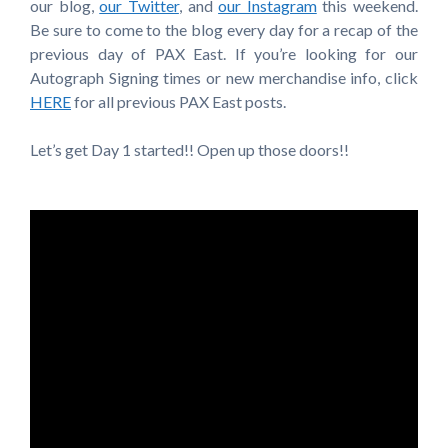
our blog,
our Twitter
, and
our Instagram
this weekend.
Be sure to come to the blog every day for a recap of the
previous day of PAX East. If you’re looking for our
Autograph Signing times or new merchandise info, click
HERE
for all previous PAX East posts.
Let’s get Day 1 started!! Open up those doors!!