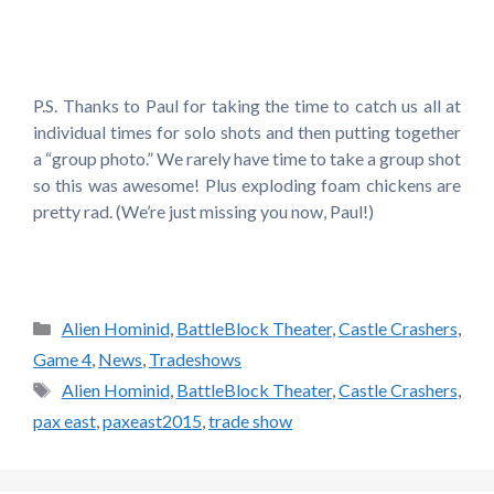
P.S. Thanks to Paul for taking the time to catch us all at
individual times for solo shots and then putting together
a “group photo.” We rarely have time to take a group shot
so this was awesome! Plus exploding foam chickens are
pretty rad. (We’re just missing you now, Paul!)
Categories
Alien Hominid
,
BattleBlock Theater
,
Castle Crashers
,
Game 4
,
News
,
Tradeshows
Tags
Alien Hominid
,
BattleBlock Theater
,
Castle Crashers
,
pax east
,
paxeast2015
,
trade show