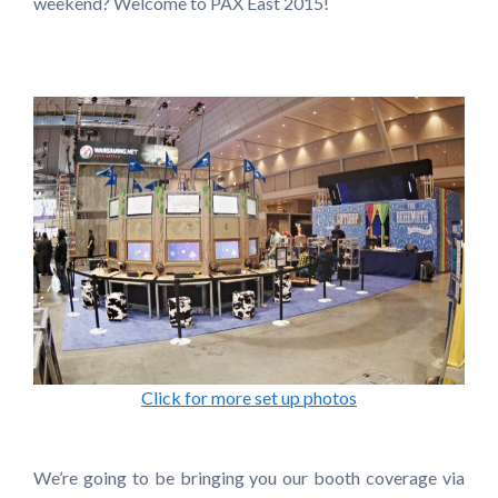
weekend? Welcome to PAX East 2015!
Click for more set up photos
We’re going to be bringing you our booth coverage via