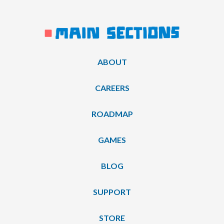
ABOUT
CAREERS
ROADMAP
GAMES
BLOG
SUPPORT
STORE