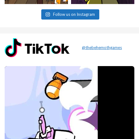
Follow us on Instagram
@thebehemothgames