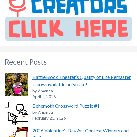
Recent Posts
BattleBlock Theater’s Quality of Life Remaster
is now available on Steam!
by Amanda
April 1, 2026
Behemoth Crossword Puzzle #1
by Amanda
February 25, 2026
2026 Valentine’s Day Art Contest Winners and