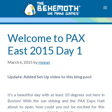
Skip
M
to
content
Welcome to PAX
East 2015 Day 1
March 6, 2015
by
megan
Update: Added Set Up video to this blog post
It’s a beautiful day with at least 10 degrees out here in
Boston! With the sun shining and the PAX Expo Hall
about to open, how could you not be excited for this