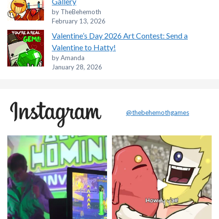
Gallery
by TheBehemoth
February 13, 2026
Valentine’s Day 2026 Art Contest: Send a
Valentine to Hatty!
by Amanda
January 28, 2026
@thebehemothgames