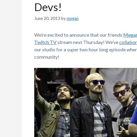
Devs!
June 20, 2013
by
megan
We’re excited to announce that our friends
Mega
Twitch TV
stream next Thursday! We’ve
collabor
our studio for a super two hour long episode whe
community!