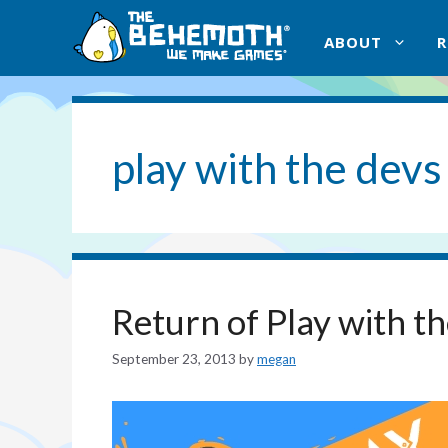
Skip
to
ABOUT
content
play with the devs
Return of Play with t
September 23, 2013
by
megan