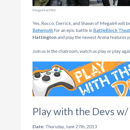
Mega64 at PAX
Yes, Rocco, Derrick, and Shawn of Mega64 will b
Behemoth
for an epic battle in
BattleBlock Theat
Hattington
and play the newest Arena features p
Join us in the chatroom, watch us play or play aga
Play with the Devs w/
Date:
Thursday, June 27th, 2013