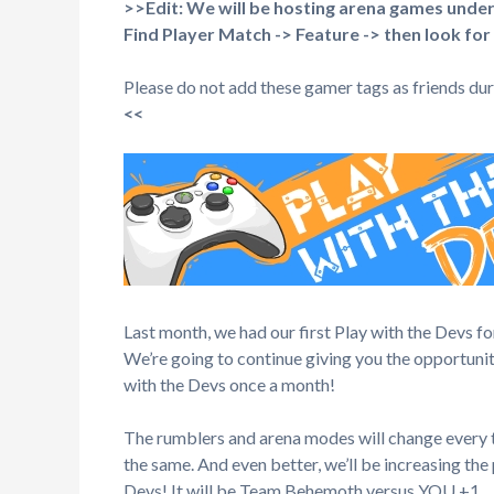
>>Edit: We will be hosting arena games unde
Find Player Match -> Feature -> then look for
Please do not add these gamer tags as friends duri
<<
Last month, we had our first Play with the Devs f
We’re going to continue giving you the opportuni
with the Devs once a month!
The rumblers and arena modes will change every t
the same. And even better, we’ll be increasing t
Devs! It will be Team Behemoth versus YOU +1.