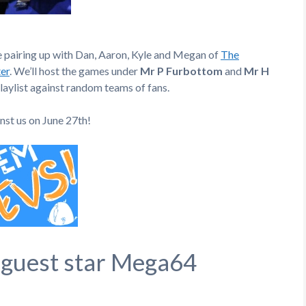
e pairing up with Dan, Aaron, Kyle and Megan of
The
er
. We’ll host the games under
Mr P Furbottom
and
Mr H
laylist against random teams of fans.
inst us on June 27th!
 guest star Mega64