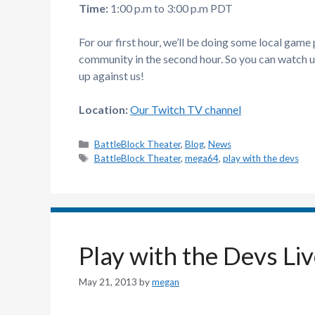
Time:
1:00 p.m to 3:00 p.m PDT
For our first hour, we’ll be doing some local game
community in the second hour. So you can watch u
up against us!
Location:
Our Twitch TV channel
Categories
BattleBlock Theater
,
Blog
,
News
Tags
BattleBlock Theater
,
mega64
,
play with the devs
Play with the Devs Li
May 21, 2013
by
megan