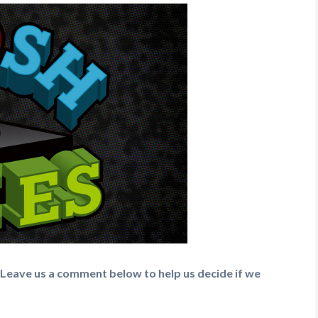
 Leave us a comment below to help us decide if we