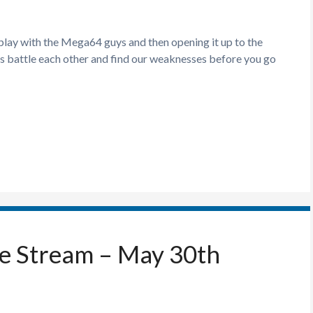
 play with the Mega64 guys and then opening it up to the
s battle each other and find our weaknesses before you go
ve Stream – May 30th