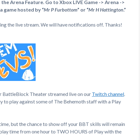
r the Arena Feature. Go to Xbox LIVE Game -> Arena ->
 a game hosted by “
Mr P Furbottom
” or “
Mr H Hattington
.”
ng the live stream. We will have notifications off. Thanks!
or BattleBlock Theater streamed live on our
Twitch channel
.
ty to play against some of The Behemoth staff with a Play
ime, but the chance to show off your BBT skills will remain
he play time from one hour to TWO HOURS of Play with the