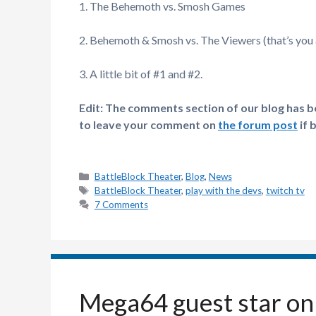
1. The Behemoth vs. Smosh Games
2. Behemoth & Smosh vs. The Viewers (that’s you a
3. A little bit of #1 and #2.
Edit: The comments section of our blog has bee
to leave your comment on
the forum post
if 
Categories
BattleBlock Theater
,
Blog
,
News
Tags
BattleBlock Theater
,
play with the devs
,
twitch tv
7 Comments
Mega64 guest star on 