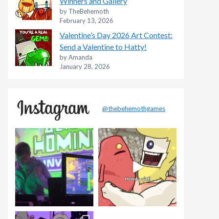
Winners and Gallery
by TheBehemoth
February 13, 2026
Valentine’s Day 2026 Art Contest:
Send a Valentine to Hatty!
by Amanda
January 28, 2026
@thebehemothgames