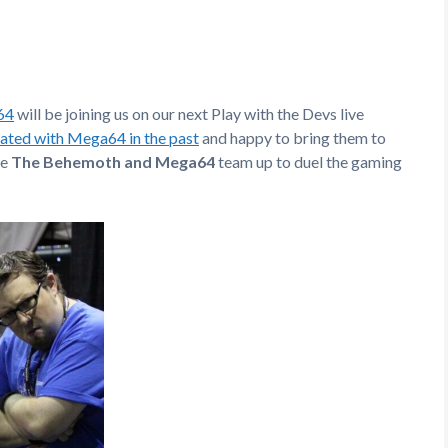
64
will be joining us on our next Play with the Devs live
ated with Mega64 in the past
and happy to bring them to
re
The Behemoth and Mega64
team up to duel the gaming