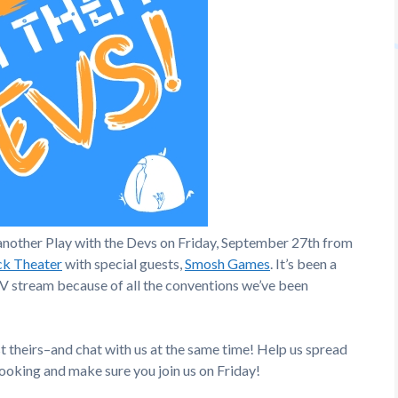
another Play with the Devs on Friday, September 27th from
ck Theater
with special guests,
Smosh Games
. It’s been a
TV stream because of all the conventions we’ve been
 theirs–and chat with us at the same time! Help us spread
oking and make sure you join us on Friday!