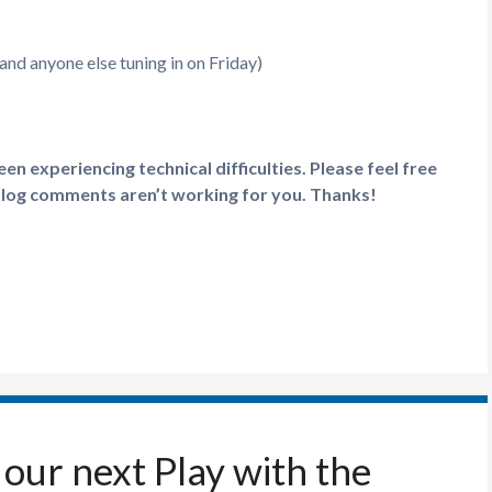
nd anyone else tuning in on Friday)
n experiencing technical difficulties. Please feel free
blog comments aren’t working for you. Thanks!
our next Play with the