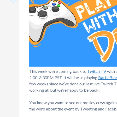
This week we’re coming back to
Twitch TV
with 
2:00-3:30PM PST. It will be us playing
BattleBlo
few weeks since we’ve done our last live Twitch 
working at, but we’re happy to be back!
You know you want to see our motley crew against
the word about the event by Tweeting and Facebo