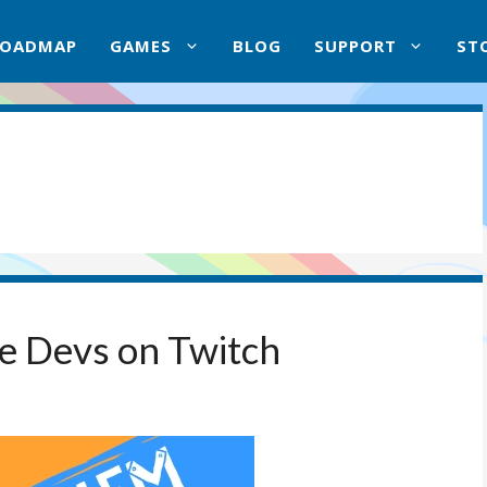
ROADMAP
GAMES
BLOG
SUPPORT
ST
he Devs on Twitch