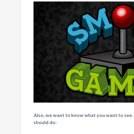
Also, we want to know what you want to see.
should do: