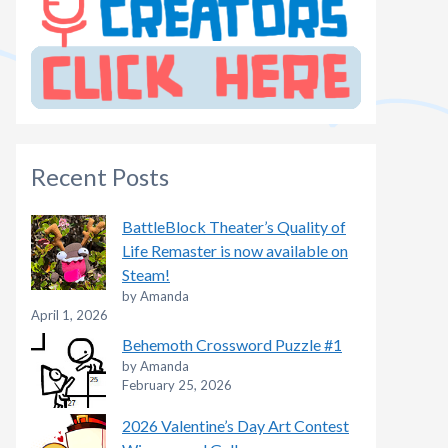
Recent Posts
BattleBlock Theater’s Quality of
Life Remaster is now available on
Steam!
by Amanda
April 1, 2026
Behemoth Crossword Puzzle #1
by Amanda
February 25, 2026
2026 Valentine’s Day Art Contest