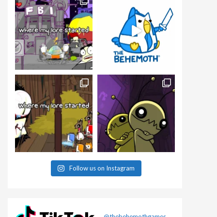
Follow us on Instagram
@thebehemothgames