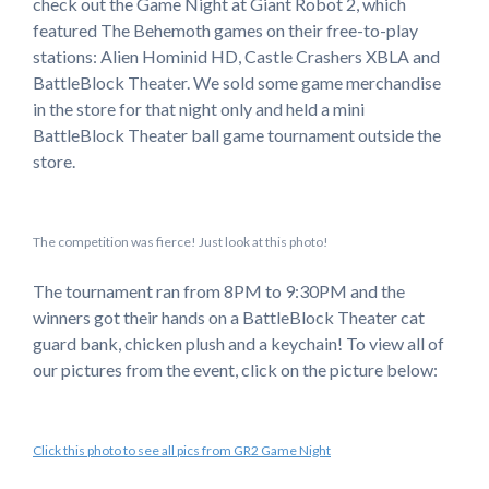
check out the Game Night at Giant Robot 2, which
featured The Behemoth games on their free-to-play
stations: Alien Hominid HD, Castle Crashers XBLA and
BattleBlock Theater. We sold some game merchandise
in the store for that night only and held a mini
BattleBlock Theater ball game tournament outside the
store.
The competition was fierce! Just look at this photo!
The tournament ran from 8PM to 9:30PM and the
winners got their hands on a BattleBlock Theater cat
guard bank, chicken plush and a keychain! To view all of
our pictures from the event, click on the picture below:
Click this photo to see all pics from GR2 Game Night