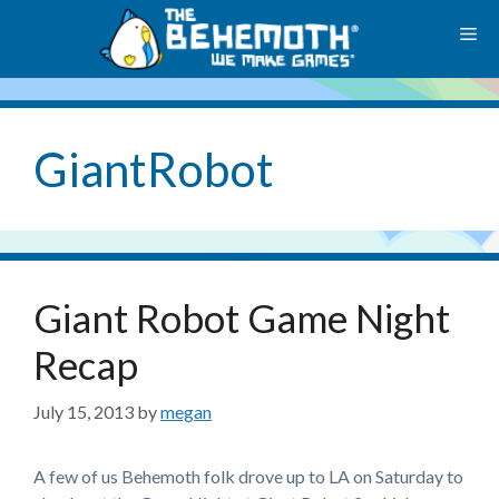
Skip
M
to
content
GiantRobot
Giant Robot Game Night
Recap
July 15, 2013
by
megan
A few of us Behemoth folk drove up to LA on Saturday to