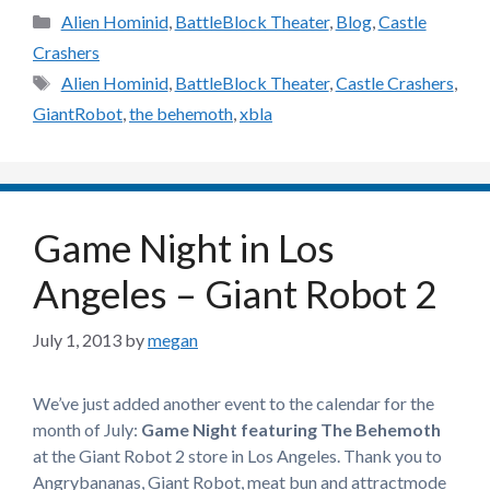
Categories
Alien Hominid
,
BattleBlock Theater
,
Blog
,
Castle
Crashers
Tags
Alien Hominid
,
BattleBlock Theater
,
Castle Crashers
,
GiantRobot
,
the behemoth
,
xbla
Game Night in Los
Angeles – Giant Robot 2
July 1, 2013
by
megan
We’ve just added another event to the calendar for the
month of July:
Game Night featuring The Behemoth
at the Giant Robot 2 store in Los Angeles. Thank you to
Angrybananas, Giant Robot, meat bun and attractmode