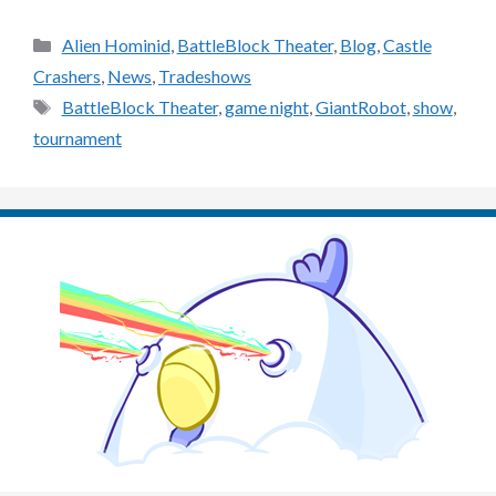
Categories
Alien Hominid
,
BattleBlock Theater
,
Blog
,
Castle
Crashers
,
News
,
Tradeshows
Tags
BattleBlock Theater
,
game night
,
GiantRobot
,
show
,
tournament