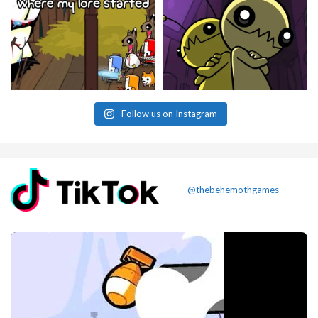
Follow us on Instagram
@thebehemothgames