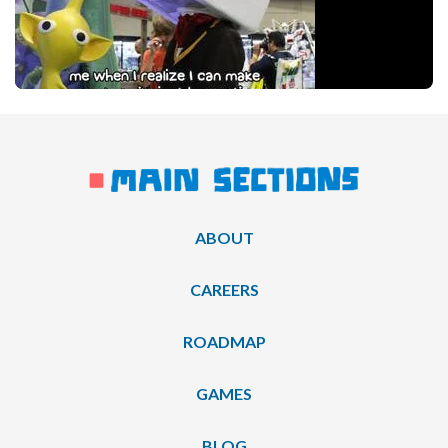
ABOUT
CAREERS
ROADMAP
GAMES
BLOG