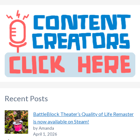
Recent Posts
BattleBlock Theater’s Quality of Life Remaster
is now available on Steam!
by Amanda
April 1, 2026