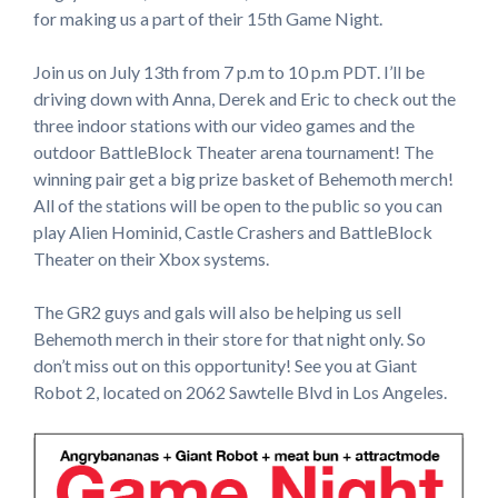
for making us a part of their 15th Game Night.
Join us on July 13th from 7 p.m to 10 p.m PDT. I’ll be
driving down with Anna, Derek and Eric to check out the
three indoor stations with our video games and the
outdoor BattleBlock Theater arena tournament! The
winning pair get a big prize basket of Behemoth merch!
All of the stations will be open to the public so you can
play Alien Hominid, Castle Crashers and BattleBlock
Theater on their Xbox systems.
The GR2 guys and gals will also be helping us sell
Behemoth merch in their store for that night only. So
don’t miss out on this opportunity! See you at Giant
Robot 2, located on 2062 Sawtelle Blvd in Los Angeles.