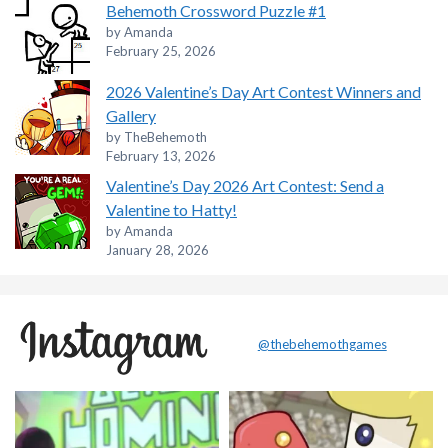
Behemoth Crossword Puzzle #1
by Amanda
February 25, 2026
2026 Valentine’s Day Art Contest Winners and
Gallery
by TheBehemoth
February 13, 2026
Valentine’s Day 2026 Art Contest: Send a
Valentine to Hatty!
by Amanda
January 28, 2026
@thebehemothgames