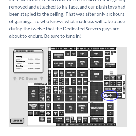
removed and attached to his face, and our plush toys had
been stapled to the ceiling. That was after only six hours
of gaming… so who knows what madness will take place
during the twelve that the Dedicated Servers guys are
about to endure. Be sure to tune in!