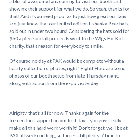
a blur of awesome fans coming to visit our booth and
showing their support for what we do. So yeah, thanks for
that! And if you need proof as to just how great our fans
are, just know that our limited edition Ushanka Bear hats
sold out in under two hours! Considering the hats sold for
$60 a piece and all proceeds went to the Wigs For Kids
charity, that’s reason for everybody to smile.
Of course, no day at PAX would be complete without a
hearty collection o’ photos, right? Right! Here are some
photos of our booth setup from late Thursday night,
along with action from the expo yesterday:
Alrighty, that’s all for now. Thanks again for the
tremendous support on our first day… you guys really
make all this hard work worth it! Don’t forget, we’ll be at
PAX all weekend long, so there’s still plenty o’ time to