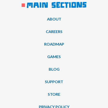
ABOUT
CAREERS
ROADMAP
GAMES
BLOG
SUPPORT
STORE
PRIVACY POLICY