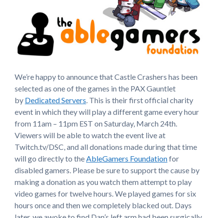
We’re happy to announce that Castle Crashers has been
selected as one of the games in the PAX Gauntlet
by
Dedicated Servers
. This is their first official charity
event in which they will play a different game every hour
from 11am – 11pm EST on Saturday, March 24th.
Viewers will be able to watch the event live at
Twitch.tv/DSC, and all donations made during that time
will go directly to the
AbleGamers Foundation
for
disabled gamers. Please be sure to support the cause by
making a donation as you watch them attempt to play
video games for twelve hours. We played games for six
hours once and then we completely blacked out. Days
later, we awoke to find Dan’s left arm had been surgically