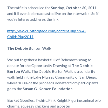
The raffle is scheduled for
Sunday, October 30, 2011
and it’ll even be broadcasted live on the interwebz! So if
you’re interested, here’s the link:
http://www.8bitbrigade.com/content.php?264-
ChildsPlay2011
The Debbie Burton Walk
We put together a basket full of Behemoth swag to
donate for the Opportunity Drawing at
The Debbie
Burton Walk
. The Debbie Burton Walk is a solidarity
walk held in the Lake Murray Community of San Diego,
where 100% of the proceeds donated from participants
go to the
Susan G. Komen Foundation
.
Basket Goodies: T-shirt, Pink Knight Figurine, animal orb
charms, squeezy chickens and a poster!