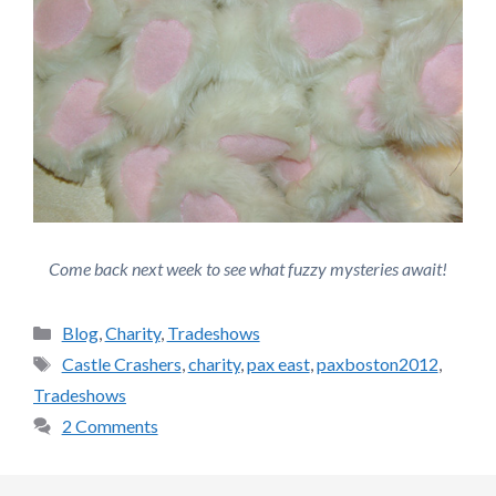
Come back next week to see what fuzzy mysteries await!
Categories
Blog
,
Charity
,
Tradeshows
Tags
Castle Crashers
,
charity
,
pax east
,
paxboston2012
,
Tradeshows
2 Comments