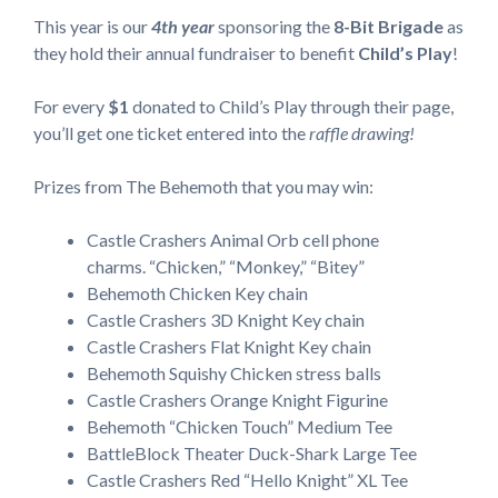
This year is our
4th year
sponsoring the
8-Bit Brigade
as
they hold their annual fundraiser to benefit
Child’s Play
!
For every
$1
donated to Child’s Play through their page,
you’ll get one ticket entered into the
raffle drawing!
Prizes from The Behemoth that you may win:
Castle Crashers Animal Orb cell phone
charms. “Chicken,” “Monkey,” “Bitey”
Behemoth Chicken Key chain
Castle Crashers 3D Knight Key chain
Castle Crashers Flat Knight Key chain
Behemoth Squishy Chicken stress balls
Castle Crashers Orange Knight Figurine
Behemoth “Chicken Touch” Medium Tee
BattleBlock Theater Duck-Shark Large Tee
Castle Crashers Red “Hello Knight” XL Tee