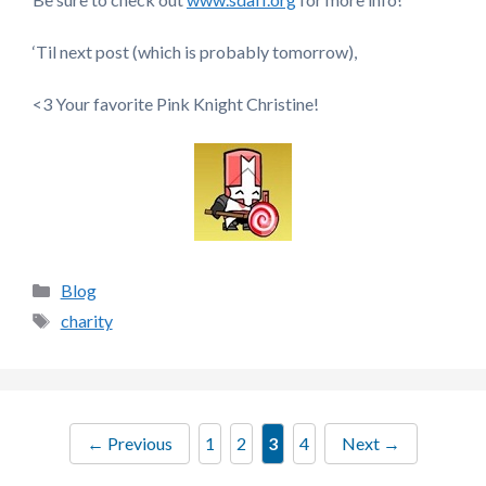
‘Til next post (which is probably tomorrow),
<3 Your favorite Pink Knight Christine!
Categories
Blog
Tags
charity
Page
Page
Page
Page
←
Previous
1
2
3
4
Next
→