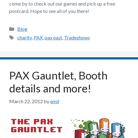
come by to check out our games and pick up a free
postcard. Hope to see all of you there!
Categories
Blog
Tags
charity
,
PAX
,
pax east
,
Tradeshows
PAX Gauntlet, Booth
details and more!
March 22, 2012
by
emil