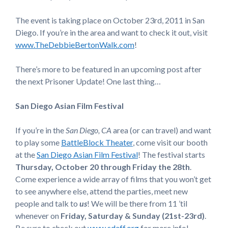
The event is taking place on October 23rd, 2011 in San
Diego. If you’re in the area and want to check it out, visit
www.TheDebbieBertonWalk.com
!
There’s more to be featured in an upcoming post after
the next Prisoner Update! One last thing…
San Diego Asian Film Festival
If you’re in the
San Diego, CA
area (or can travel) and want
to play some
BattleBlock Theater
, come visit our booth
at the
San Diego Asian Film Festival
! The festival starts
Thursday, October 20 through Friday the 28th
.
Come experience a wide array of films that you won’t get
to see anywhere else, attend the parties, meet new
people and talk to
us
! We will be there from 11 ’til
whenever on
Friday, Saturday & Sunday (21st-23rd)
.
Be sure to check out
www.sdaff.org
for more info!