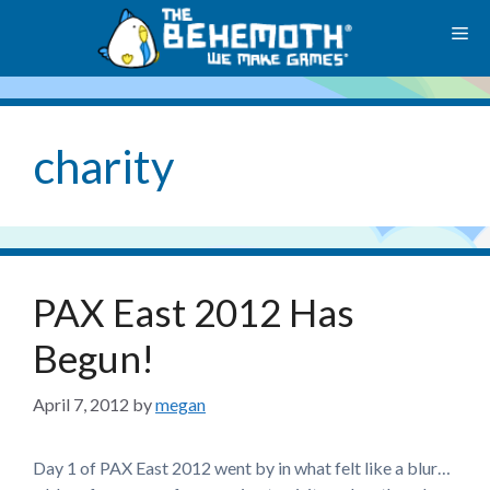
Skip
M
to
content
charity
PAX East 2012 Has
Begun!
April 7, 2012
by
megan
Day 1 of PAX East 2012 went by in what felt like a blur…