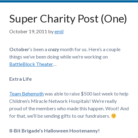
Super Charity Post (One)
October 19, 2011
by
emil
October
‘s been a
crazy
month for us. Here’s a couple
things we’ve been doing while we’re working on
BattleBlock Theater
…
Extra Life
Team Behemoth
was able to raise $500 last week to help
Children’s Miracle Network Hospitals! We’re really
proud of the members who made this happen. Woot! And
for that, we’ll be sending gifts to our fundraisers.
8-Bit Brigade’s Halloween Hootenanny!