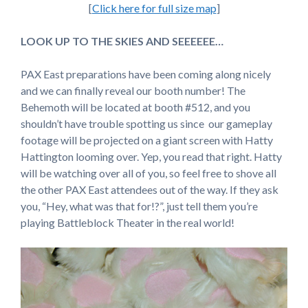
[
Click here for full size map
]
LOOK UP TO THE SKIES AND SEEEEEE…
PAX East preparations have been coming along nicely
and we can finally reveal our booth number! The
Behemoth will be located at booth #512, and you
shouldn’t have trouble spotting us since our gameplay
footage will be projected on a giant screen with Hatty
Hattington looming over. Yep, you read that right. Hatty
will be watching over all of you, so feel free to shove all
the other PAX East attendees out of the way. If they ask
you, “Hey, what was that for!?”, just tell them you’re
playing Battleblock Theater in the real world!