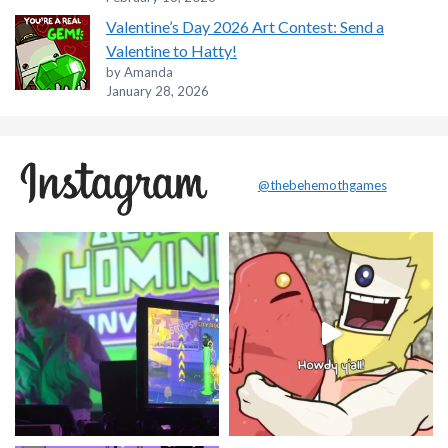
Valentine’s Day 2026 Art Contest: Send a
Valentine to Hatty!
by Amanda
January 28, 2026
@thebehemothgames