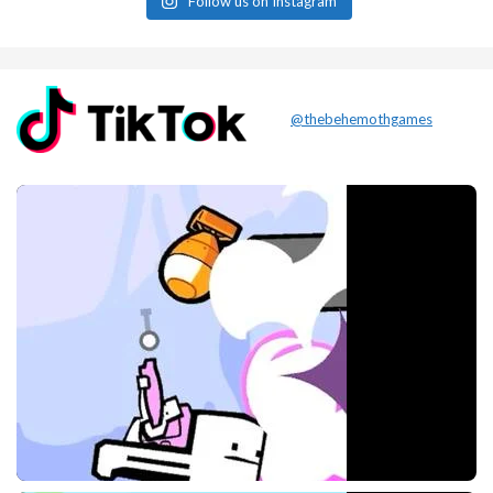
Follow us on Instagram
@thebehemothgames