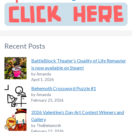
Recent Posts
BattleBlock Theater’s Quality of Life Remaster
is now available on Steam!
by Amanda
April 1, 2026
Behemoth Crossword Puzzle #1
by Amanda
February 25, 2026
2026 Valentine’s Day Art Contest Winners and
Gallery
by TheBehemoth
February 13, 2026