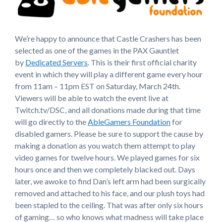
We’re happy to announce that Castle Crashers has been
selected as one of the games in the PAX Gauntlet
by
Dedicated Servers
. This is their first official charity
event in which they will play a different game every hour
from 11am – 11pm EST on Saturday, March 24th.
Viewers will be able to watch the event live at
Twitch.tv/DSC, and all donations made during that time
will go directly to the
AbleGamers Foundation
for
disabled gamers. Please be sure to support the cause by
making a donation as you watch them attempt to play
video games for twelve hours. We played games for six
hours once and then we completely blacked out. Days
later, we awoke to find Dan’s left arm had been surgically
removed and attached to his face, and our plush toys had
been stapled to the ceiling. That was after only six hours
of gaming… so who knows what madness will take place