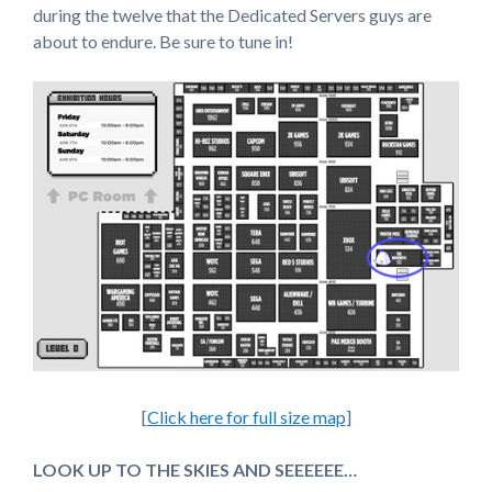
during the twelve that the Dedicated Servers guys are
about to endure. Be sure to tune in!
[
Click here for full size map
]
LOOK UP TO THE SKIES AND SEEEEEE…