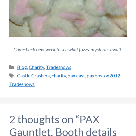
Come back next week to see what fuzzy mysteries await!
Categories
Blog
,
Charity
,
Tradeshows
Tags
Castle Crashers
,
charity
,
pax east
,
paxboston2012
,
Tradeshows
2 thoughts on “PAX
Gauntlet, Booth details