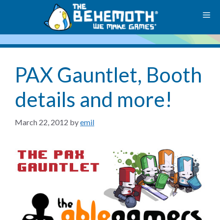
Skip
M
to
content
PAX Gauntlet, Booth
details and more!
March 22, 2012
by
emil