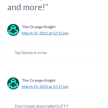
and more!”
The Orange Knight
March 25, 2012 at 12:15 pm
Yay Skyrim is so fun
The Orange Knight
March 25, 2012 at 12:17 pm
Don’t forget about fallloOUTTT