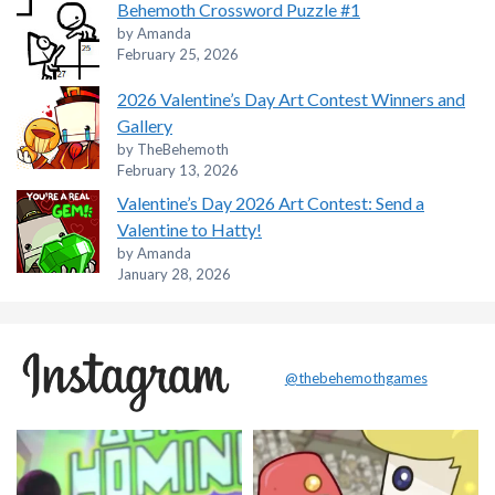
Behemoth Crossword Puzzle #1
by Amanda
February 25, 2026
2026 Valentine’s Day Art Contest Winners and
Gallery
by TheBehemoth
February 13, 2026
Valentine’s Day 2026 Art Contest: Send a
Valentine to Hatty!
by Amanda
January 28, 2026
@thebehemothgames