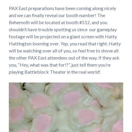
PAX East preparations have been coming along nicely
and we can finally reveal our booth number! The
Behemoth will be located at booth #512, and you
shouldn’t have trouble spotting us since our gameplay
footage will be projected on a giant screen with Hatty
Hattington looming over. Yep, you read that right. Hatty
will be watching over all of you, so feel free to shove all
the other PAX East attendees out of the way. If they ask
you, “Hey, what was that for!?”, just tell them you’re
playing Battleblock Theater in the real world!