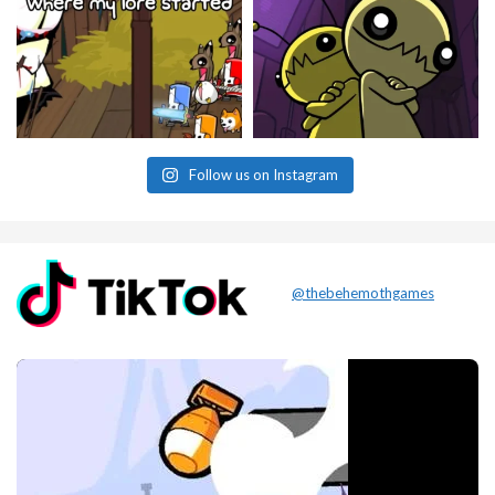
Follow us on Instagram
@thebehemothgames