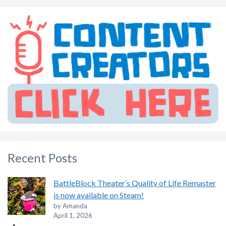
Recent Posts
BattleBlock Theater’s Quality of Life Remaster
is now available on Steam!
by Amanda
April 1, 2026