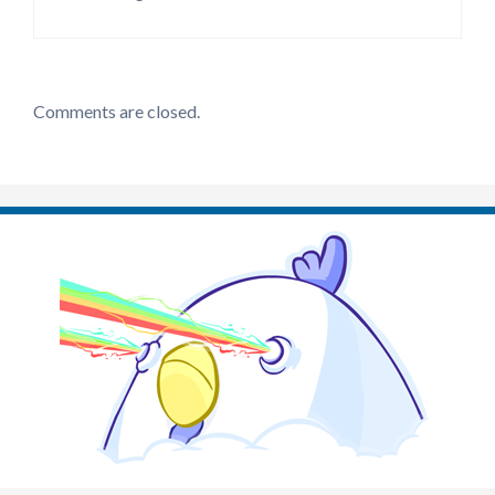
Comments are closed.