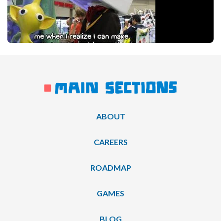
ABOUT
CAREERS
ROADMAP
GAMES
BLOG