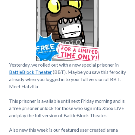
Yesterday, we rolled out with a new special prisoner in
BattleBlock Theater
(BBT). Maybe you saw this ferocity
already when you logged in to your full version of BBT.
Meet Hatzilla.
This prisoner is available until next Friday morning and is
a free prisoner unlock for those who sign into Xbox LIVE
and play the full version of BattleBlock Theater.
Also new this week is our featured user created arena