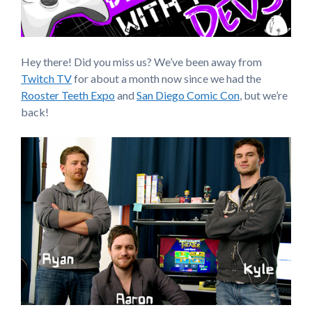
Hey there! Did you miss us? We’ve been away from
Twitch TV
for about a month now since we had the
Rooster Teeth Expo
and
San Diego Comic Con
, but we’re
back!