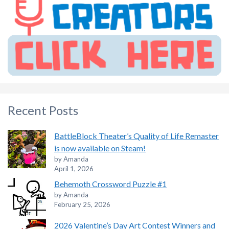
Recent Posts
BattleBlock Theater’s Quality of Life Remaster
is now available on Steam!
by Amanda
April 1, 2026
Behemoth Crossword Puzzle #1
by Amanda
February 25, 2026
2026 Valentine’s Day Art Contest Winners and