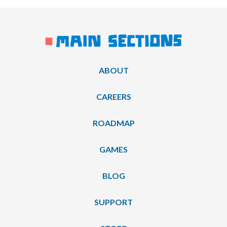
ABOUT
CAREERS
ROADMAP
GAMES
BLOG
SUPPORT