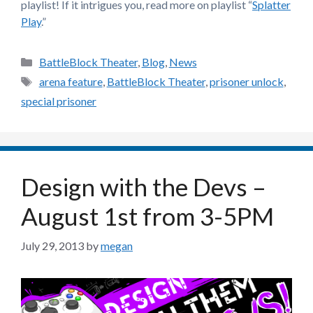
playlist! If it intrigues you, read more on playlist “
Splatter
Play
.”
Categories
BattleBlock Theater
,
Blog
,
News
Tags
arena feature
,
BattleBlock Theater
,
prisoner unlock
,
special prisoner
Design with the Devs –
August 1st from 3-5PM
July 29, 2013
by
megan