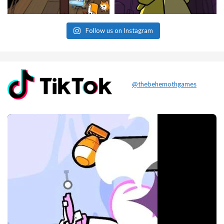
Follow us on Instagram
@thebehemothgames