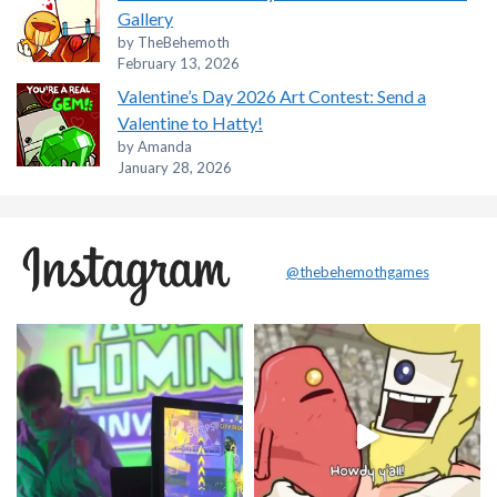
Gallery
by TheBehemoth
February 13, 2026
Valentine’s Day 2026 Art Contest: Send a
Valentine to Hatty!
by Amanda
January 28, 2026
@thebehemothgames