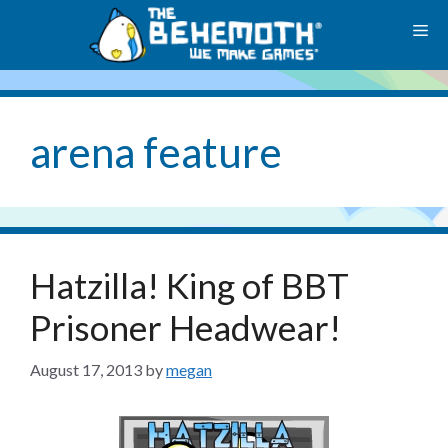
Skip
M
to
content
arena feature
Hatzilla! King of BBT
Prisoner Headwear!
August 17, 2013
by
megan