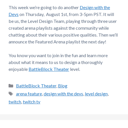
This week we’re going to do another
Design with the
Devs
on Thursday, August 1st, from 3-5pm PST. It will
be us, the Level Design Team, playing through three user
created arena playlists against the community while
chatting about their various positive qualities. Then we’ll
announce the Featured Arena playlist the next day!
You know you want to join in the fun and learn more
about what it means to us to design a thoroughly
enjoyable
BattleBlock Theater
level.
Categories
BattleBlock Theater
,
Blog
Tags
arena feature
,
design with the devs
,
level design
,
twitch
,
twitch tv