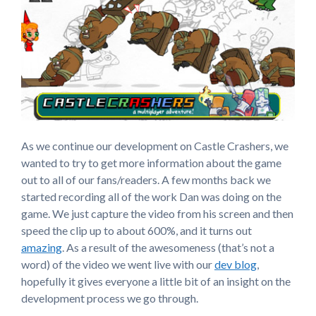
As we continue our development on Castle Crashers, we
wanted to try to get more information about the game
out to all of our fans/readers. A few months back we
started recording all of the work Dan was doing on the
game. We just capture the video from his screen and then
speed the clip up to about 600%, and it turns out
amazing
. As a result of the awesomeness (that’s not a
word) of the video we went live with our
dev blog
,
hopefully it gives everyone a little bit of an insight on the
development process we go through.