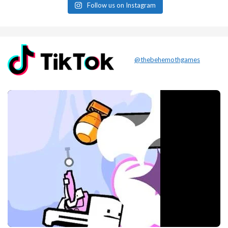
Follow us on Instagram
@thebehemothgames