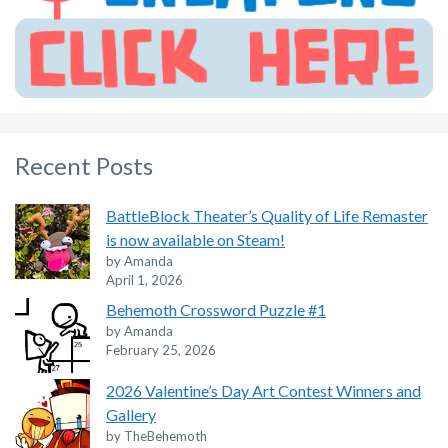
Recent Posts
BattleBlock Theater’s Quality of Life Remaster
is now available on Steam!
by Amanda
April 1, 2026
Behemoth Crossword Puzzle #1
by Amanda
February 25, 2026
2026 Valentine’s Day Art Contest Winners and
Gallery
by TheBehemoth