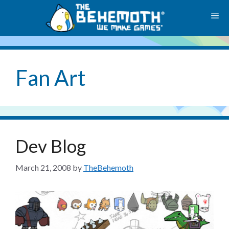
Skip
M
to
content
Fan Art
Dev Blog
March 21, 2008
by
TheBehemoth