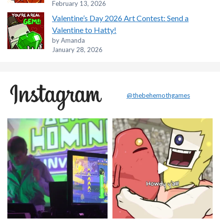
February 13, 2026
Valentine’s Day 2026 Art Contest: Send a
Valentine to Hatty!
by Amanda
January 28, 2026
@thebehemothgames