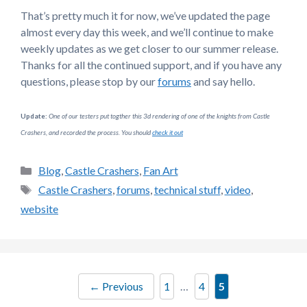
That’s pretty much it for now, we’ve updated the page
almost every day this week, and we’ll continue to make
weekly updates as we get closer to our summer release.
Thanks for all the continued support, and if you have any
questions, please stop by our
forums
and say hello.
Update:
One of our testers put togther this 3d rendering of one of the knights from Castle
Crashers, and recorded the process. You should
check it out
Categories
Blog
,
Castle Crashers
,
Fan Art
Tags
Castle Crashers
,
forums
,
technical stuff
,
video
,
website
Page
Page
Page
←
Previous
1
…
4
5