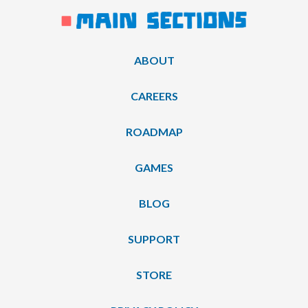
ABOUT
CAREERS
ROADMAP
GAMES
BLOG
SUPPORT
STORE