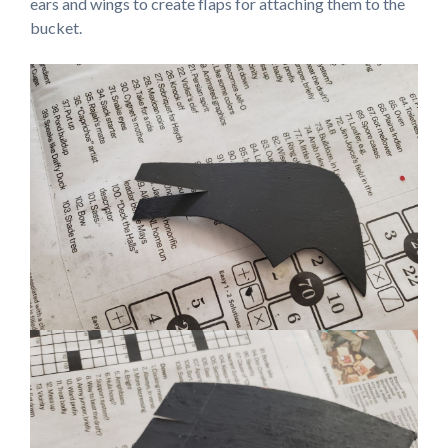
ears and wings to create flaps for attaching them to the
bucket.