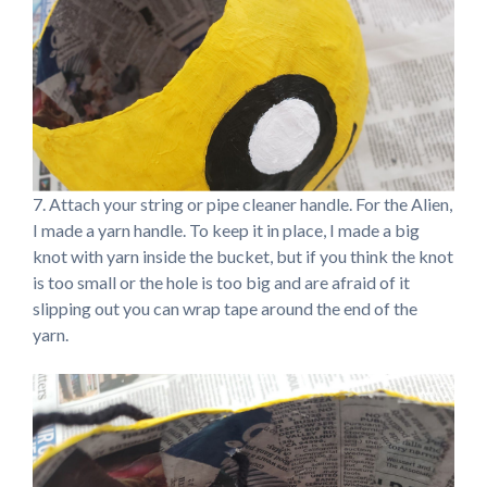
7. Attach your string or pipe cleaner handle. For the Alien,
I made a yarn handle. To keep it in place, I made a big
knot with yarn inside the bucket, but if you think the knot
is too small or the hole is too big and are afraid of it
slipping out you can wrap tape around the end of the
yarn.