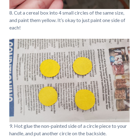
8. Cut a cereal box into 4 small circles of the same size,
and paint them yellow. It’s okay to just paint one side of
each!
9. Hot glue the non-painted side of a circle piece to your
handle, and put another circle on the backside.