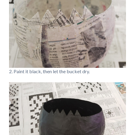
2. Paint it black, then let the bucket dry.