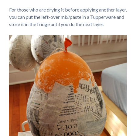
For those who are drying it before applying another layer,
you can put the left-over mix/paste in a Tupperware and
store it in the fridge until you do the next layer.