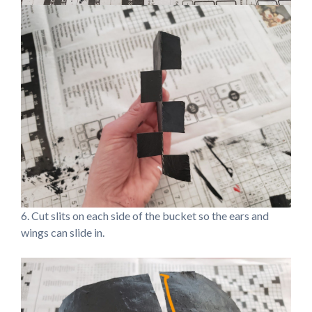
6. Cut slits on each side of the bucket so the ears and
wings can slide in.