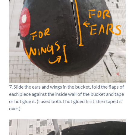
7. Slide the ears and wings in the bucket, fold the flaps of
each piece against the inside wall of the bucket and tape
or hot glue it. (I used both. I hot glued first, then taped it
over.)