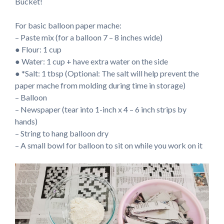
Bucket!
For basic balloon paper mache:
– Paste mix (for a balloon 7 – 8 inches wide)
● Flour: 1 cup
● Water: 1 cup + have extra water on the side
● *Salt: 1 tbsp (Optional: The salt will help prevent the
paper mache from molding during time in storage)
– Balloon
– Newspaper (tear into 1-inch x 4 – 6 inch strips by
hands)
– String to hang balloon dry
– A small bowl for balloon to sit on while you work on it