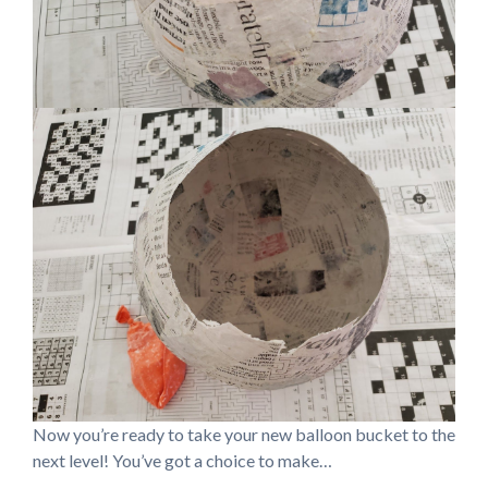
Now you’re ready to take your new balloon bucket to the
next level! You’ve got a choice to make…