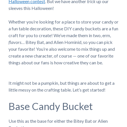
Halloween contest
. But we have another
trick
up our
sleeves this Halloween!
Whether you’re looking for a place to store your candy or
a fun table decoration, these DIY candy buckets are a fun
craft for you to create! We’ve made them in two, erm,
flavors
… Bitey Bat, and Alien Hominid, so you can pick
your favorite! You’re also welcome to mix things up and
create a new character, of course — one of our favorite
things about our fans is how creative they can be.
It might not be a pumpkin, but things are about to get a
little messy on the crafting table. Let’s get started!
Base Candy Bucket
Use this as the base for either the Bitey Bat or Alien