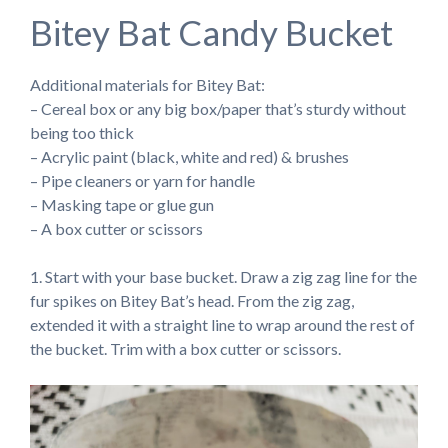
Bitey Bat Candy Bucket
Additional materials for Bitey Bat:
– Cereal box or any big box/paper that’s sturdy without
being too thick
– Acrylic paint (black, white and red) & brushes
– Pipe cleaners or yarn for handle
– Masking tape or glue gun
– A box cutter or scissors
1. Start with your base bucket. Draw a zig zag line for the
fur spikes on Bitey Bat’s head. From the zig zag,
extended it with a straight line to wrap around the rest of
the bucket. Trim with a box cutter or scissors.