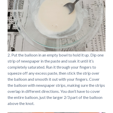
2. Put the balloon in an empty bowl to hold it up. Dip one
strip of newspaper in the paste and soak it until it’s
completely saturated. Run it through your fingers to
squeeze off any excess paste, then stick the strip over
the balloon and smooth it out with your fingers. Cover
the balloon with newspaper strips, making sure the strips
overlap in different directions. You don’t have to cover
the entire balloon, just the larger 2⁄3 part of the balloon
above the knot.