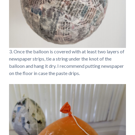
3. Once the balloon is covered with at least two layers of
newspaper strips, tie a string under the knot of the
balloon and hang it dry. I recommend putting newspaper
on the floor in case the paste drips.