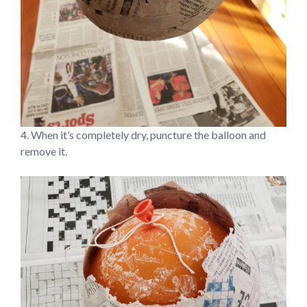
4. When it’s completely dry, puncture the balloon and
remove it.