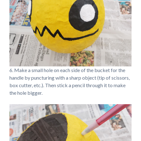
6. Make a small hole on each side of the bucket for the
handle by puncturing with a sharp object (tip of scissors,
box cutter, etc.). Then stick a pencil through it to make
the hole bigger.