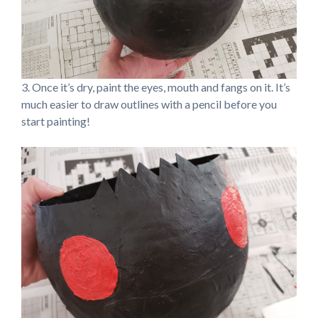
3. Once it’s dry, paint the eyes, mouth and fangs on it. It’s
much easier to draw outlines with a pencil before you
start painting!