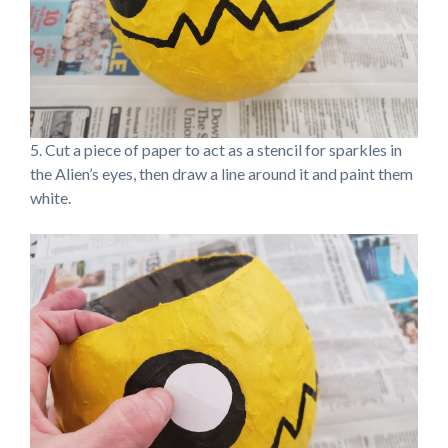
5. Cut a piece of paper to act as a stencil for sparkles in
the Alien’s eyes, then draw a line around it and paint them
white.