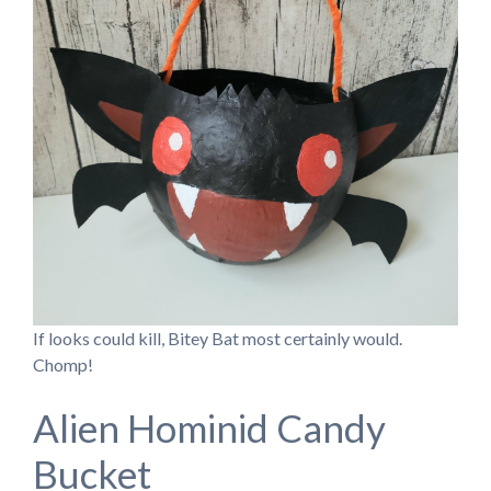
If looks could kill, Bitey Bat most certainly would.
Chomp!
Alien Hominid Candy
Bucket