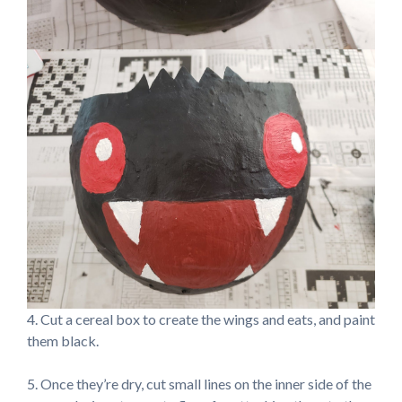
4. Cut a cereal box to create the wings and eats, and paint
them black.
5. Once they’re dry, cut small lines on the inner side of the