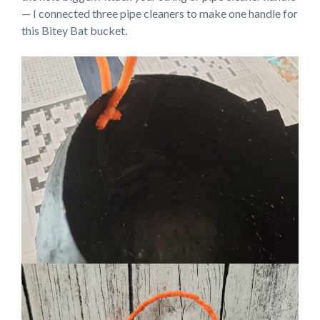
— I connected three pipe cleaners to make one handle for
this Bitey Bat bucket.