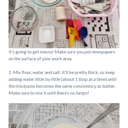
It’s going to get messy! Make sure you put newspapers
on the surface of your work area.
1. Mix flour, water and salt. It’ll be pretty thick, so keep
adding water little by little (about 1 tbsp at a time) until
the mix/paste becomes the same consistency as batter.
Make sure to mix it until there’s no lumps!