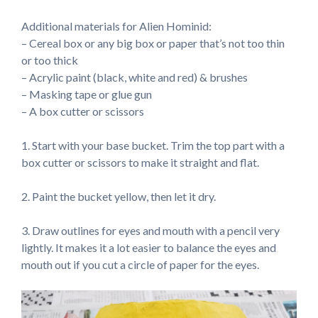
Additional materials for Alien Hominid:
– Cereal box or any big box or paper that’s not too thin
or too thick
– Acrylic paint (black, white and red) & brushes
– Masking tape or glue gun
– A box cutter or scissors
1. Start with your base bucket. Trim the top part with a
box cutter or scissors to make it straight and flat.
2. Paint the bucket yellow, then let it dry.
3. Draw outlines for eyes and mouth with a pencil very
lightly. It makes it a lot easier to balance the eyes and
mouth out if you cut a circle of paper for the eyes.