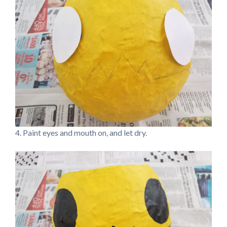
4. Paint eyes and mouth on, and let dry.