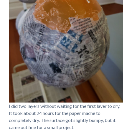
I did two layers without waiting for the first layer to dry.
It took about 24 hours for the paper mache to
completely dry. The surface got slightly bumpy, but it
came out fine for a small project.