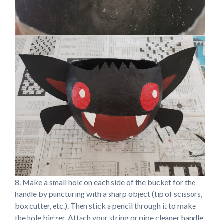
8. Make a small hole on each side of the bucket for the
handle by puncturing with a sharp object (tip of scissors,
box cutter, etc.). Then stick a pencil through it to make
the hole bigger. Attach your string or pipe cleaner handle