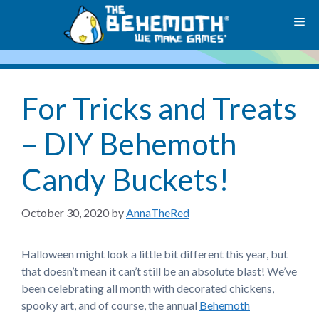
Skip
M
to
content
For Tricks and Treats
– DIY Behemoth
Candy Buckets!
October 30, 2020
by
AnnaTheRed
Halloween might look a little bit different this year, but
that doesn’t mean it can’t still be an absolute blast! We’ve
been celebrating all month with decorated chickens,
spooky art, and of course, the annual
Behemoth