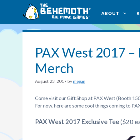
Skip
to
ABOUT
content
PAX West 2017 –
Merch
August 23, 2017
by
megan
Come visit our Gift Shop at PAX West (Booth 1501) f
For now, here are some cool things coming to PAX 
PAX West 2017 Exclusive Tee
($20 ea