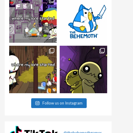
Follow us on Instagram
@thebehemothgames