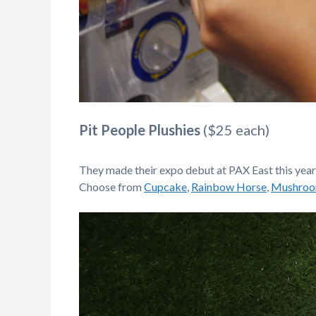
Pit People Plushies
($25 each)
They made their expo debut at PAX East this year a
Choose from
Cupcake
,
Rainbow Horse
,
Mushro