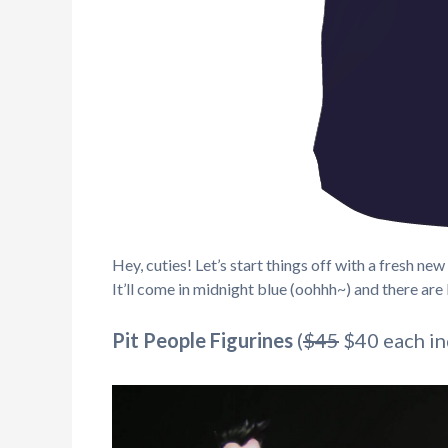
Hey, cuties! Let’s start things off with a fresh 
It’ll come in midnight blue (oohhh~) and there are l
Pit People Figurines
(
$45
$40 each ind