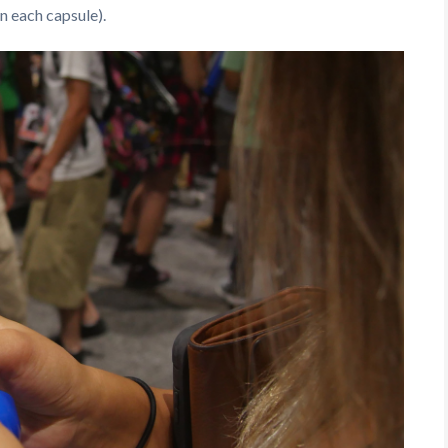
n each capsule).