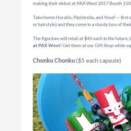
making their debut at PAX West 2017 Booth 150
Take home Horatio, Pipistrella, and Yosef —
first
or hairstyle) and they come in a sturdy box of thei
The figurines will retail at $45 each in the future,
at PAX West
! Get them at our Gift Shop while sup
Chonku Chonku
($5 each capsule)