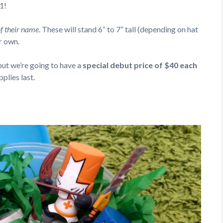
1!
 of their name
. These will stand 6“ to 7” tall (depending on hat
r own.
 but we’re going to have a
special debut price of $40 each
plies last.