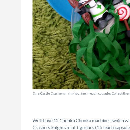
One Castle Crashers mini-figurine in each capsule. Collect them
We’ll have 12 Chonku Chonku machines, which will
Crashers knights mini-figurines (1 in each capsule)