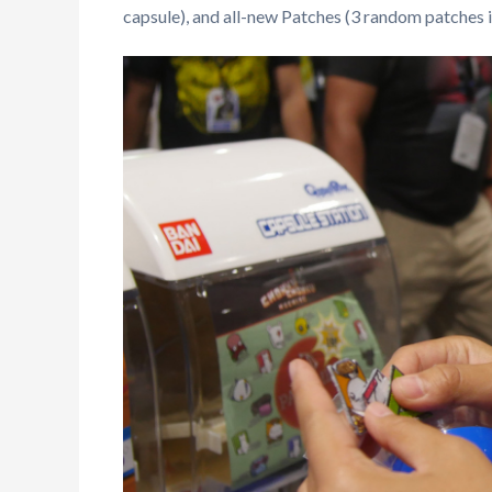
capsule), and all-new Patches (3 random patches i