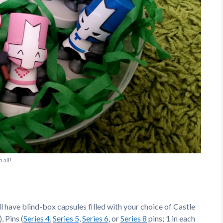
 all!
 have blind-box capsules filled with your choice of Castle
, Pins (
Series 4
,
Series 5
,
Series 6
, or
Series 8
pins; 1 in each