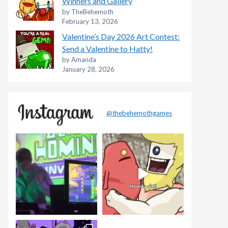
Winners and Gallery
by TheBehemoth
February 13, 2026
Valentine’s Day 2026 Art Contest:
Send a Valentine to Hatty!
by Amanda
January 28, 2026
@thebehemothgames