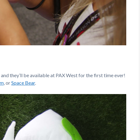
nd they’ll be available at PAX West for the first time ever!
om
, or
Space Bear
.