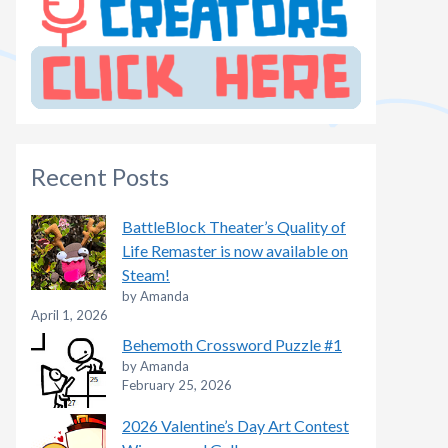
Recent Posts
BattleBlock Theater’s Quality of
Life Remaster is now available on
Steam!
by Amanda
April 1, 2026
Behemoth Crossword Puzzle #1
by Amanda
February 25, 2026
2026 Valentine’s Day Art Contest