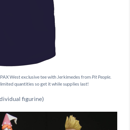
new PAX West exclusive tee with Jerkimedes from
Pit People
.
imited quantities so get it while supplies last!
ividual figurine)