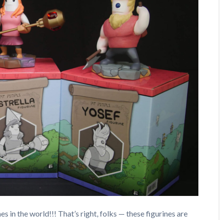
es in the world!!! That’s right, folks — these figurines are