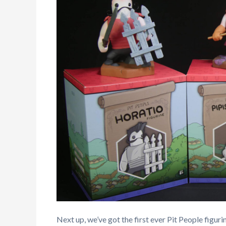
Next up, we’ve got the first ever Pit People figurin