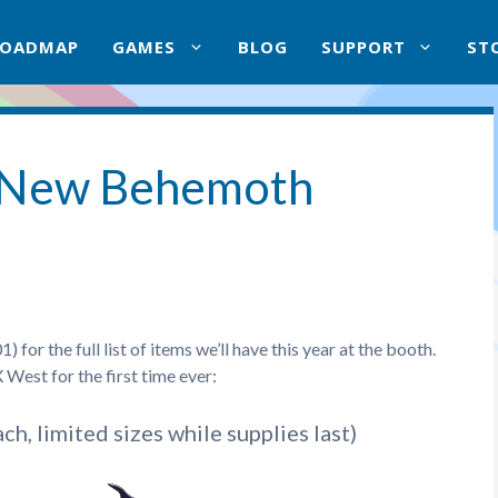
ROADMAP
GAMES
BLOG
SUPPORT
ST
 New Behemoth
or the full list of items we’ll have this year at the booth.
West for the first time ever:
ch, limited sizes while supplies last)