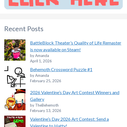
Recent Posts
BattleBlock Theater’s Quality of Life Remaster
is now available on Steam!
by Amanda
April 1, 2026
Behemoth Crossword Puzzle #1
by Amanda
February 25, 2026
2026 Valentine’s Day Art Contest Winners and
Gallery
by TheBehemoth
February 13, 2026
Valentine’s Day 2026 Art Contest: Send a
Valentine to Hatty!