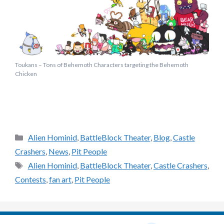
Toukans – Tons of Behemoth Characters targeting the Behemoth
Chicken
Categories
Alien Hominid
,
BattleBlock Theater
,
Blog
,
Castle
Crashers
,
News
,
Pit People
Tags
Alien Hominid
,
BattleBlock Theater
,
Castle Crashers
,
Contests
,
fan art
,
Pit People