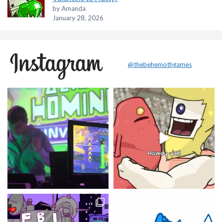
by Amanda
January 28, 2026
@thebehemothgames