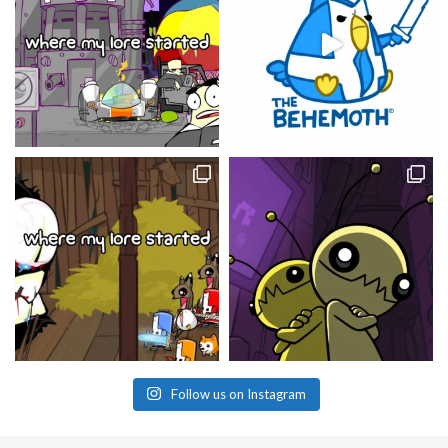
Follow us on Instagram