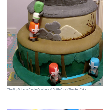
The1UpBaker – Castle Crashers & BattleBlock Theater Cake