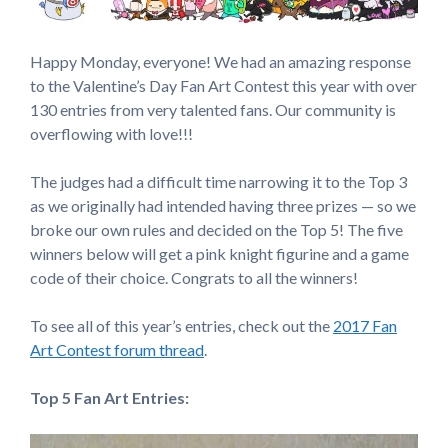
Happy Monday, everyone! We had an amazing response
to the Valentine’s Day Fan Art Contest this year with over
130 entries from very talented fans. Our community is
overflowing with love!!!
The judges had a difficult time narrowing it to the Top 3
as we originally had intended having three prizes — so we
broke our own rules and decided on the Top 5! The five
winners below will get a pink knight figurine and a game
code of their choice. Congrats to all the winners!
To see all of this year’s entries, check out the
2017 Fan
Art Contest forum thread
.
Top 5 Fan Art Entries: