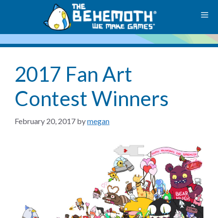
Skip
M
to
content
2017 Fan Art
Contest Winners
February 20, 2017
by
megan