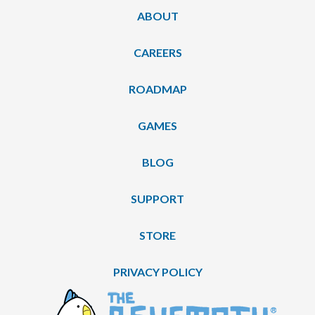
ABOUT
CAREERS
ROADMAP
GAMES
BLOG
SUPPORT
STORE
PRIVACY POLICY