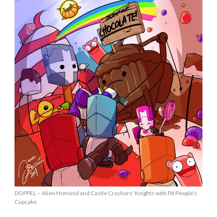
DOPPEL – Alien Hominid and Castle Crashers’ Knights with Pit People’s
Cupcake