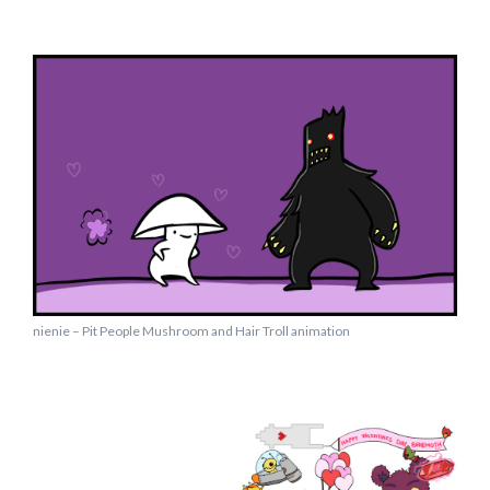
nienie – Pit People Mushroom and Hair Troll animation