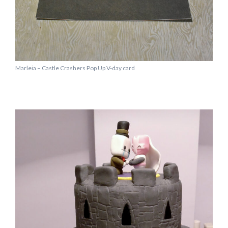
Marleia – Castle Crashers Pop Up V-day card