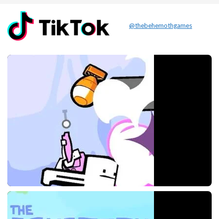
@thebehemothgames