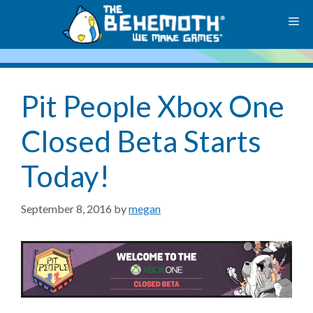
Skip
M
to
content
Pit People Xbox One
Closed Beta Starts
Today!
September 8, 2016
by
megan