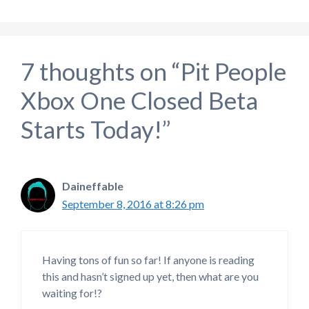
7 thoughts on “Pit People
Xbox One Closed Beta
Starts Today!”
Daineffable
September 8, 2016 at 8:26 pm
Having tons of fun so far! If anyone is reading
this and hasn’t signed up yet, then what are you
waiting for!?