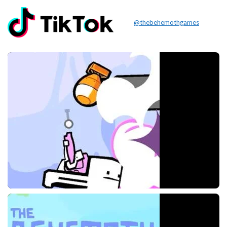
@thebehemothgames