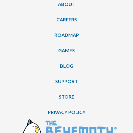
ABOUT
CAREERS
ROADMAP
GAMES
BLOG
SUPPORT
STORE
PRIVACY POLICY