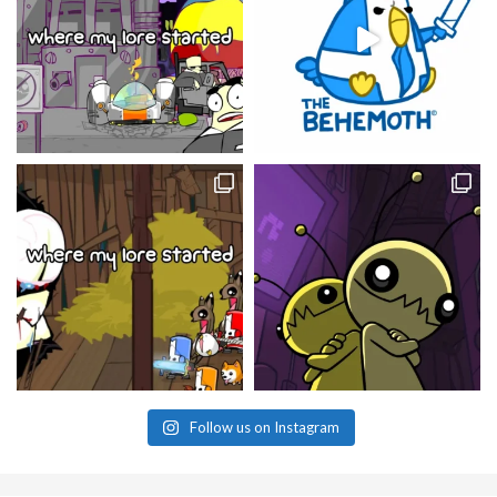
Follow us on Instagram