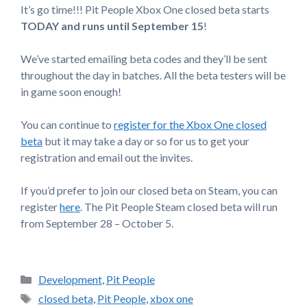
It’s go time!!! Pit People Xbox One closed beta starts
TODAY and runs until September 15
!
We’ve started emailing beta codes and they’ll be sent
throughout the day in batches. All the beta testers will be
in game soon enough!
You can continue to
register for the Xbox One closed
beta
but it may take a day or so for us to get your
registration and email out the invites.
If you’d prefer to join our closed beta on Steam, you can
register
here
. The Pit People Steam closed beta will run
from September 28 – October 5.
Categories
Development
,
Pit People
Tags
closed beta
,
Pit People
,
xbox one