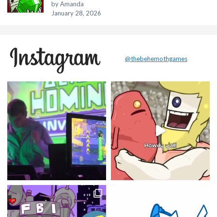
by Amanda
January 28, 2026
@thebehemothgames