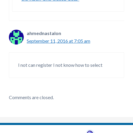
ahmednastalon
September 11, 2016 at 7:05 am
I not can register I not know how to select
Comments are closed.