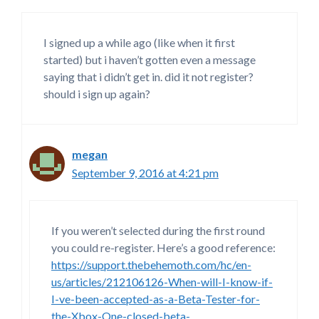
I signed up a while ago (like when it first
started) but i haven’t gotten even a message
saying that i didn’t get in. did it not register?
should i sign up again?
megan
September 9, 2016 at 4:21 pm
If you weren’t selected during the first round
you could re-register. Here’s a good reference:
https://support.thebehemoth.com/hc/en-
us/articles/212106126-When-will-I-know-if-
I-ve-been-accepted-as-a-Beta-Tester-for-
the-Xbox-One-closed-beta-