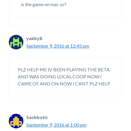
is the game on mac os?
yakky8
September 9, 2016 at 12:45 pm
PLZ HELP ME IV BEEN PLAYING THE BETA
AND WAS DOING LOCAL COOP NOW I
CAME OF AND ON NOW I CANT PLZ HELP
Sackbotic
September 9, 2016 at 1:00 pm