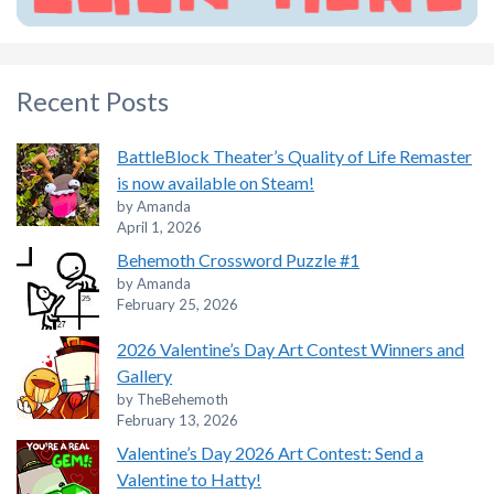
Recent Posts
BattleBlock Theater’s Quality of Life Remaster
is now available on Steam!
by Amanda
April 1, 2026
Behemoth Crossword Puzzle #1
by Amanda
February 25, 2026
2026 Valentine’s Day Art Contest Winners and
Gallery
by TheBehemoth
February 13, 2026
Valentine’s Day 2026 Art Contest: Send a
Valentine to Hatty!