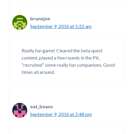
brunnjon
September 9, 2016 at 5:22 am
Really fun game! Cleared the beta quest
content, played a few rounds in the Pit,
“recruited” some really fun companions. Good
times all around.
eat_beans
September 9, 2016 at 2:48 pm