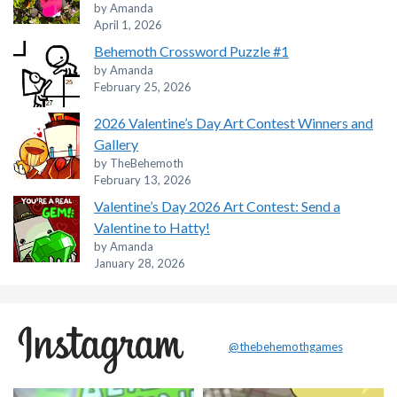
by Amanda
April 1, 2026
Behemoth Crossword Puzzle #1
by Amanda
February 25, 2026
2026 Valentine’s Day Art Contest Winners and
Gallery
by TheBehemoth
February 13, 2026
Valentine’s Day 2026 Art Contest: Send a
Valentine to Hatty!
by Amanda
January 28, 2026
@thebehemothgames