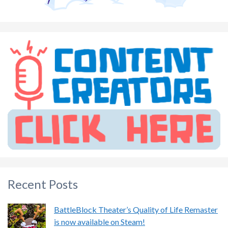
Recent Posts
BattleBlock Theater’s Quality of Life Remaster
is now available on Steam!