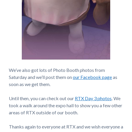
We’ve also got lots of Photo Booth photos from
Saturday and we’ll post them on
our Facebook page
as
soon as we get them.
Until then, you can check out our
RTX Day 3 photos
. We
took a walk around the expo hall to show you a few other
areas of RTX outside of our booth.
Thanks again to everyone at RTX and we wish everyone a