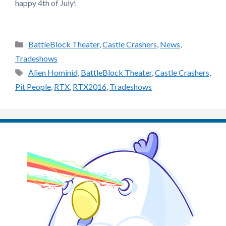
happy 4th of July!
Categories
BattleBlock Theater
,
Castle Crashers
,
News
,
Tradeshows
Tags
Alien Hominid
,
BattleBlock Theater
,
Castle Crashers
,
Pit People
,
RTX
,
RTX2016
,
Tradeshows