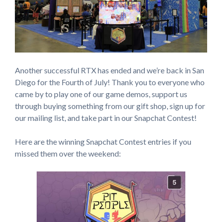
Another successful RTX has ended and we’re back in San
Diego for the Fourth of July! Thank you to everyone who
came by to play one of our game demos, support us
through buying something from our gift shop, sign up for
our mailing list, and take part in our Snapchat Contest!
Here are the winning Snapchat Contest entries if you
missed them over the weekend: