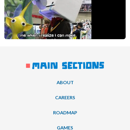
ABOUT
CAREERS
ROADMAP
GAMES