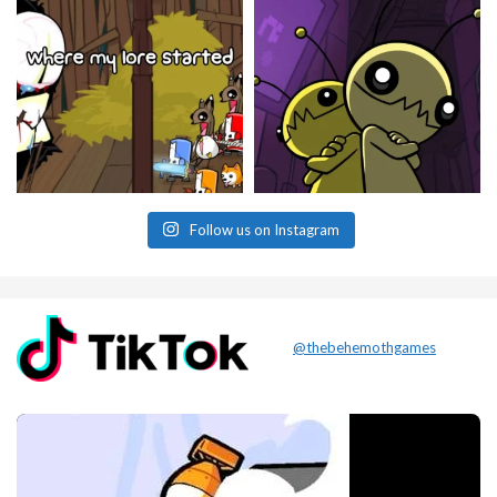
Follow us on Instagram
@thebehemothgames