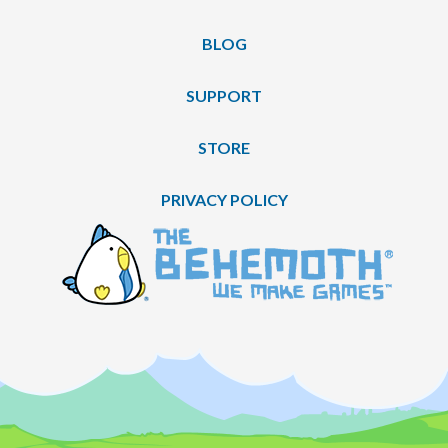
BLOG
SUPPORT
STORE
PRIVACY POLICY