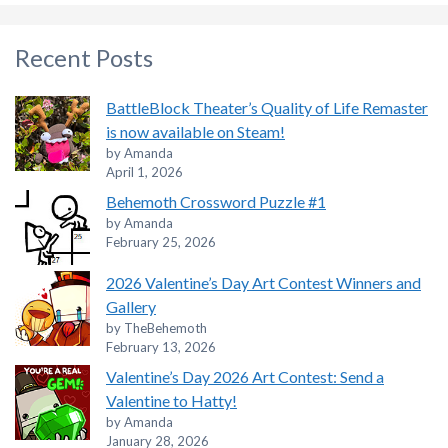
Recent Posts
BattleBlock Theater’s Quality of Life Remaster
is now available on Steam!
by Amanda
April 1, 2026
Behemoth Crossword Puzzle #1
by Amanda
February 25, 2026
2026 Valentine’s Day Art Contest Winners and
Gallery
by TheBehemoth
February 13, 2026
Valentine’s Day 2026 Art Contest: Send a
Valentine to Hatty!
by Amanda
January 28, 2026