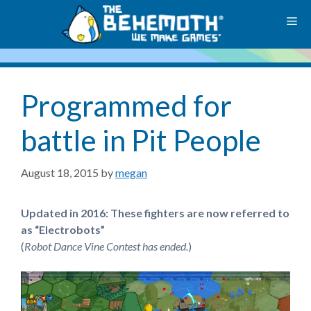
Skip
M
to
content
Programmed for
battle in Pit People
August 18, 2015
by
megan
Updated in 2016: These fighters are now referred to
as “Electrobots”
(
Robot Dance Vine Contest has ended.
)