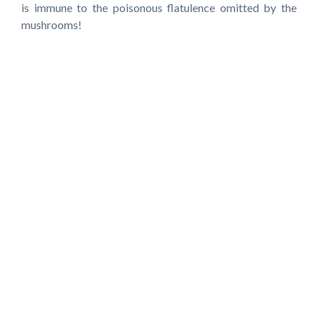
is immune to the poisonous flatulence omitted by the
mushrooms!