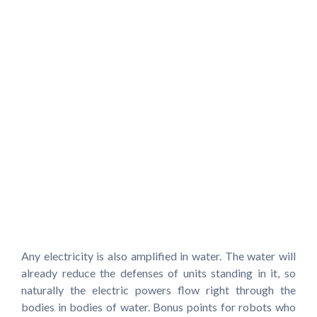
Any electricity is also amplified in water. The water will
already reduce the defenses of units standing in it, so
naturally the electric powers flow right through the
bodies in bodies of water. Bonus points for robots who