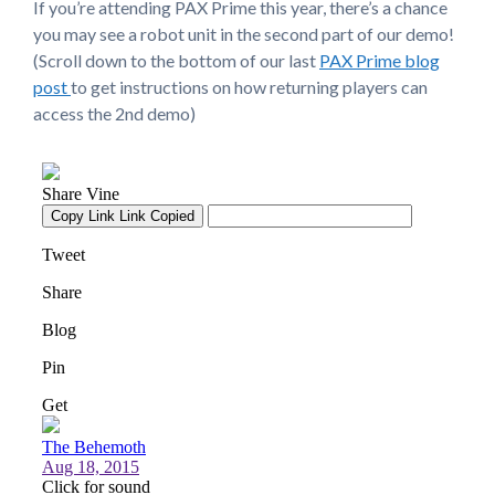
If you’re attending PAX Prime this year, there’s a chance
you may see a robot unit in the second part of our demo!
(Scroll down to the bottom of our last
PAX Prime blog
post
to get instructions on how returning players can
access the 2nd demo)