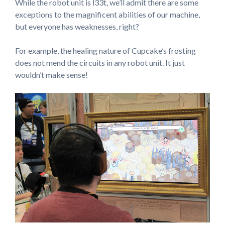
While the robot unit is l33t, we’ll admit there are some
exceptions to the magnificent abilities of our machine,
but everyone has weaknesses, right?
For example, the healing nature of Cupcake’s frosting
does not mend the circuits in any robot unit. It just
wouldn’t make sense!