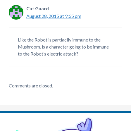
Cat Guard
August 28, 2015 at 9:35 pm
Like the Robot is partiaclly immune to the
Mushroom, is a character going to be immune
to the Robot’s electric attack?
Comments are closed.