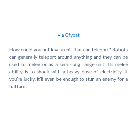
via Gfycat
How could you not love a unit that can teleport? Robots
can generally teleport around anything and they can be
used to melee or as a semi-long range unit! Its melee
ability is to shock with a heavy dose of electricity. If
you’re lucky, it’ll even be enough to stun an enemy for a
full turn!