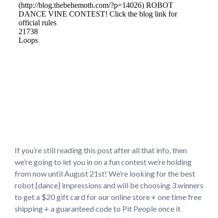
If you’re still reading this post after all that info, then
we’re going to let you in on a fun contest we’re holding
from now until August 21st! We’re looking for the best
robot [dance] impressions and will be choosing 3 winners
to get a $20 gift card for our online store + one time free
shipping + a guaranteed code to Pit People once it