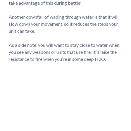
take advantage of this during battle!
Another downfall of wading through water is that it will
slow down your movement, so it reduces the steps your
unit can take.
As a side note, you will want to stay close to water when
you see any weapons or units that use fire. It’ll raise the
resistance to fire when you’re in some deep H2O.