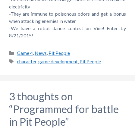
electricity
-They are immune to poisonous odors and get a bonus
when attacking enemies in water
-We have a robot dance contest on Vine! Enter by
8/21/2015!
Categories
Game 4
,
News
,
Pit People
Tags
character
,
game development
,
Pit People
3 thoughts on
“Programmed for battle
in Pit People”