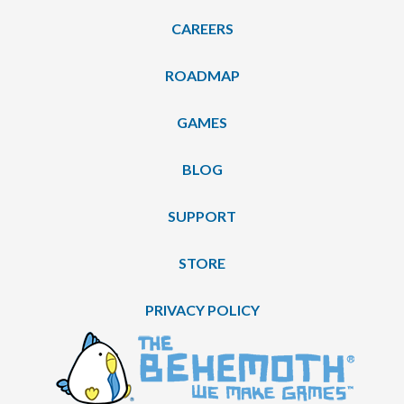
CAREERS
ROADMAP
GAMES
BLOG
SUPPORT
STORE
PRIVACY POLICY