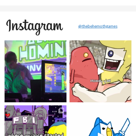
@thebehemothgames