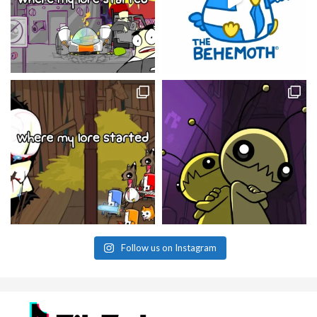
Follow us on Instagram