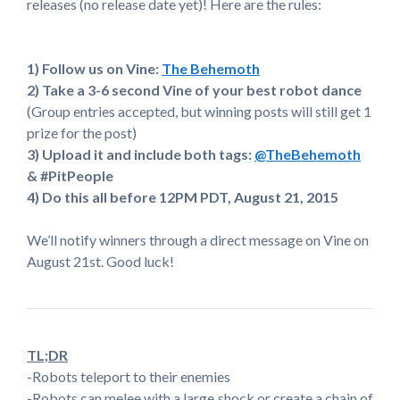
releases (no release date yet)! Here are the rules:
1) Follow us on Vine:
The Behemoth
2) Take a 3-6 second Vine of your best robot dance
(Group entries accepted, but winning posts will still get 1
prize for the post)
3) Upload it and include both tags:
@TheBehemoth
& #PitPeople
4) Do this all before 12PM PDT, August 21, 2015
We’ll notify winners through a direct message on Vine on
August 21st. Good luck!
TL;DR
-Robots teleport to their enemies
-Robots can melee with a large shock or create a chain of