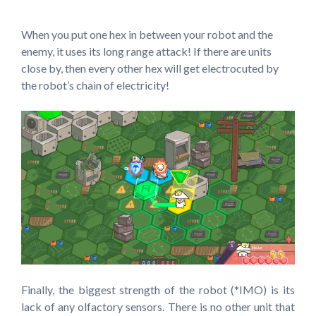
When you put one hex in between your robot and the
enemy, it uses its long range attack! If there are units
close by, then every other hex will get electrocuted by
the robot’s chain of electricity!
Finally, the biggest strength of the robot (*IMO) is its
lack of any olfactory sensors. There is no other unit that