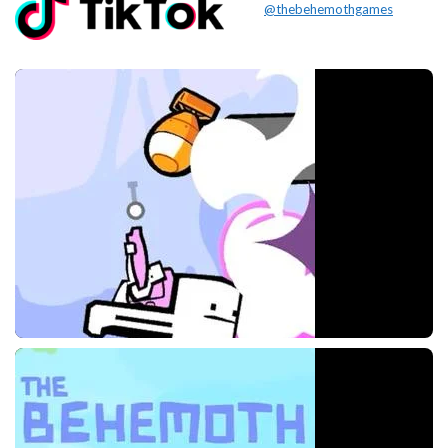
@thebehemothgames