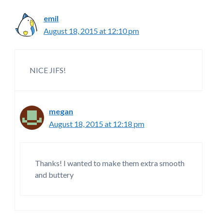
emil
August 18, 2015 at 12:10 pm
NICE JIFS!
megan
August 18, 2015 at 12:18 pm
Thanks! I wanted to make them extra smooth
and buttery