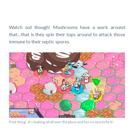
Watch out though! Mushrooms have a work around
that…that is they spin their tops around to attack those
immune to their septic spores.
Poor thing…it’s leaking oil all over the place and has no one to fix it!