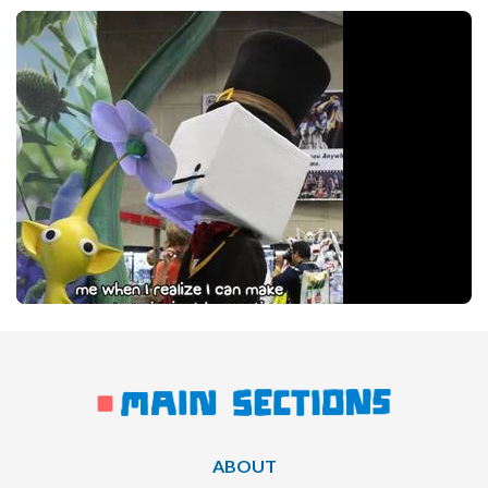
ABOUT