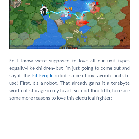
So I know we’re supposed to love all our unit types
equally–like children–but I’m just going to come out and
say it: the
Pit People
robot is one of my favorite units to
use! First, it’s a robot. That already gains it a terabyte
worth of storage in my heart. Second thru fifth, here are
some more reasons to love this electrical fighter: