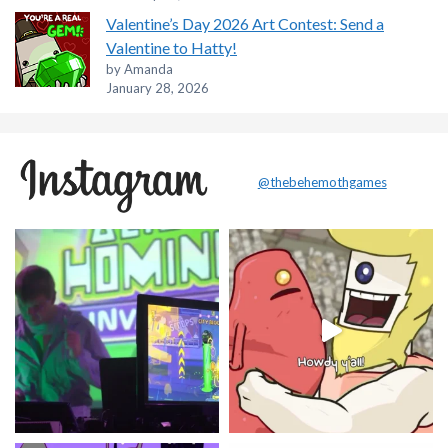
Valentine’s Day 2026 Art Contest: Send a
Valentine to Hatty!
by Amanda
January 28, 2026
@thebehemothgames