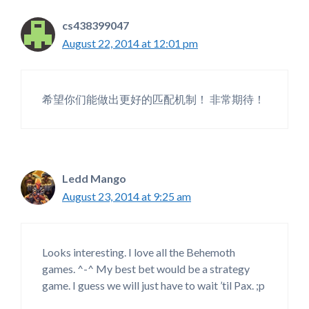
cs438399047
August 22, 2014 at 12:01 pm
希望你们能做出更好的匹配机制！ 非常期待！
Ledd Mango
August 23, 2014 at 9:25 am
Looks interesting. I love all the Behemoth
games. ^-^ My best bet would be a strategy
game. I guess we will just have to wait ’til Pax. ;p