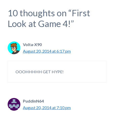
10 thoughts on “First
Look at Game 4!”
Volta-X90
August 20, 2014 at 6:17 pm
OOOHHHHH GET HYPE!
PuddinN64
August 20, 2014 at 7:10 pm