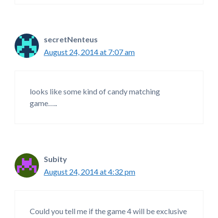
secretNenteus
August 24, 2014 at 7:07 am
looks like some kind of candy matching
game…..
Subity
August 24, 2014 at 4:32 pm
Could you tell me if the game 4 will be exclusive