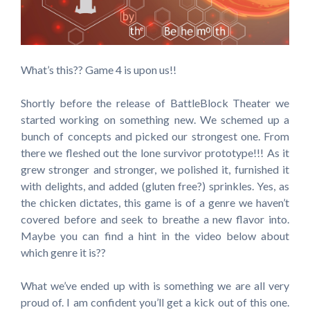
What’s this?? Game 4 is upon us!!
Shortly before the release of BattleBlock Theater we
started working on something new. We schemed up a
bunch of concepts and picked our strongest one. From
there we fleshed out the lone survivor prototype!!! As it
grew stronger and stronger, we polished it, furnished it
with delights, and added (gluten free?) sprinkles. Yes, as
the chicken dictates, this game is of a genre we haven’t
covered before and seek to breathe a new flavor into.
Maybe you can find a hint in the video below about
which genre it is??
What we’ve ended up with is something we are all very
proud of. I am confident you’ll get a kick out of this one.