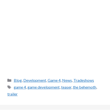
Categories
Blog
,
Development
,
Game 4
,
News
,
Tradeshows
Tags
game 4
,
game development
,
teaser
,
the behemoth
,
trailer