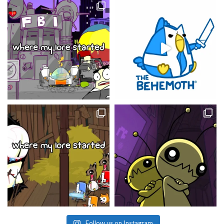
Follow us on Instagram