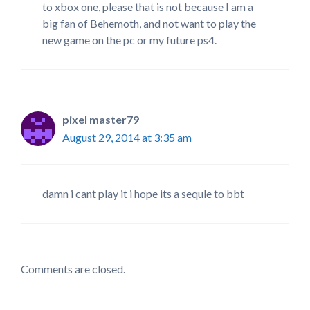
to xbox one, please that is not because I am a
big fan of Behemoth, and not want to play the
new game on the pc or my future ps4.
pixel master79
August 29, 2014 at 3:35 am
damn i cant play it i hope its a sequle to bbt
Comments are closed.