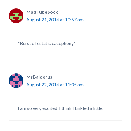
MadTubeSock
August 21, 2014 at 10:57 am
*Burst of estatic cacophony*
MrBalderus
August 22, 2014 at 11:05 am
I am so very excited, I think I tinkled a little.