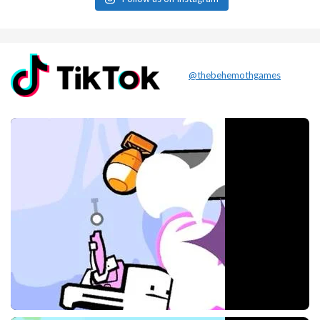
@thebehemothgames