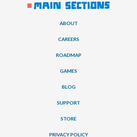
ABOUT
CAREERS
ROADMAP
GAMES
BLOG
SUPPORT
STORE
PRIVACY POLICY