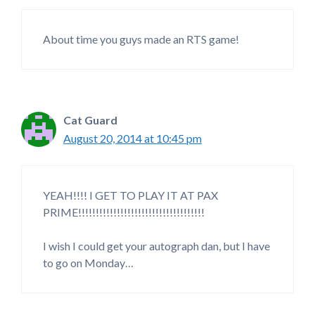
About time you guys made an RTS game!
Cat Guard
August 20, 2014 at 10:45 pm
YEAH!!!! I GET TO PLAY IT AT PAX
PRIME!!!!!!!!!!!!!!!!!!!!!!!!!!!!!!!!!!!!
I wish I could get your autograph dan, but I have
to go on Monday…