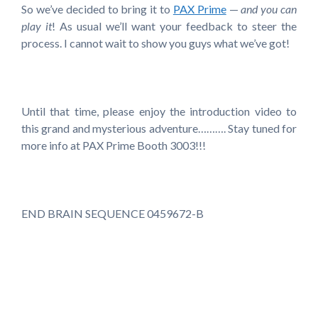
So we’ve decided to bring it to
PAX Prime
—
and you can
play it
! As usual we’ll want your feedback to steer the
process. I cannot wait to show you guys what we’ve got!
Until that time, please enjoy the introduction video to
this grand and mysterious adventure………. Stay tuned for
more info at PAX Prime Booth 3003!!!
END BRAIN SEQUENCE 0459672-B