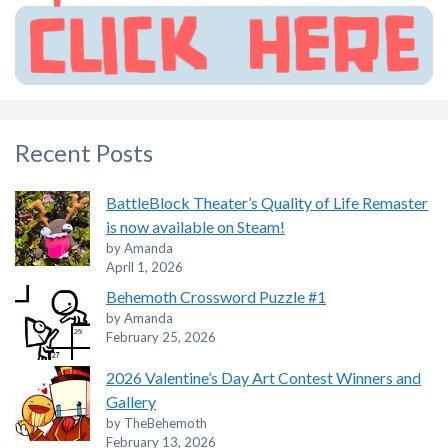
Recent Posts
BattleBlock Theater’s Quality of Life Remaster
is now available on Steam!
by Amanda
April 1, 2026
Behemoth Crossword Puzzle #1
by Amanda
February 25, 2026
2026 Valentine’s Day Art Contest Winners and
Gallery
by TheBehemoth
February 13, 2026