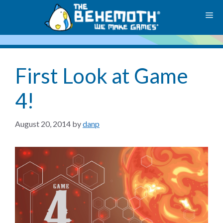
Skip
M
to
content
First Look at Game
4!
August 20, 2014
by
danp