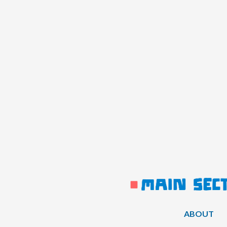
ABOUT