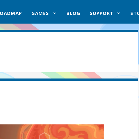
ROADMAP
GAMES
BLOG
SUPPORT
ST