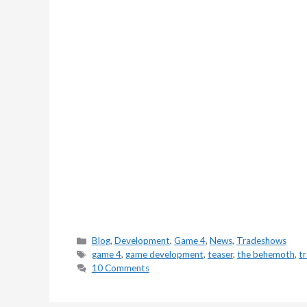
Categories
Blog
,
Development
,
Game 4
,
News
,
Tradeshows
Tags
game 4
,
game development
,
teaser
,
the behemoth
,
tr
10 Comments