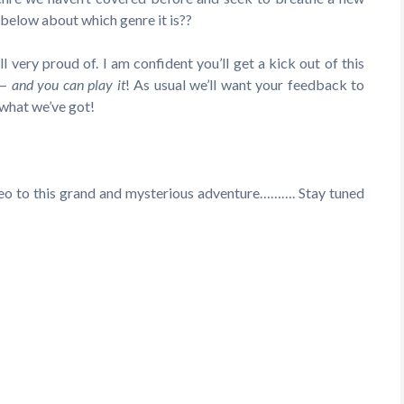
o below about which genre it is??
very proud of. I am confident you’ll get a kick out of this
—
and you can play it
! As usual we’ll want your feedback to
 what we’ve got!
ideo to this grand and mysterious adventure………. Stay tuned