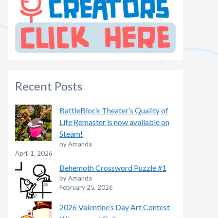
Recent Posts
BattleBlock Theater’s Quality of
Life Remaster is now available on
Steam!
by Amanda
April 1, 2026
Behemoth Crossword Puzzle #1
by Amanda
February 25, 2026
2026 Valentine’s Day Art Contest