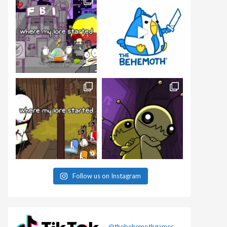
Follow us on Instagram
@thebehemothgames