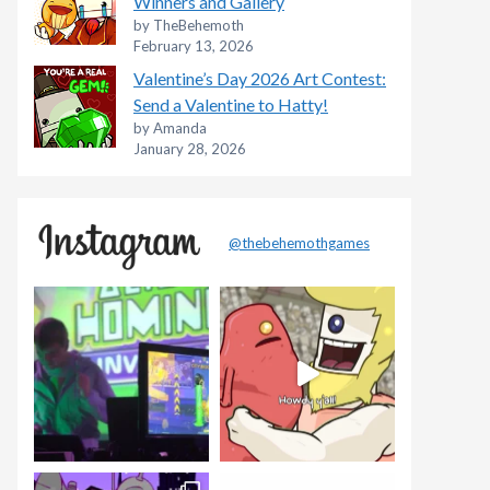
Winners and Gallery
by TheBehemoth
February 13, 2026
Valentine’s Day 2026 Art Contest:
Send a Valentine to Hatty!
by Amanda
January 28, 2026
@thebehemothgames