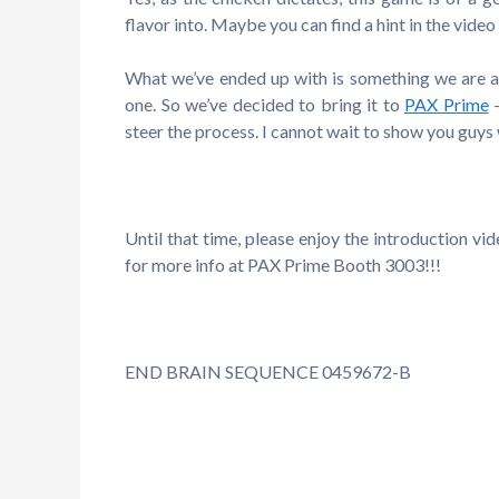
flavor into. Maybe you can find a hint in the vide
What we’ve ended up with is something we are all 
one. So we’ve decided to bring it to
PAX Prime
steer the process. I cannot wait to show you guys
Until that time, please enjoy the introduction v
for more info at PAX Prime Booth 3003!!!
END BRAIN SEQUENCE 0459672-B