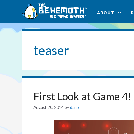
Skip
to
ABOUT
content
teaser
First Look at Game 4!
August 20, 2014
by
danp