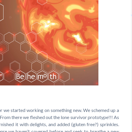
ter we started working on something new. We schemed up a
From there we fleshed out the lone survivor prototype!!! As
rnished it with delights, and added (gluten free?) sprinkles.
 genre we haven’t covered before and seek to breathe a new