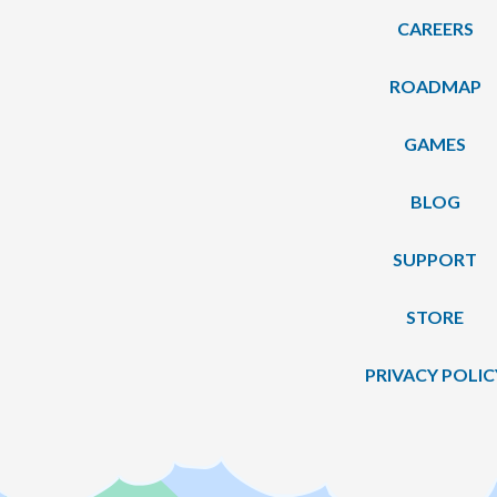
CAREERS
ROADMAP
GAMES
BLOG
SUPPORT
STORE
PRIVACY POLIC