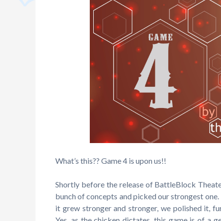
What’s this?? Game 4 is upon us!!
Shortly before the release of BattleBlock Thea
bunch of concepts and picked our strongest one. 
it grew stronger and stronger, we polished it, fu
Yes, as the chicken dictates, this game is of a