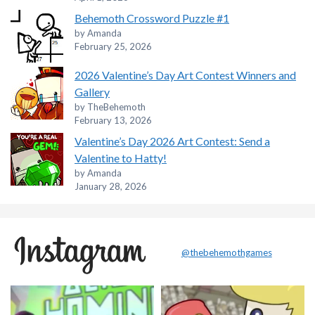
Behemoth Crossword Puzzle #1
by Amanda
February 25, 2026
2026 Valentine’s Day Art Contest Winners and
Gallery
by TheBehemoth
February 13, 2026
Valentine’s Day 2026 Art Contest: Send a
Valentine to Hatty!
by Amanda
January 28, 2026
@thebehemothgames