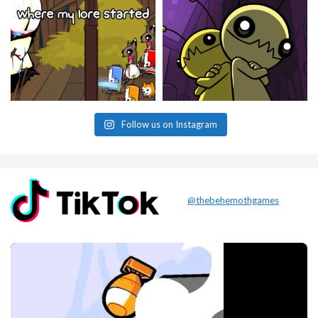
Follow us on Instagram
@thebehemothgames