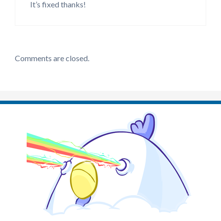
It’s fixed thanks!
Comments are closed.