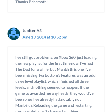
Thanks Behemoth!
Jupiter A3
June 13, 2014 at 10:52 pm
I’ve still got problems, on Xbox 360, just loading
the new playlist for the first time now. I’ve had
The Dad for a while, but Manbirth is one I’ve
been missing. Furbottom’s Features was an odd
three level playlist, which I finished all three
levels, and nothing seemed to happen. If the
game to awarded me any heads, they would’ve
been ones I’ve already had, notably not
Manbirth. Reloading the game and restarting
the console haven’t changed anything.