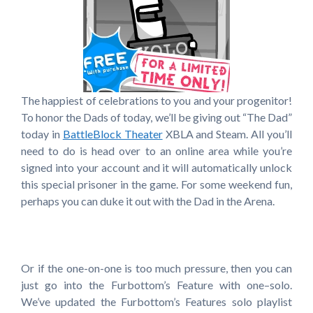
The happiest of celebrations to you and your progenitor!
To honor the Dads of today, we’ll be giving out “The Dad”
today in
BattleBlock Theater
XBLA and Steam. All you’ll
need to do is head over to an online area while you’re
signed into your account and it will automatically unlock
this special prisoner in the game. For some weekend fun,
perhaps you can duke it out with the Dad in the Arena.
Or if the one-on-one is too much pressure, then you can
just go into the Furbottom’s Feature with one–solo.
We’ve updated the Furbottom’s Features solo playlist