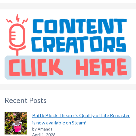
Recent Posts
BattleBlock Theater’s Quality of Life Remaster
is now available on Steam!
by Amanda
April 1, 2026