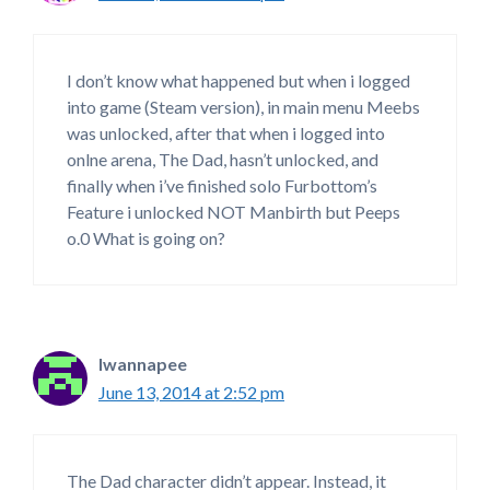
I don’t know what happened but when i logged
into game (Steam version), in main menu Meebs
was unlocked, after that when i logged into
onlne arena, The Dad, hasn’t unlocked, and
finally when i’ve finished solo Furbottom’s
Feature i unlocked NOT Manbirth but Peeps
o.0 What is going on?
Iwannapee
June 13, 2014 at 2:52 pm
The Dad character didn’t appear. Instead, it