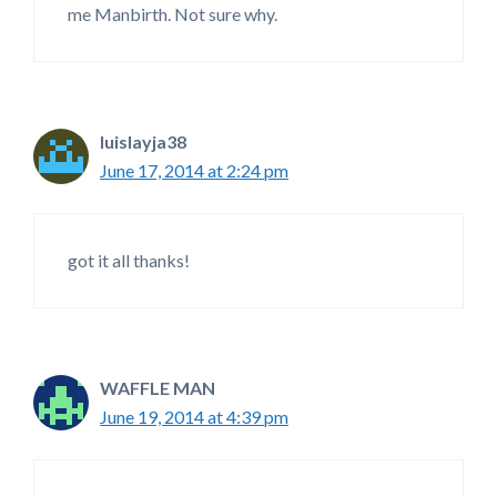
me Manbirth. Not sure why.
luislayja38
June 17, 2014 at 2:24 pm
got it all thanks!
WAFFLE MAN
June 19, 2014 at 4:39 pm