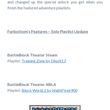
and changed up the special unlock you get when you
finish the featured adventure playlists.
Furbottom’s Features – Solo Playlist Update
BattleBlock Theater Steam
Playlist:
Training Zone by DinoX13
BattleBlock Theater XBLA
Playlist:
Block World 2 by NightFirek900