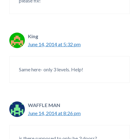
please fix!
King
June 14, 2014 at 5:32 pm
Same here- only 3 levels. Help!
WAFFLE MAN
June 14, 2014 at 8:26 pm
is there supposed to only be 3 doors?