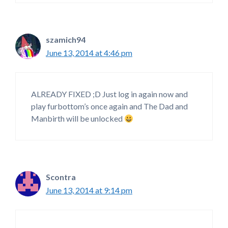
szamich94
June 13, 2014 at 4:46 pm
ALREADY FIXED ;D Just log in again now and
play furbottom’s once again and The Dad and
Manbirth will be unlocked
Scontra
June 13, 2014 at 9:14 pm