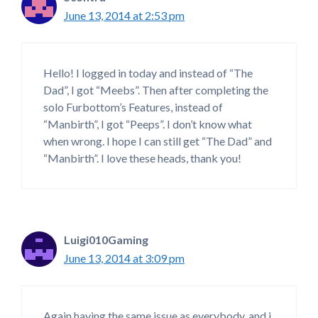
June 13, 2014 at 2:53 pm
Hello! I logged in today and instead of “The
Dad”, I got “Meebs”. Then after completing the
solo Furbottom’s Features, instead of
“Manbirth”, I got “Peeps”. I don’t know what
when wrong. I hope I can still get “The Dad” and
“Manbirth”. I love these heads, thank you!
Luigi010Gaming
June 13, 2014 at 3:09 pm
Again having the same issue as everybody, and i