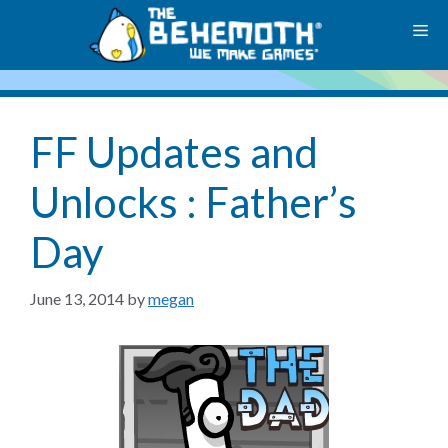
Skip
M
to
content
FF Updates and
Unlocks : Father’s
Day
June 13, 2014
by
megan