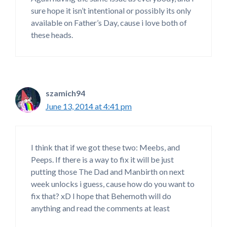
sure hope it isn’t intentional or possibly its only
available on Father’s Day, cause i love both of
these heads.
szamich94
June 13, 2014 at 4:41 pm
I think that if we got these two: Meebs, and
Peeps. If there is a way to fix it will be just
putting those The Dad and Manbirth on next
week unlocks i guess, cause how do you want to
fix that? xD I hope that Behemoth will do
anything and read the comments at least