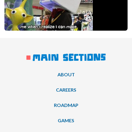
ABOUT
CAREERS
ROADMAP
GAMES