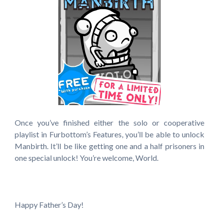
Once you’ve finished either the solo or cooperative
playlist in Furbottom’s Features, you’ll be able to unlock
Manbirth. It’ll be like getting one and a half prisoners in
one special unlock! You’re welcome, World.
Happy Father’s Day!