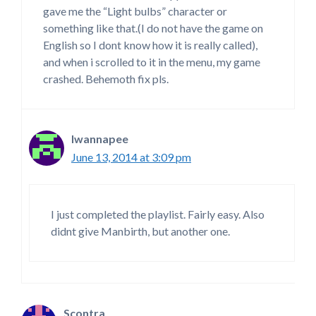
gave me the “Light bulbs” character or
something like that.(I do not have the game on
English so I dont know how it is really called),
and when i scrolled to it in the menu, my game
crashed. Behemoth fix pls.
Iwannapee
June 13, 2014 at 3:09 pm
I just completed the playlist. Fairly easy. Also
didnt give Manbirth, but another one.
Scontra