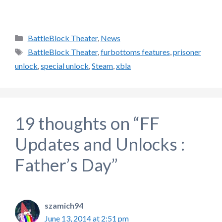
Categories
BattleBlock Theater
,
News
Tags
BattleBlock Theater
,
furbottoms features
,
prisoner
unlock
,
special unlock
,
Steam
,
xbla
19 thoughts on “FF
Updates and Unlocks :
Father’s Day”
szamich94
June 13, 2014 at 2:51 pm