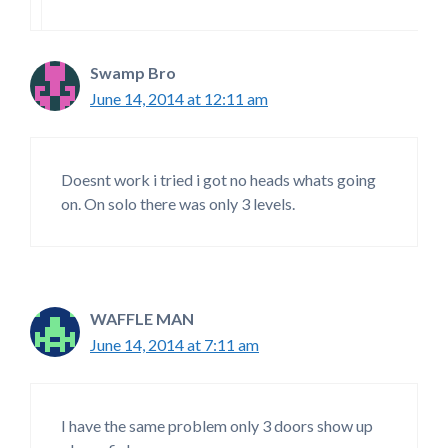
Swamp Bro
June 14, 2014 at 12:11 am
Doesnt work i tried i got no heads whats going
on. On solo there was only 3 levels.
WAFFLE MAN
June 14, 2014 at 7:11 am
I have the same problem only 3 doors show up