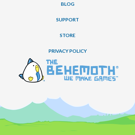
BLOG
SUPPORT
STORE
PRIVACY POLICY