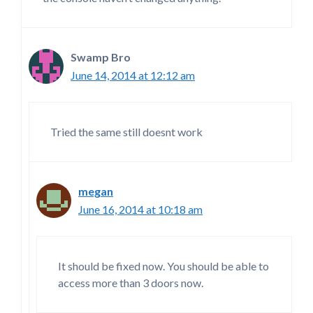
Swamp Bro
June 14, 2014 at 12:12 am
Tried the same still doesnt work
megan
June 16, 2014 at 10:18 am
It should be fixed now. You should be able to
access more than 3 doors now.