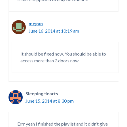
megan
June 16, 2014 at 10:19 am
It should be fixed now. You should be able to
access more than 3 doors now.
SleepingHearts
June 15, 2014 at 8:30 pm
Errr yeah I finished the playlist and it didn’t give