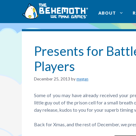
Skip
to
ABOUT
content
Presents for Batt
Players
December 25, 2013
by
megan
Some of you may have already received your pr
little guy out of the prison cell for a small breath 
day release, kudos to you for your superb timing
Back for Xmas, and the rest of December, we pr