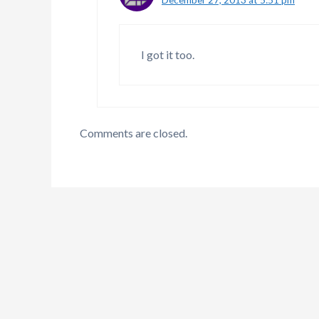
I got it too.
Comments are closed.