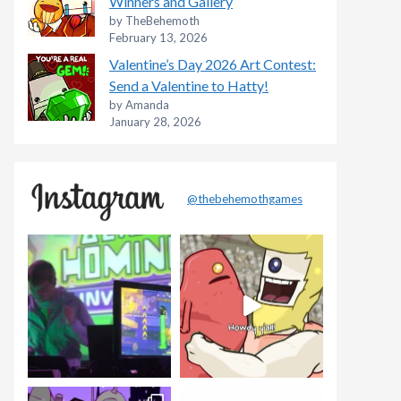
Winners and Gallery
by TheBehemoth
February 13, 2026
Valentine’s Day 2026 Art Contest:
Send a Valentine to Hatty!
by Amanda
January 28, 2026
@thebehemothgames