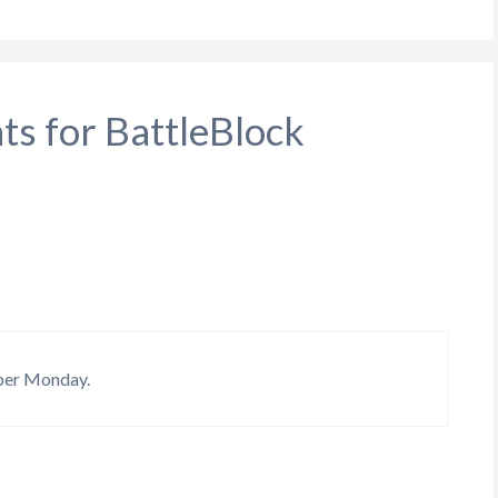
ts for BattleBlock
yber Monday.