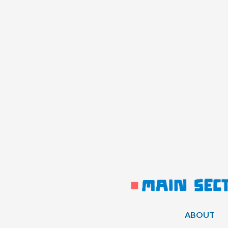
ABOUT