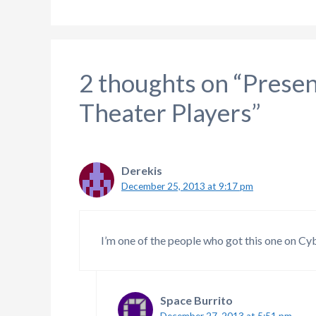
2 thoughts on “Presen
Theater Players”
Derekis
December 25, 2013 at 9:17 pm
I’m one of the people who got this one on C
Space Burrito
December 27, 2013 at 5:51 pm