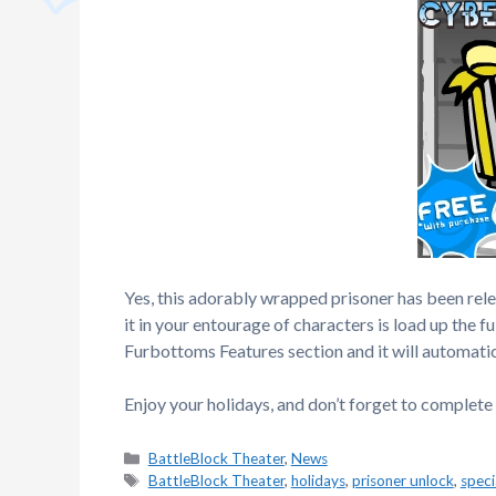
Yes, this adorably wrapped prisoner has been rele
it in your entourage of characters is load up the f
Furbottoms Features section and it will automatic
Enjoy your holidays, and don’t forget to complete
Categories
BattleBlock Theater
,
News
Tags
BattleBlock Theater
,
holidays
,
prisoner unlock
,
speci