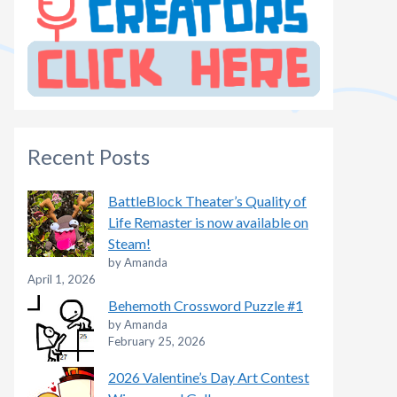
Recent Posts
BattleBlock Theater’s Quality of
Life Remaster is now available on
Steam!
by Amanda
April 1, 2026
Behemoth Crossword Puzzle #1
by Amanda
February 25, 2026
2026 Valentine’s Day Art Contest