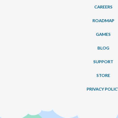
CAREERS
ROADMAP
GAMES
BLOG
SUPPORT
STORE
PRIVACY POLIC