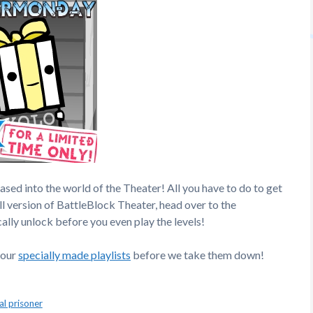
ased into the world of the Theater! All you have to do to get
ull version of BattleBlock Theater, head over to the
ally unlock before you even play the levels!
 our
specially made playlists
before we take them down!
al prisoner