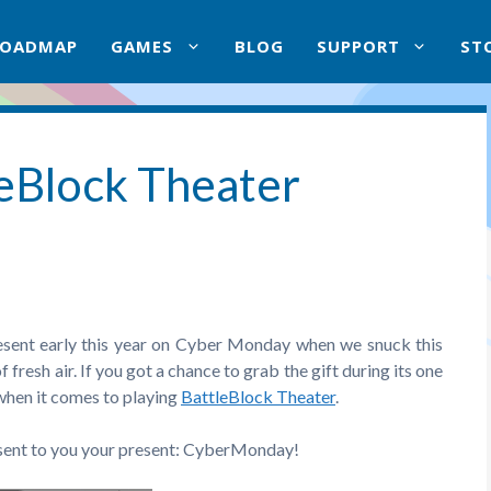
ROADMAP
GAMES
BLOG
SUPPORT
ST
leBlock Theater
esent early this year on Cyber Monday when we snuck this
of fresh air. If you got a chance to grab the gift during its one
 when it comes to playing
BattleBlock Theater
.
esent to you your present: CyberMonday!