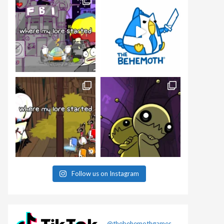
Follow us on Instagram
@thebehemothgames