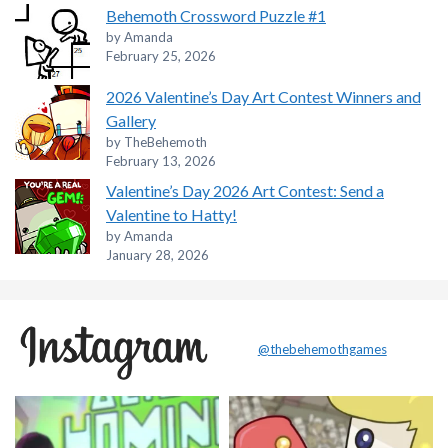
Behemoth Crossword Puzzle #1
by Amanda
February 25, 2026
2026 Valentine’s Day Art Contest Winners and
Gallery
by TheBehemoth
February 13, 2026
Valentine’s Day 2026 Art Contest: Send a
Valentine to Hatty!
by Amanda
January 28, 2026
@thebehemothgames