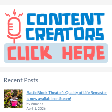
Recent Posts
BattleBlock Theater’s Quality of Life Remaster
is now available on Steam!
by Amanda
April 1, 2026