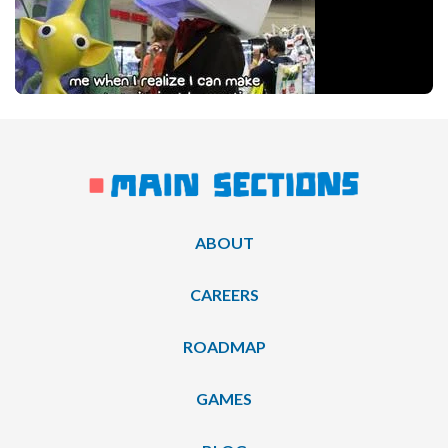
ABOUT
CAREERS
ROADMAP
GAMES