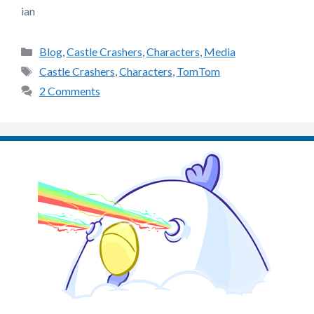
ian
Categories
Blog
,
Castle Crashers
,
Characters
,
Media
Tags
Castle Crashers
,
Characters
,
TomTom
2 Comments