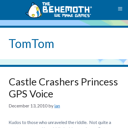
Skip
M
to
content
TomTom
Castle Crashers Princess
GPS Voice
December 13, 2010
by
ian
Kudos to those who unraveled the riddle. Not quite a