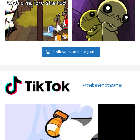
Follow us on Instagram
@thebehemothgames