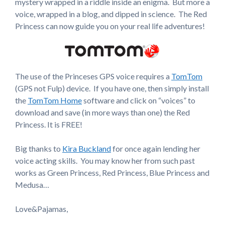
mystery wrapped in a riddle inside an enigma. But more a
voice, wrapped in a blog, and dipped in science. The Red
Princess can now guide you on your real life adventures!
The use of the Princeses GPS voice requires a
TomTom
(GPS not Fulp) device. If you have one, then simply install
the
TomTom Home
software and click on “voices” to
download and save (in more ways than one) the Red
Princess. It is FREE!
Big thanks to
Kira Buckland
for once again lending her
voice acting skills. You may know her from such past
works as Green Princess, Red Princess, Blue Princess and
Medusa…
Love&Pajamas,