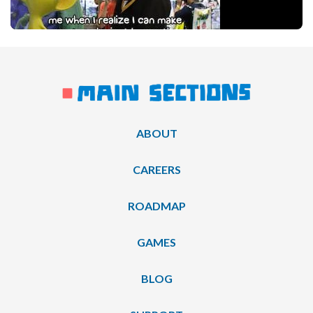
ABOUT
CAREERS
ROADMAP
GAMES
BLOG