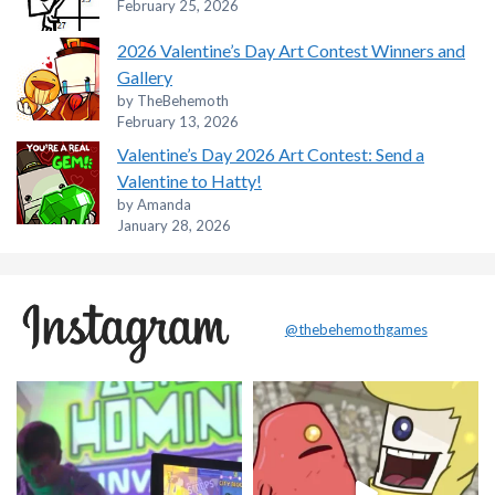
February 25, 2026
2026 Valentine’s Day Art Contest Winners and
Gallery
by TheBehemoth
February 13, 2026
Valentine’s Day 2026 Art Contest: Send a
Valentine to Hatty!
by Amanda
January 28, 2026
@thebehemothgames