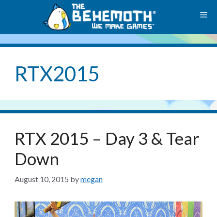
Skip
M
to
content
RTX2015
RTX 2015 – Day 3 & Tear
Down
August 10, 2015
by
megan