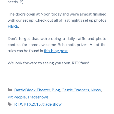
needs :P)
The doors open at Noon today and we’re almost finished
with our set up! Check out all of last night’s set up photos
HERE
.
Don’t forget that we’re doing a daily raffle and photo
contest for some awesome Behemoth prizes. All of the
rules can be found in
this blog post
.
We look forward to seeing you soon, RTX fans!
Categories
BattleBlock Theater
,
Blog
,
Castle Crashers
,
News
,
Pit People
,
Tradeshows
Tags
RTX
,
RTX2015
,
trade show