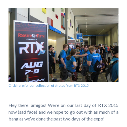
Click here for our collection of photos from RTX 2015
Hey there, amigos! We’re on our last day of RTX 2015
now (sad face) and we hope to go out with as much of a
bang as we’ve done the past two days of the expo!