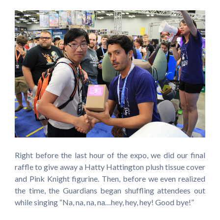
Right before the last hour of the expo, we did our final
raffle to give away a Hatty Hattington plush tissue cover
and Pink Knight figurine. Then, before we even realized
the time, the Guardians began shuffling attendees out
while singing “Na, na, na, na…hey, hey, hey! Good bye!”