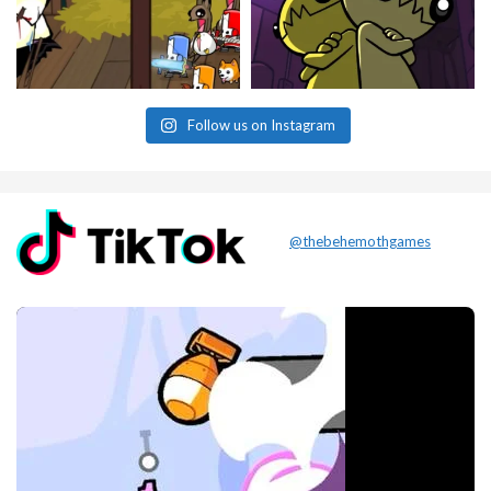
Follow us on Instagram
@thebehemothgames