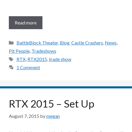
Read more
Categories
BattleBlock Theater
,
Blog
,
Castle Crashers
,
News
,
Pit People
,
Tradeshows
Tags
RTX
,
RTX2015
,
trade show
1 Comment
RTX 2015 – Set Up
August 7, 2015
by
megan