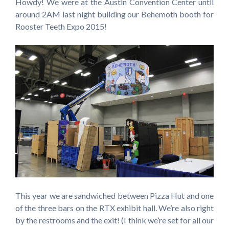
Howdy! We were at the Austin Convention Center until
around 2AM last night building our Behemoth booth for
Rooster Teeth Expo 2015!
This year we are sandwiched between Pizza Hut and one
of the three bars on the RTX exhibit hall. We’re also right
by the restrooms and the exit! (I think we’re set for all our