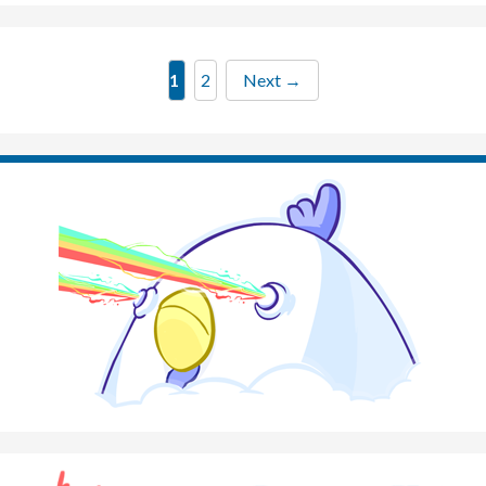
Page
Page
1
2
Next
→