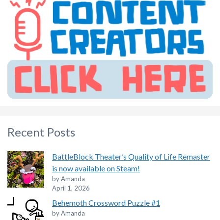
Recent Posts
BattleBlock Theater’s Quality of Life Remaster
is now available on Steam!
by Amanda
April 1, 2026
Behemoth Crossword Puzzle #1
by Amanda