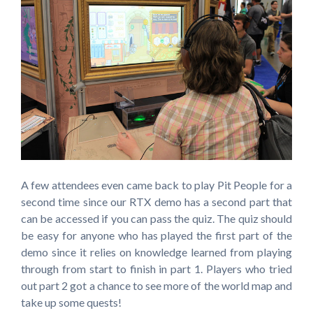
A few attendees even came back to play Pit People for a
second time since our RTX demo has a second part that
can be accessed if you can pass the quiz. The quiz should
be easy for anyone who has played the first part of the
demo since it relies on knowledge learned from playing
through from start to finish in part 1. Players who tried
out part 2 got a chance to see more of the world map and
take up some quests!