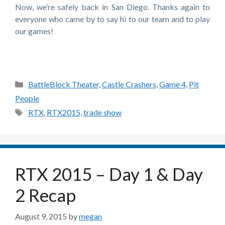
Now, we’re safely back in San Diego. Thanks again to
everyone who came by to say hi to our team and to play
our games!
Categories
BattleBlock Theater
,
Castle Crashers
,
Game 4
,
Pit
People
Tags
RTX
,
RTX2015
,
trade show
RTX 2015 – Day 1 & Day
2 Recap
August 9, 2015
by
megan