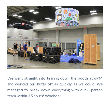
We went straight into tearing down the booth at 6PM
and worked our butts off as quickly as we could. We
managed to break down everything with our 6-person
team within 3.5 hours! Woohoo!