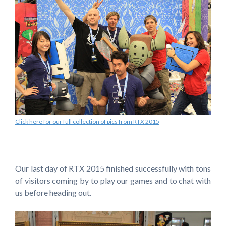
Click here for our full collection of pics from RTX 2015
Our last day of RTX 2015 finished successfully with tons
of visitors coming by to play our games and to chat with
us before heading out.