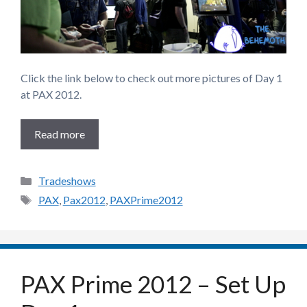
Click the link below to check out more pictures of Day 1
at PAX 2012.
Read more
Categories
Tradeshows
Tags
PAX
,
Pax2012
,
PAXPrime2012
PAX Prime 2012 – Set Up