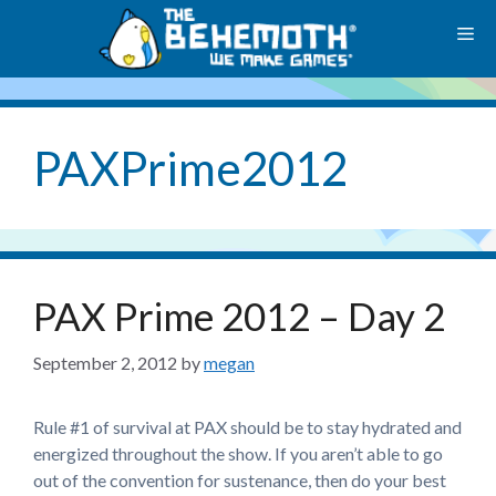
Skip
M
to
content
PAXPrime2012
PAX Prime 2012 – Day 2
September 2, 2012
by
megan
Rule #1 of survival at PAX should be to stay hydrated and
energized throughout the show. If you aren’t able to go
out of the convention for sustenance, then do your best