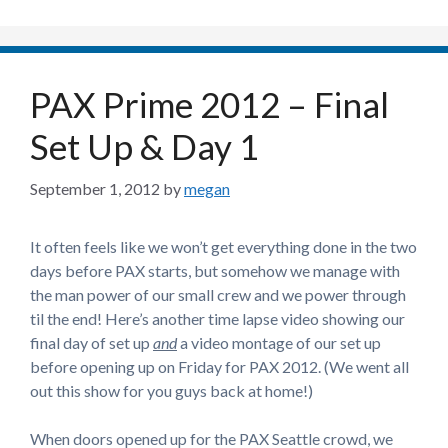
PAX Prime 2012 – Final
Set Up & Day 1
September 1, 2012
by
megan
It often feels like we won’t get everything done in the two
days before PAX starts, but somehow we manage with
the man power of our small crew and we power through
til the end! Here’s another time lapse video showing our
final day of set up
and
a video montage of our set up
before opening up on Friday for PAX 2012. (We went all
out this show for you guys back at home!)
When doors opened up for the PAX Seattle crowd, we