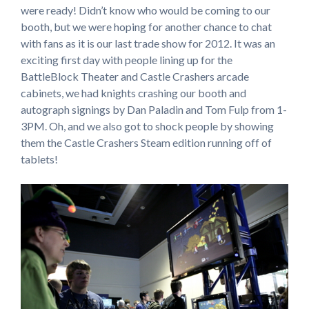
were ready! Didn’t know who would be coming to our
booth, but we were hoping for another chance to chat
with fans as it is our last trade show for 2012. It was an
exciting first day with people lining up for the
BattleBlock Theater and Castle Crashers arcade
cabinets, we had knights crashing our booth and
autograph signings by Dan Paladin and Tom Fulp from 1-
3PM. Oh, and we also got to shock people by showing
them the Castle Crashers Steam edition running off of
tablets!