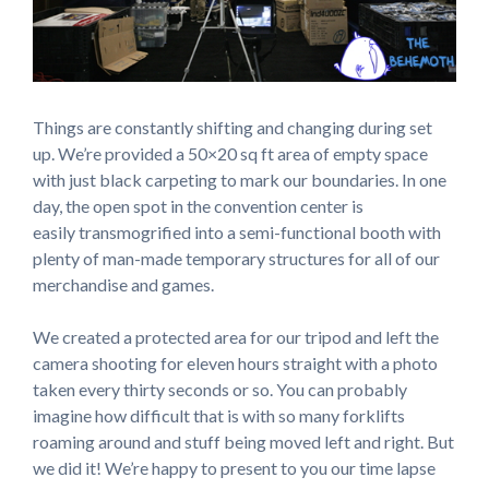
Things are constantly shifting and changing during set
up. We’re provided a 50×20 sq ft area of empty space
with just black carpeting to mark our boundaries. In one
day, the open spot in the convention center is
easily transmogrified into a semi-functional booth with
plenty of man-made temporary structures for all of our
merchandise and games.
We created a protected area for our tripod and left the
camera shooting for eleven hours straight with a photo
taken every thirty seconds or so. You can probably
imagine how difficult that is with so many forklifts
roaming around and stuff being moved left and right. But
we did it! We’re happy to present to you our time lapse