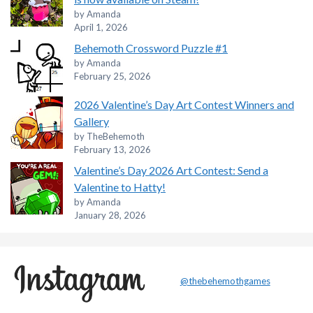
by Amanda
April 1, 2026
Behemoth Crossword Puzzle #1
by Amanda
February 25, 2026
2026 Valentine’s Day Art Contest Winners and
Gallery
by TheBehemoth
February 13, 2026
Valentine’s Day 2026 Art Contest: Send a
Valentine to Hatty!
by Amanda
January 28, 2026
@thebehemothgames