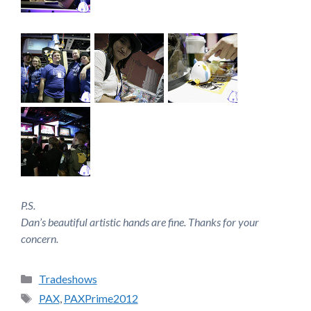
P.S.
Dan’s beautiful artistic hands are fine. Thanks for your
concern.
Categories
Tradeshows
Tags
PAX
,
PAXPrime2012