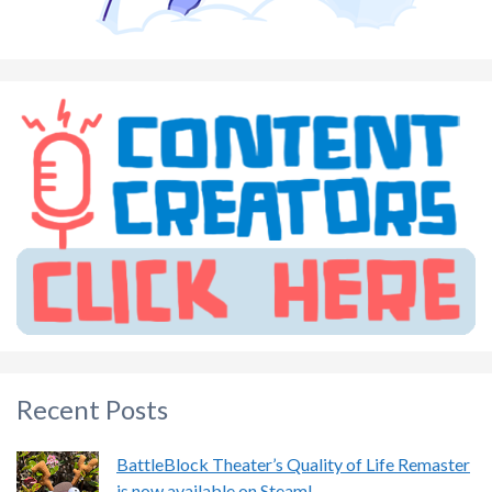
Recent Posts
BattleBlock Theater’s Quality of Life Remaster
is now available on Steam!