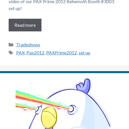
video of our PAX Prime 2012 Behemoth Booth #3003
set up!
Read more
Categories
Tradeshows
Tags
PAX
,
Pax2012
,
PAXPrime2012
,
set up