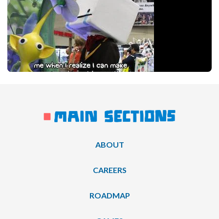
ABOUT
CAREERS
ROADMAP