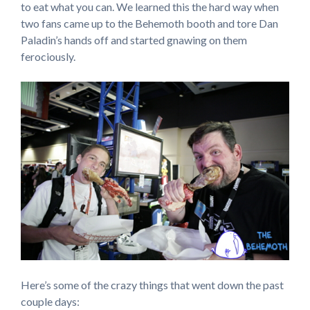
to eat what you can. We learned this the hard way when
two fans came up to the Behemoth booth and tore Dan
Paladin’s hands off and started gnawing on them
ferociously.
Here’s some of the crazy things that went down the past
couple days: