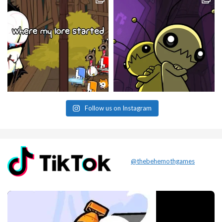
Follow us on Instagram
@thebehemothgames