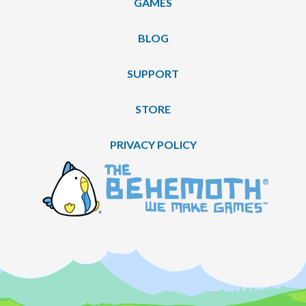
GAMES
BLOG
SUPPORT
STORE
PRIVACY POLICY