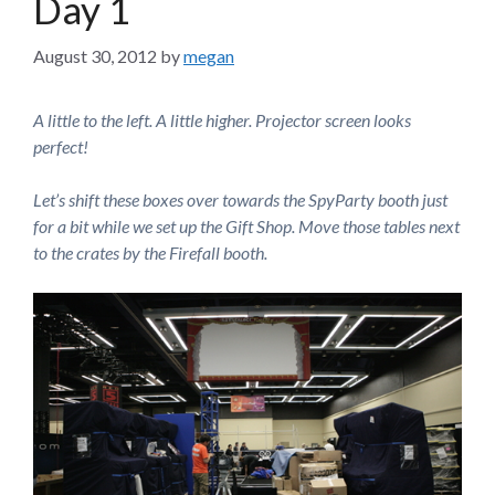
Day 1
August 30, 2012
by
megan
A little to the left. A little higher. Projector screen looks
perfect!
Let’s shift these boxes over towards the SpyParty booth just
for a bit while we set up the Gift Shop. Move those tables next
to the crates by the Firefall booth.