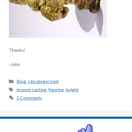
Thanks!
-John
Categories
Blog
,
Uncategorized
Tags
bronze casting
,
figurine
,
knight
5 Comments