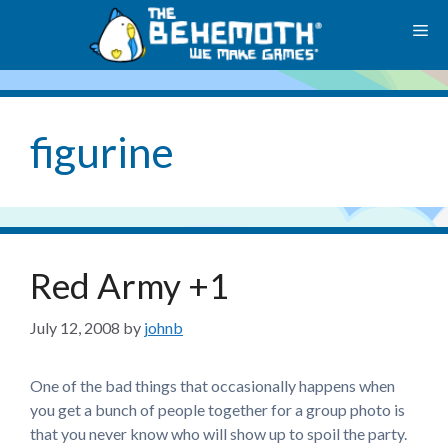
Skip
M
to
content
figurine
Red Army +1
July 12, 2008
by
johnb
One of the bad things that occasionally happens when
you get a bunch of people together for a group photo is
that you never know who will show up to spoil the party.