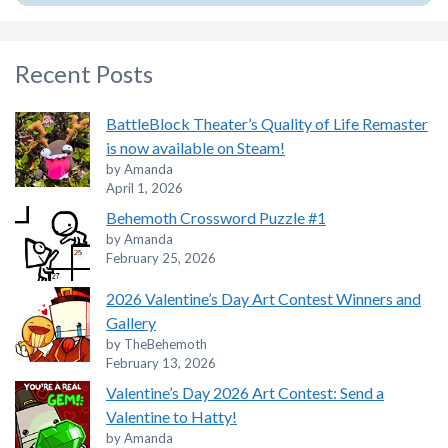
Recent Posts
BattleBlock Theater’s Quality of Life Remaster
is now available on Steam!
by Amanda
April 1, 2026
Behemoth Crossword Puzzle #1
by Amanda
February 25, 2026
2026 Valentine’s Day Art Contest Winners and
Gallery
by TheBehemoth
February 13, 2026
Valentine’s Day 2026 Art Contest: Send a
Valentine to Hatty!
by Amanda