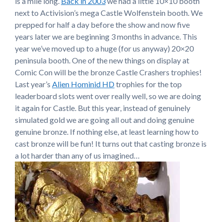
is a mile long.
Back in 2003
we had a little 10×10 booth
next to Activision’s mega Castle Wolfenstein booth. We
prepped for half a day before the show and now five
years later we are beginning 3 months in advance. This
year we’ve moved up to a huge (for us anyway) 20×20
peninsula booth. One of the new things on display at
Comic Con will be the bronze Castle Crashers trophies!
Last year’s
Alien Hominid HD
trophies for the top
leaderboard slots went over really well, so we are doing
it again for Castle. But this year, instead of genuinely
simulated gold we are going all out and doing genuine
genuine bronze. If nothing else, at least learning how to
cast bronze will be fun! It turns out that casting bronze is
a lot harder than any of us imagined…