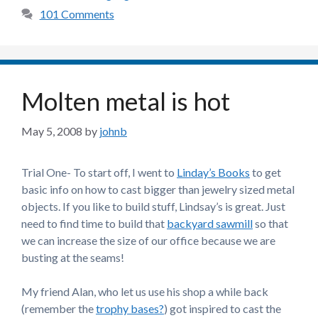
101 Comments
Molten metal is hot
May 5, 2008
by
johnb
Trial One- To start off, I went to
Linday’s Books
to get
basic info on how to cast bigger than jewelry sized metal
objects. If you like to build stuff, Lindsay’s is great. Just
need to find time to build that
backyard sawmill
so that
we can increase the size of our office because we are
busting at the seams!
My friend Alan, who let us use his shop a while back
(remember the
trophy bases?
) got inspired to cast the