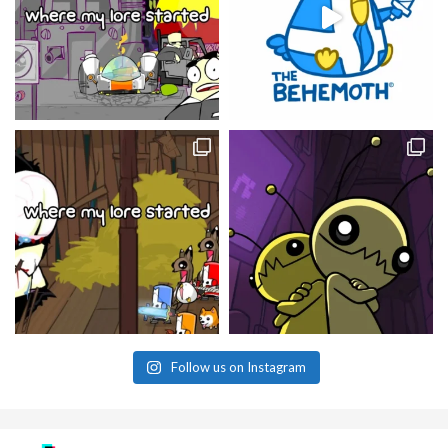
Follow us on Instagram