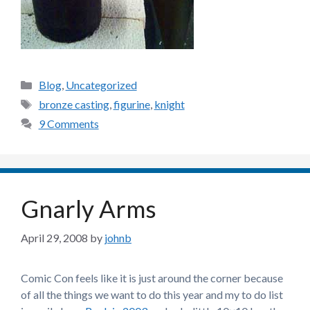
Categories
Blog
,
Uncategorized
Tags
bronze casting
,
figurine
,
knight
9 Comments
Gnarly Arms
April 29, 2008
by
johnb
Comic Con feels like it is just around the corner because
of all the things we want to do this year and my to do list