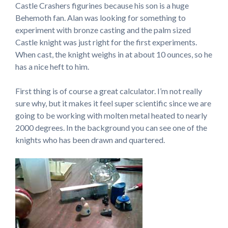
Castle Crashers figurines because his son is a huge
Behemoth fan. Alan was looking for something to
experiment with bronze casting and the palm sized
Castle knight was just right for the first experiments.
When cast, the knight weighs in at about 10 ounces, so he
has a nice heft to him.
First thing is of course a great calculator. I’m not really
sure why, but it makes it feel super scientific since we are
going to be working with molten metal heated to nearly
2000 degrees. In the background you can see one of the
knights who has been drawn and quartered.