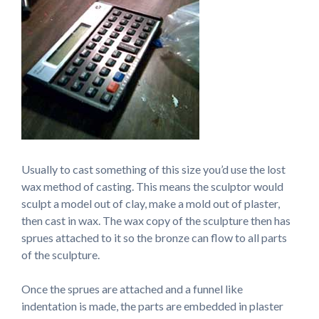
Usually to cast something of this size you’d use the lost
wax method of casting. This means the sculptor would
sculpt a model out of clay, make a mold out of plaster,
then cast in wax. The wax copy of the sculpture then has
sprues attached to it so the bronze can flow to all parts
of the sculpture.
Once the sprues are attached and a funnel like
indentation is made, the parts are embedded in plaster