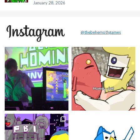
January 28, 2026
@thebehemothgames