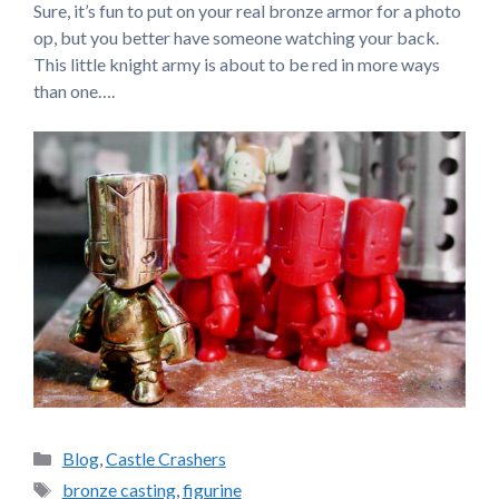
Sure, it’s fun to put on your real bronze armor for a photo
op, but you better have someone watching your back.
This little knight army is about to be red in more ways
than one….
Categories
Blog
,
Castle Crashers
Tags
bronze casting
,
figurine