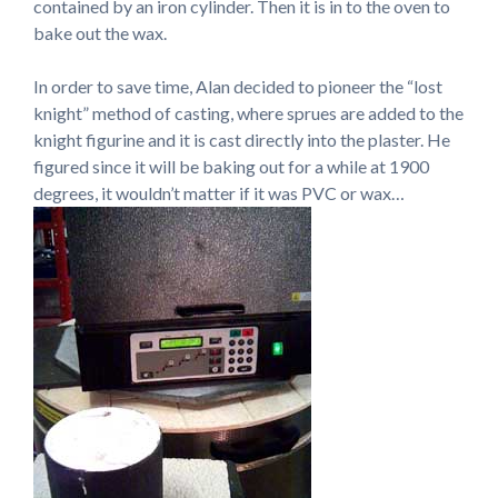
contained by an iron cylinder. Then it is in to the oven to
bake out the wax.
In order to save time, Alan decided to pioneer the “lost
knight” method of casting, where sprues are added to the
knight figurine and it is cast directly into the plaster. He
figured since it will be baking out for a while at 1900
degrees, it wouldn’t matter if it was PVC or wax…