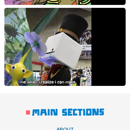
ABOUT