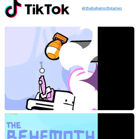
@thebehemothgames