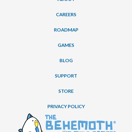
CAREERS
ROADMAP
GAMES
BLOG
SUPPORT
STORE
PRIVACY POLICY