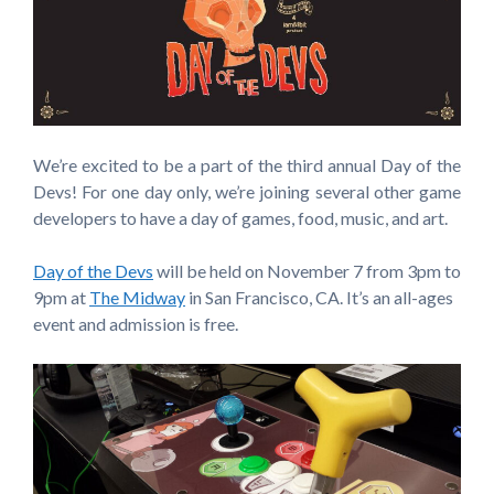
We’re excited to be a part of the third annual Day of the
Devs! For one day only, we’re joining several other game
developers to have a day of games, food, music, and art.
Day of the Devs
will be held on November 7 from 3pm to
9pm at
The Midway
in San Francisco, CA. It’s an all-ages
event and admission is free.