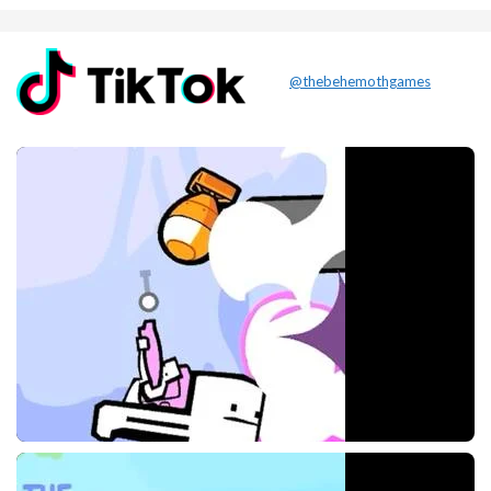
@thebehemothgames