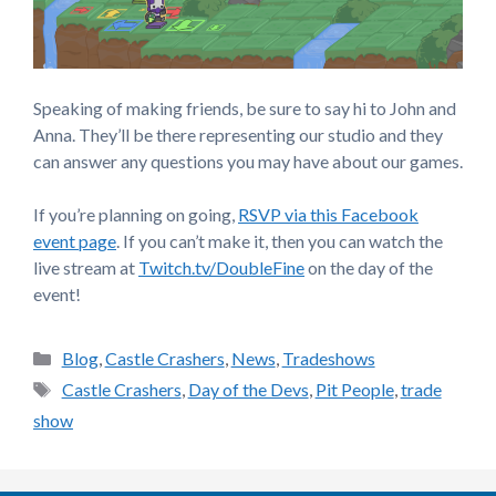
Speaking of making friends, be sure to say hi to John and
Anna. They’ll be there representing our studio and they
can answer any questions you may have about our games.
If you’re planning on going,
RSVP via this Facebook
event page
. If you can’t make it, then you can watch the
live stream at
Twitch.tv/DoubleFine
on the day of the
event!
Categories
Blog
,
Castle Crashers
,
News
,
Tradeshows
Tags
Castle Crashers
,
Day of the Devs
,
Pit People
,
trade
show