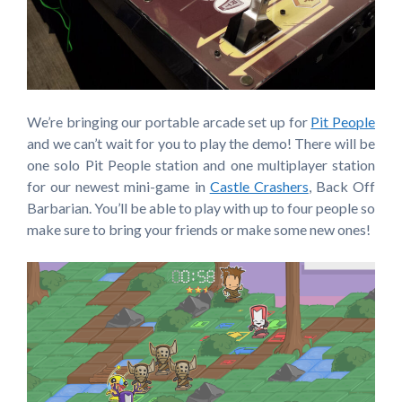
We’re bringing our portable arcade set up for
Pit People
and we can’t wait for you to play the demo! There will be
one solo Pit People station and one multiplayer station
for our newest mini-game in
Castle Crashers
, Back Off
Barbarian. You’ll be able to play with up to four people so
make sure to bring your friends or make some new ones!