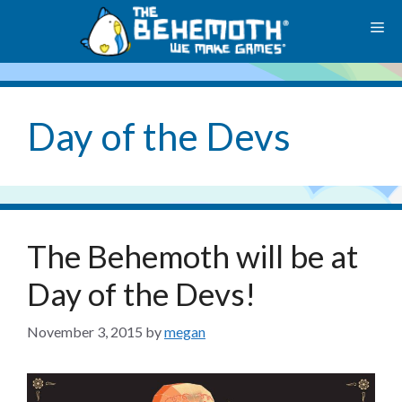
Skip
M
to
content
Day of the Devs
The Behemoth will be at
Day of the Devs!
November 3, 2015
by
megan