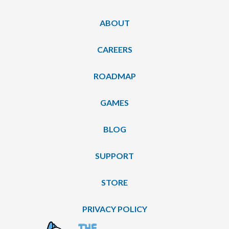
ABOUT
CAREERS
ROADMAP
GAMES
BLOG
SUPPORT
STORE
PRIVACY POLICY