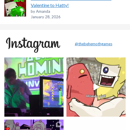
Valentine to Hatty!
by Amanda
January 28, 2026
@thebehemothgames