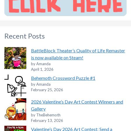
Recent Posts
BattleBlock Theater’s Quality of Life Remaster
is now available on Steam!
by Amanda
April 1, 2026
Behemoth Crossword Puzzle #1
by Amanda
February 25, 2026
2026 Valentine’s Day Art Contest Winners and
Gallery
by TheBehemoth
February 13, 2026
Valentine’s Day 2026 Art Contest: Send a