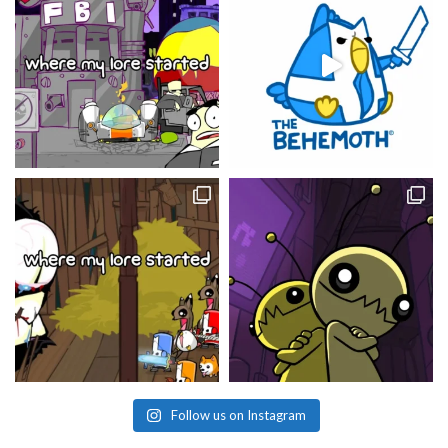
Follow us on Instagram