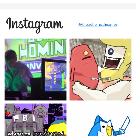
@thebehemothgames