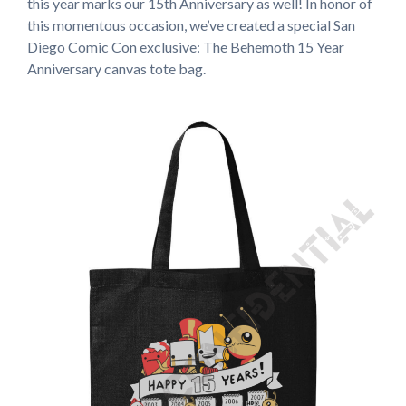
this year marks our 15th Anniversary as well! In honor of
this momentous occasion, we’ve created a special San
Diego Comic Con exclusive: The Behemoth 15 Year
Anniversary canvas tote bag.