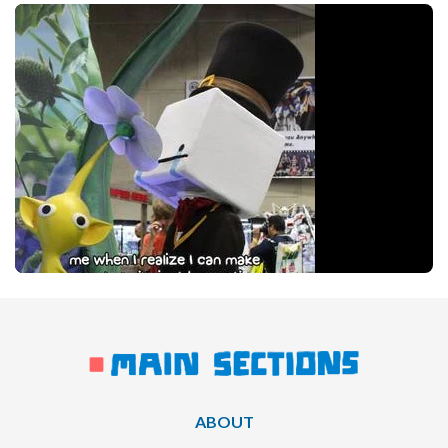
ABOUT