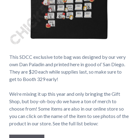
This SDCC exclusive tote bag was designed by our very
own Dan Paladin and printed here in good ol’ San Diego.
They are $20 each while supplies last, so make sure to
get to Booth 329 early!
We’re mixing it up this year and only bringing the Gift
Shop, but boy-oh-boy do we have a ton of merch to
choose from! Some items are also in our online store so
you can click on the name of the item to see photos of the
product in our store. See the full list below: