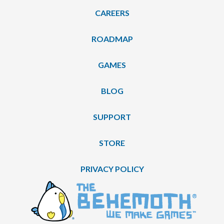
CAREERS
ROADMAP
GAMES
BLOG
SUPPORT
STORE
PRIVACY POLICY