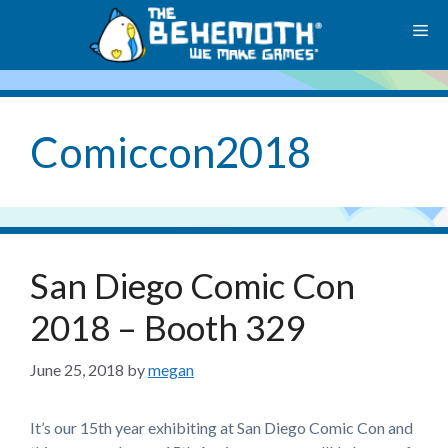
Skip
M
to
content
Comiccon2018
San Diego Comic Con
2018 – Booth 329
June 25, 2018
by
megan
It’s our 15th year exhibiting at San Diego Comic Con and