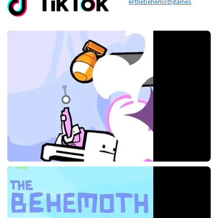
@thebehemothgames