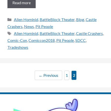
Read more
Categories
Alien Hominid
,
BattleBlock Theater
,
Blog
,
Castle
Crashers
,
News
,
Pit People
Tags
Alien Hominid
,
BattleBlock Theater
,
Castle Crashers
,
Comic-Con
,
Comiccon2018
,
Pit People
,
SDCC
,
Tradeshows
Page
Page
←
Previous
1
2