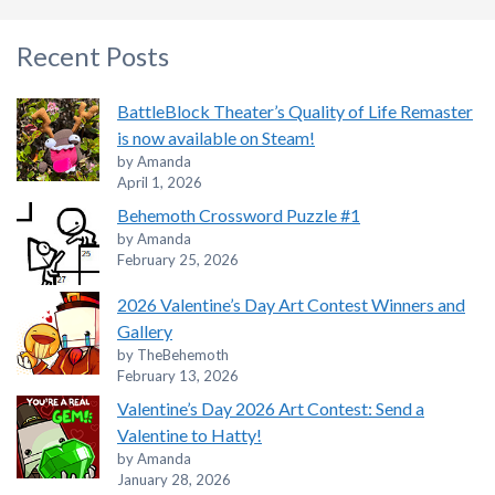
Recent Posts
BattleBlock Theater’s Quality of Life Remaster
is now available on Steam!
by Amanda
April 1, 2026
Behemoth Crossword Puzzle #1
by Amanda
February 25, 2026
2026 Valentine’s Day Art Contest Winners and
Gallery
by TheBehemoth
February 13, 2026
Valentine’s Day 2026 Art Contest: Send a
Valentine to Hatty!
by Amanda
January 28, 2026