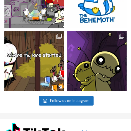
Follow us on Instagram