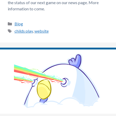
the status of our next game on our news page. More
information to come.
Categories
Blog
Tags
childs play
,
website