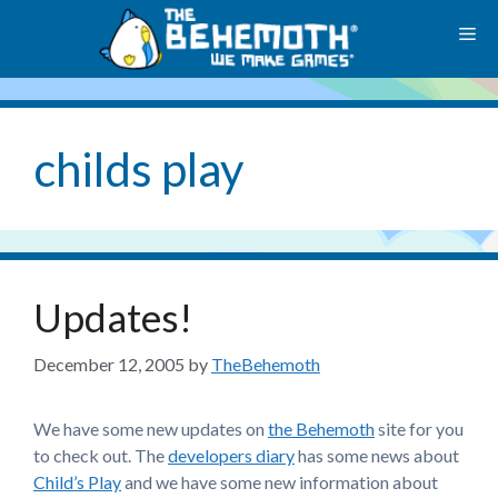
Skip
M
to
content
childs play
Updates!
December 12, 2005
by
TheBehemoth
We have some new updates on
the Behemoth
site for you
to check out. The
developers diary
has some news about
Child’s Play
and we have some new information about