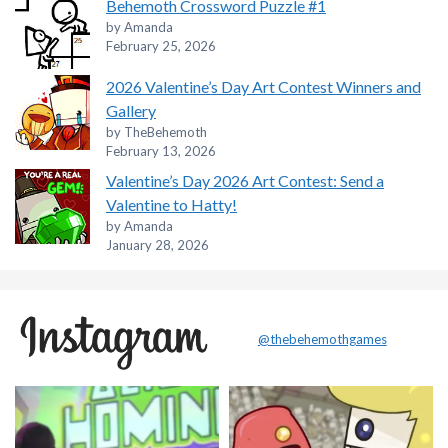
Behemoth Crossword Puzzle #1
by Amanda
February 25, 2026
2026 Valentine’s Day Art Contest Winners and
Gallery
by TheBehemoth
February 13, 2026
Valentine’s Day 2026 Art Contest: Send a
Valentine to Hatty!
by Amanda
January 28, 2026
@thebehemothgames