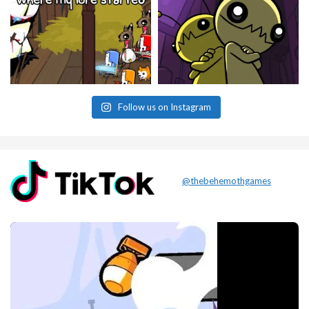
Follow us on Instagram
@thebehemothgames