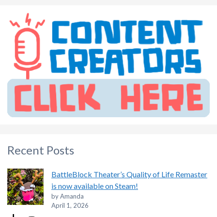
Recent Posts
BattleBlock Theater’s Quality of Life Remaster
is now available on Steam!
by Amanda
April 1, 2026