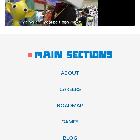
ABOUT
CAREERS
ROADMAP
GAMES
BLOG