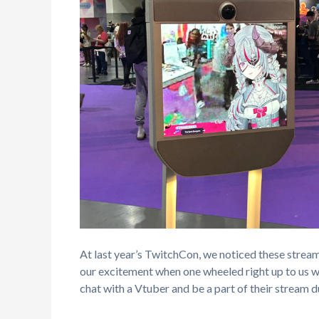
At last year’s TwitchCon, we noticed these stream
our excitement when one wheeled right up to us 
chat with a Vtuber and be a part of their stream d