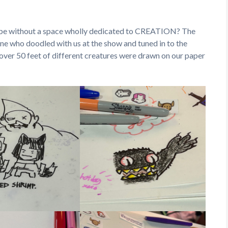
 be without a space wholly dedicated to CREATION? The
ne who doodled with us at the show and tuned in to the
ver 50 feet of different creatures were drawn on our paper