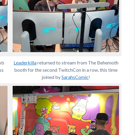
ob
Leaderkilla
returned to stream from The Behemoth
ss
booth for the second TwitchCon in a row, this time
joined by
SarahsComic
!