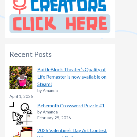
Recent Posts
BattleBlock Theater’s Quality of
Life Remaster is now available on
Steam!
by Amanda
April 1, 2026
Behemoth Crossword Puzzle #1
by Amanda
February 25, 2026
2026 Valentine’s Day Art Contest