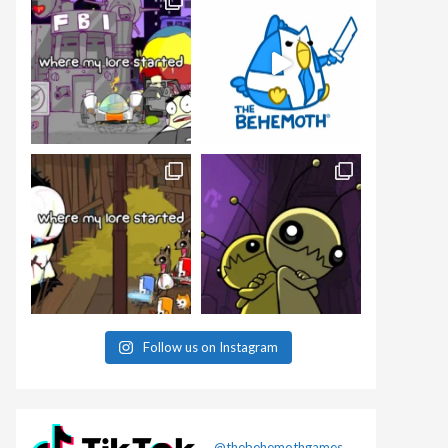
Follow us on Instagram
@thebehemothgames