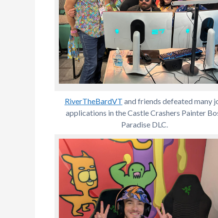
RiverTheBardVT
and friends defeated many j
applications in the Castle Crashers Painter Bo
Paradise DLC.