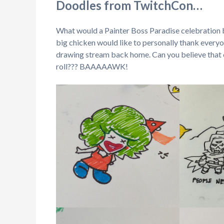
Doodles from TwitchCon…
What would a Painter Boss Paradise celebration
big chicken would like to personally thank everyo
drawing stream back home. Can you believe that o
roll??? BAAAAAWK!