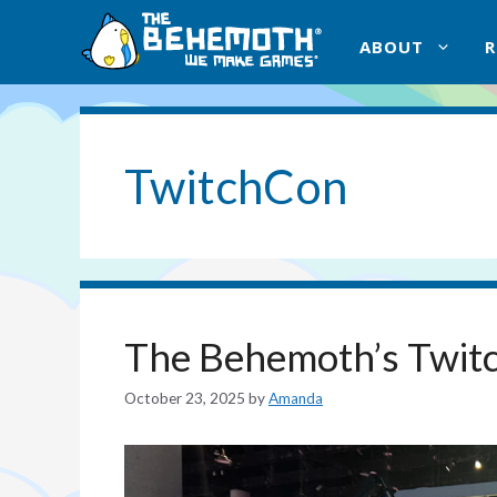
Skip
to
ABOUT
content
TwitchCon
The Behemoth’s Twit
October 23, 2025
by
Amanda