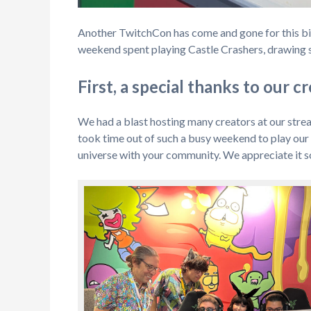
Another TwitchCon has come and gone for this big c
weekend spent playing Castle Crashers, drawing s
First, a special thanks to our c
We had a blast hosting many creators at our stre
took time out of such a busy weekend to play ou
universe with your community. We appreciate it so