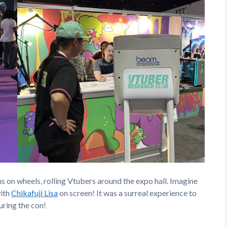
s on wheels, rolling Vtubers around the expo hall. Imagine
with
Chikafuji Lisa
on screen! It was a surreal experience to
uring the con!