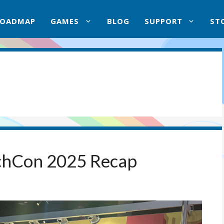
ROADMAP
GAMES
BLOG
SUPPORT
ST
chCon 2025 Recap