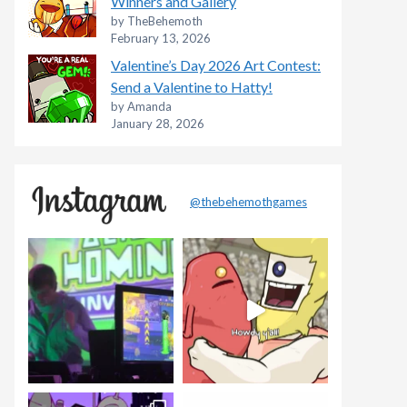
Winners and Gallery
by TheBehemoth
February 13, 2026
Valentine’s Day 2026 Art Contest:
Send a Valentine to Hatty!
by Amanda
January 28, 2026
@thebehemothgames