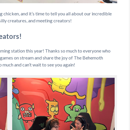
hicken, and it’s time to tell you all about our incredible
illy creatures, and meeting creators!
reators!
aming station this year! Thanks so much to everyone who
r games on stream and share the joy of The Behemoth
 much and can’t wait to see you again!