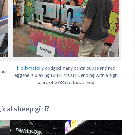
Hollymcfolly
dodged many cantaloupes and red
hare
eggshells playing BEHEMOTH, ending with a high
score of 3,635 babies saved.
cal sheep girl?