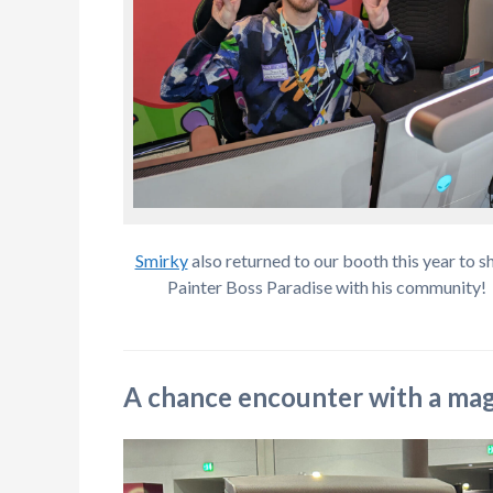
Smirky
also returned to our booth this year to s
Painter Boss Paradise with his community!
A chance encounter with a magi