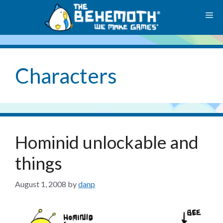
Skip
M
to
content
Characters
Hominid unlockable and
things
August 1, 2008
by
danp