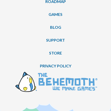
ROADMAP
GAMES
BLOG
SUPPORT
STORE
PRIVACY POLICY