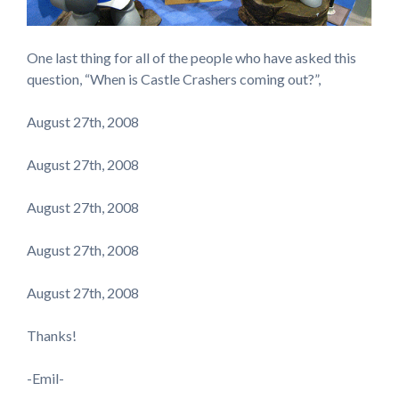
One last thing for all of the people who have asked this
question, “When is Castle Crashers coming out?”,
August 27th, 2008
August 27th, 2008
August 27th, 2008
August 27th, 2008
August 27th, 2008
Thanks!
-Emil-