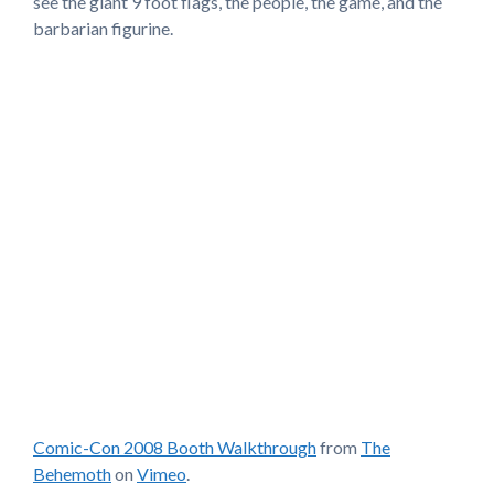
see the giant 9 foot flags, the people, the game, and the
barbarian figurine.
Comic-Con 2008 Booth Walkthrough
from
The
Behemoth
on
Vimeo
.