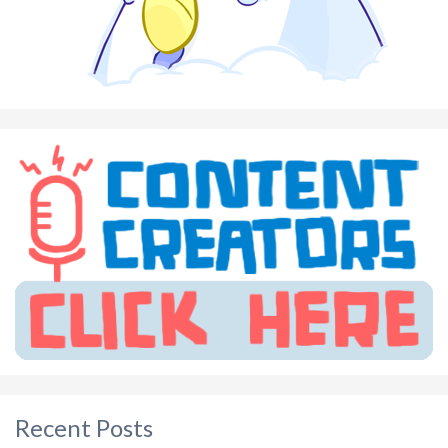
Recent Posts