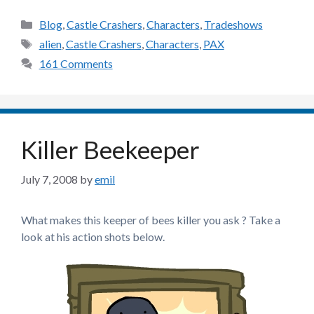
Categories
Blog
,
Castle Crashers
,
Characters
,
Tradeshows
Tags
alien
,
Castle Crashers
,
Characters
,
PAX
161 Comments
Killer Beekeeper
July 7, 2008
by
emil
What makes this keeper of bees killer you ask ? Take a
look at his action shots below.