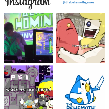
@thebehemothgames