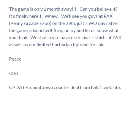
The game is only 1 month away!!!! Can you believe it?
It’s finally here!!! Whew. We’ll see you guys at PAX
(Penny Arcade Expo) on the 29th, just TWO days after
the game is launched! Stop on by and let us know what
you think. We shall try to have exclusive T-shirts at PAX
as well as our limited barbarian figurine for sale.
Peace,
-dan
UPDATE: countdown counter deal from IGN’s website: