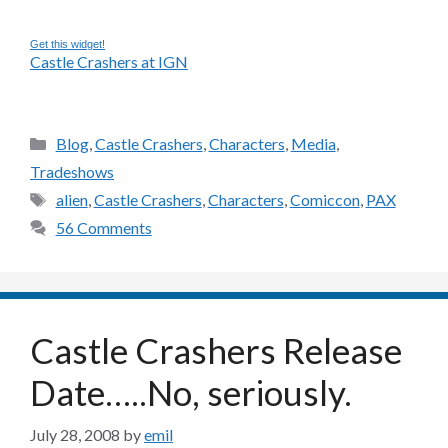
Get this widget!
Castle Crashers at IGN
Categories
Blog
,
Castle Crashers
,
Characters
,
Media
,
Tradeshows
Tags
alien
,
Castle Crashers
,
Characters
,
Comiccon
,
PAX
56 Comments
Castle Crashers Release
Date…..No, seriously.
July 28, 2008
by
emil