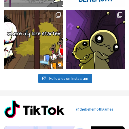
Follow us on Instagram
@thebehemothgames