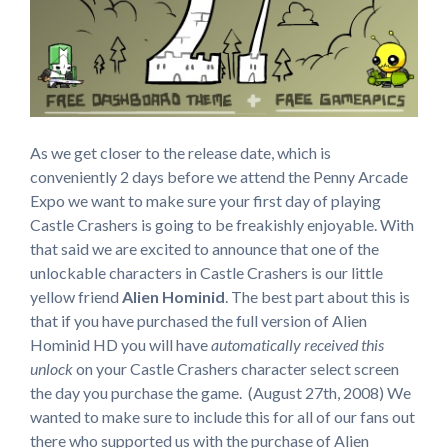
As we get closer to the release date, which is
conveniently 2 days before we attend the Penny Arcade
Expo we want to make sure your first day of playing
Castle Crashers is going to be freakishly enjoyable. With
that said we are excited to announce that one of the
unlockable characters in Castle Crashers is our little
yellow friend
Alien Hominid
. The best part about this is
that if you have purchased the full version of Alien
Hominid HD you will have
automatically received this
unlock
on your Castle Crashers character select screen
the day you purchase the game. (August 27th, 2008) We
wanted to make sure to include this for all of our fans out
there who supported us with the purchase of Alien