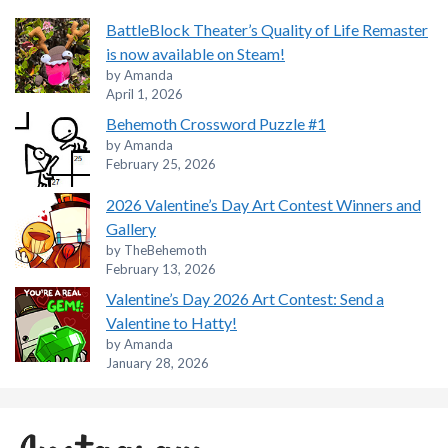
BattleBlock Theater’s Quality of Life Remaster
is now available on Steam!
by Amanda
April 1, 2026
Behemoth Crossword Puzzle #1
by Amanda
February 25, 2026
2026 Valentine’s Day Art Contest Winners and
Gallery
by TheBehemoth
February 13, 2026
Valentine’s Day 2026 Art Contest: Send a
Valentine to Hatty!
by Amanda
January 28, 2026