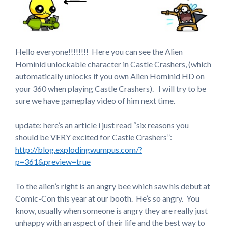
Hello everyone!!!!!!!! Here you can see the Alien
Hominid unlockable character in Castle Crashers, (which
automatically unlocks if you own Alien Hominid HD on
your 360 when playing Castle Crashers). I will try to be
sure we have gameplay video of him next time.
update: here’s an article i just read “six reasons you
should be VERY excited for Castle Crashers”:
http://blog.explodingwumpus.com/?
p=361&preview=true
To the alien’s right is an angry bee which saw his debut at
Comic-Con this year at our booth. He’s so angry. You
know, usually when someone is angry they are really just
unhappy with an aspect of their life and the best way to