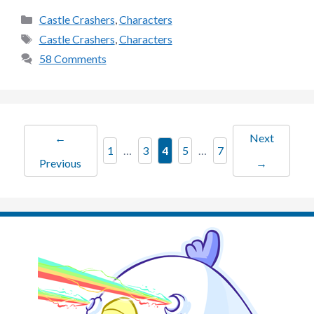
Categories
Castle Crashers
,
Characters
Tags
Castle Crashers
,
Characters
58 Comments
←
Next
Page
Page
Page
Page
Page
1
…
3
4
5
…
7
Previous
→