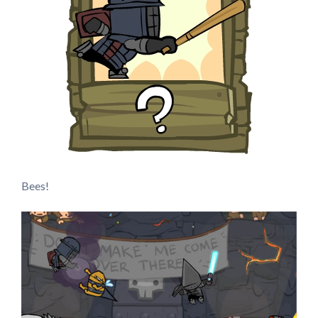
Bees!