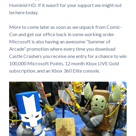
Hominid HD. If it wasn’t for your support we might not
be here today.
More to come later as soon as we unpack from Comic-
Con and get our office back in some working order.
Microsoft is also having an awesome “Summer of
Arcade” promotion where every time you download
Castle Crashers you receive one entry for a chance to win
100,000 Microsoft Points, 12 month Xbox LIVE Gold
subscription, and an Xbox 360 Elite console.