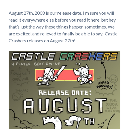
August 27th, 2008 is our release date. I’m sure you will
read it everywhere else before you read it here, but hey
that’s just the way these things happen sometimes. We
are excited, and relieved to finally be able to say, Castle
Crashers releases on August 27th!