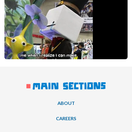
ABOUT
CAREERS