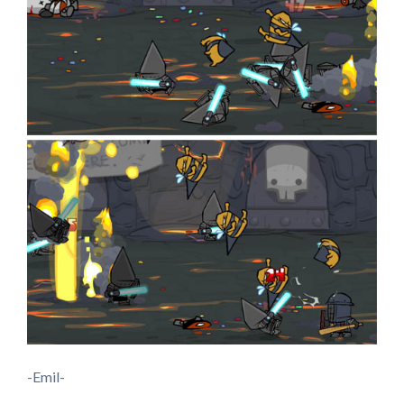
-Emil-