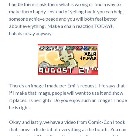
handle them is ask them what is wrong or find a way to
make them happy. Instead of yelling back, you can help
someone achieve peace and you will both feel better
about everything. Make a chain reaction TODAY!!
hahaha okay anyway:
There’s an image I made per Emil’s request. He says that
if I make that image, people will want to use it and show
it places. Is he right? Do you enjoy such an image? I hope
he is right.
Okay, and lastly, we have a video from Comic-Con I took
that shows a little bit of everything at the booth. You can