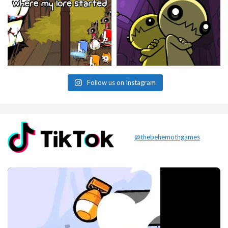
Follow us on Instagram
@thebehemothgames