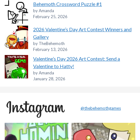
Behemoth Crossword Puzzle #1
by Amanda
February 25, 2026
2026 Valentine’s Day Art Contest Winners and
Gallery
by TheBehemoth
February 13, 2026
Valentine’s Day 2026 Art Contest: Send a
Valentine to Hatty!
by Amanda
January 28, 2026
@thebehemothgames