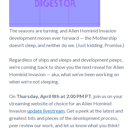
The seasons are turning, and Alien Hominid Invasion
development moves ever forward — the Mothership
doesn’t sleep, and neither do we. (Just kidding. Promise.)
Regardless of ships and sleeps and development peeps,
we’re coming back to show you the next reveal for Alien
Hominid Invasion — aka, what we’ve been working on
when we’re not sleeping.
On
Thursday, April 8th at 2:00 PM
PT
, join us on your
streaming website of choice for an Alien Hominid
Invasion
update livestream
. Get a peek at the latest and
greatest bits and pieces of the development process,
peer review our work, and let us know what you think!