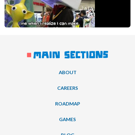
ABOUT
CAREERS
ROADMAP
GAMES
BLOG