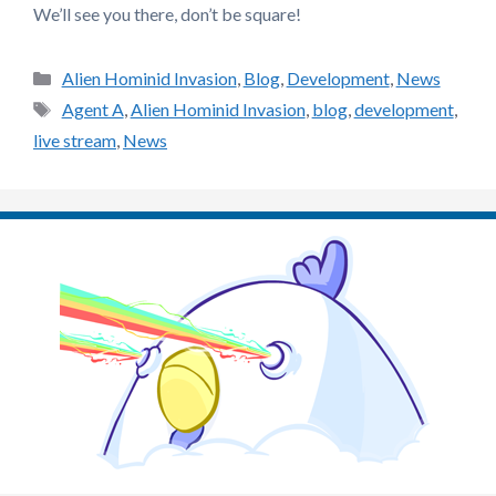
We’ll see you there, don’t be square!
Categories
Alien Hominid Invasion
,
Blog
,
Development
,
News
Tags
Agent A
,
Alien Hominid Invasion
,
blog
,
development
,
live stream
,
News