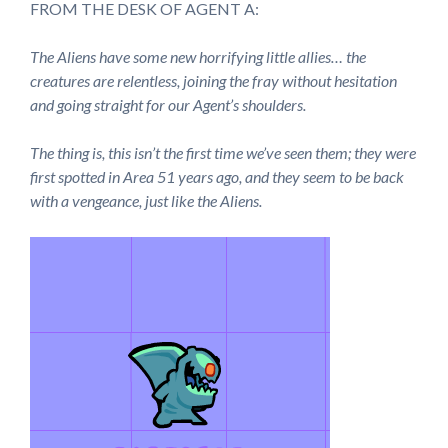
FROM THE DESK OF AGENT A:
The Aliens have some new horrifying little allies… the
creatures are relentless, joining the fray without hesitation
and going straight for our Agent’s shoulders.
The thing is, this isn’t the first time we’ve seen them; they were
first spotted in Area 51 years ago, and they seem to be back
with a vengeance, just like the Aliens.