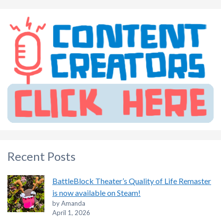
Recent Posts
BattleBlock Theater’s Quality of Life Remaster
is now available on Steam!
by Amanda
April 1, 2026