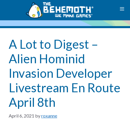
Skip
M
to
content
A Lot to Digest –
Alien Hominid
Invasion Developer
Livestream En Route
April 8th
April 6, 2021
by
roxanne