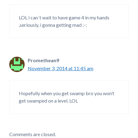
LOL i can´t wait to have game 4 in my hands
,seriously, i gonna getting mad ;-;
Promethean9
November 3, 2014 at 11:45 am
Hopefully when you get swamp bro you won’t
get swamped on a level. LOL
Comments are closed.