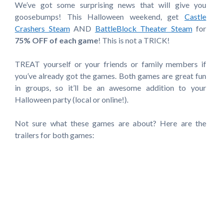
We’ve got some surprising news that will give you
goosebumps! This Halloween weekend, get
Castle
Crashers Steam
AND
BattleBlock Theater Steam
for
75% OFF of each game
! This is not a TRICK!
TREAT yourself or your friends or family members if
you’ve already got the games. Both games are great fun
in groups, so it’ll be an awesome addition to your
Halloween party (local or online!).
Not sure what these games are about? Here are the
trailers for both games: