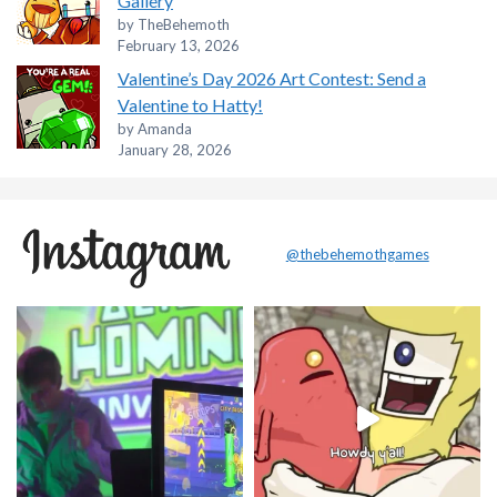
Gallery
by TheBehemoth
February 13, 2026
Valentine’s Day 2026 Art Contest: Send a
Valentine to Hatty!
by Amanda
January 28, 2026
@thebehemothgames