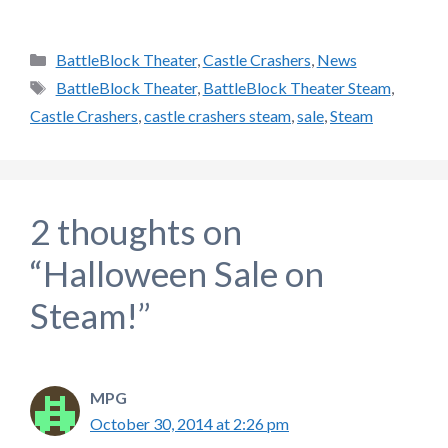
Categories
BattleBlock Theater
,
Castle Crashers
,
News
Tags
BattleBlock Theater
,
BattleBlock Theater Steam
,
Castle Crashers
,
castle crashers steam
,
sale
,
Steam
2 thoughts on
“Halloween Sale on
Steam!”
MPG
October 30, 2014 at 2:26 pm