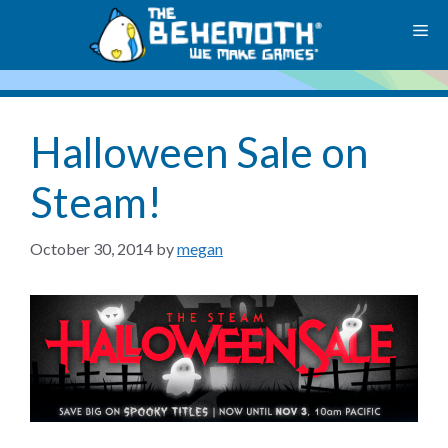
Skip
M
to
content
Halloween Sale on
Steam!
October 30, 2014
by
megan