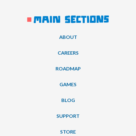
ABOUT
CAREERS
ROADMAP
GAMES
BLOG
SUPPORT
STORE