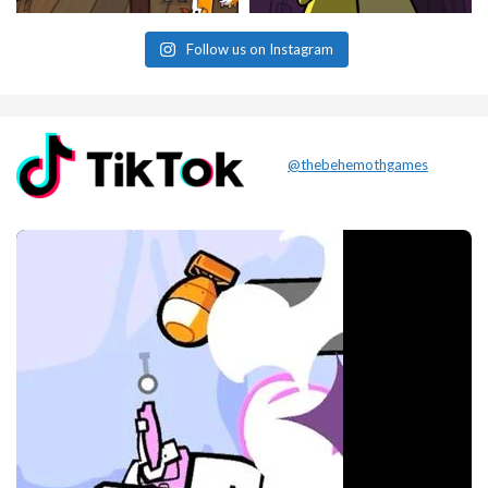
Follow us on Instagram
@thebehemothgames