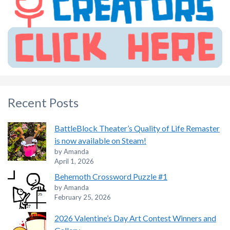
Recent Posts
BattleBlock Theater’s Quality of Life Remaster
is now available on Steam!
by Amanda
April 1, 2026
Behemoth Crossword Puzzle #1
by Amanda
February 25, 2026
2026 Valentine’s Day Art Contest Winners and