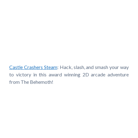
Castle Crashers Steam
: Hack, slash, and smash your way
to victory in this award winning 2D arcade adventure
from The Behemoth!