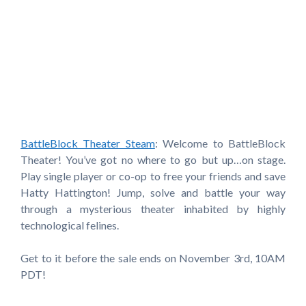
BattleBlock Theater Steam
: Welcome to BattleBlock
Theater! You’ve got no where to go but up…on stage.
Play single player or co-op to free your friends and save
Hatty Hattington! Jump, solve and battle your way
through a mysterious theater inhabited by highly
technological felines.
Get to it before the sale ends on November 3rd, 10AM
PDT!