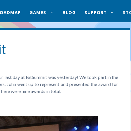
ROADMAP
GAMES
BLOG
SUPPORT
ST
it
ur last day at BitSummit was yesterday! We took part in the
rs. John went up to represent and presented the award for
 There were nine awards in total.