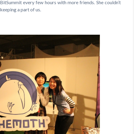
itSummit every few hours with more friends. She couldn’t
keeping a part of us.