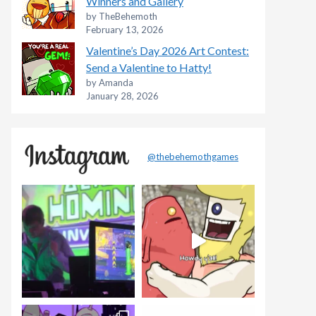
Winners and Gallery
by TheBehemoth
February 13, 2026
Valentine’s Day 2026 Art Contest:
Send a Valentine to Hatty!
by Amanda
January 28, 2026
@thebehemothgames