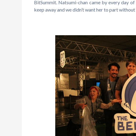
BitSummit. Natsumi-chan came by every day of B
keep away and we didn’t want her to part without 