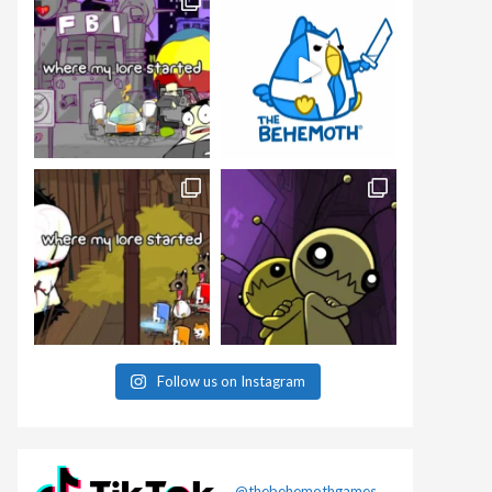
Follow us on Instagram
@thebehemothgames