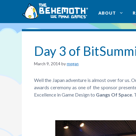
Skip
to
ABOUT
content
Day 3 of BitSumm
March 9, 2014
by
megan
Well the Japan adventure is almost over for us. O
awards ceremony as one of the sponsor presente
Excellence in Game Design to
Gangs Of Space
.