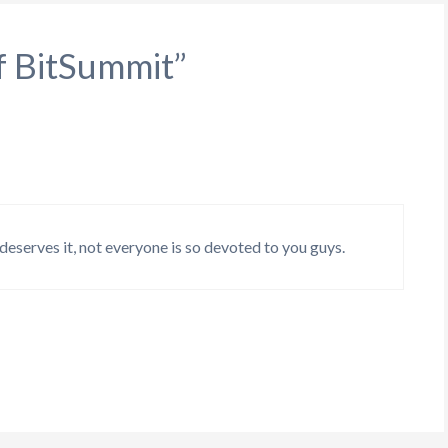
f BitSummit”
eserves it, not everyone is so devoted to you guys.