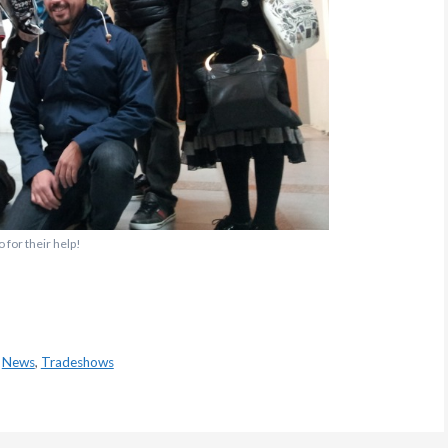
 for their help!
,
News
,
Tradeshows