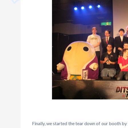
Finally, we started the tear down of our booth by