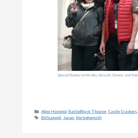
Special thanks to Hiroko, Atsushi, Deven, and Yuko
Categories
Alien Hominid
,
BattleBlock Theater
,
Castle Crashers
Tags
BitSummit
,
Japan
,
the behemoth