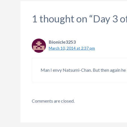
1 thought on “Day 3 o
Bionicle3253
March 10, 2014 at 2:37 pm
Man I envy Natsumi-Chan. But then again he d
Comments are closed.