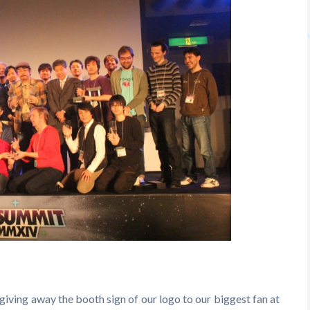
 giving away the booth sign of our logo to our biggest fan at