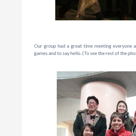
Our group had a great time meeting everyone 
games and to say hello. (To see the rest of the ph