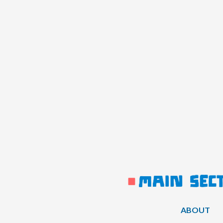
ABOUT