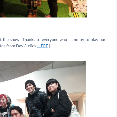
at the show! Thanks to everyone who came by to play our
otos from Day 3, click
HERE
.)