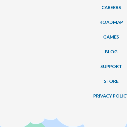
CAREERS
ROADMAP
GAMES
BLOG
SUPPORT
STORE
PRIVACY POLIC