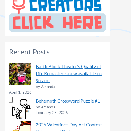
Recent Posts
BattleBlock Theater’s Quality of
Life Remaster is now available on
Steam!
by Amanda
April 1, 2026
Behemoth Crossword Puzzle #1
by Amanda
February 25, 2026
2026 Valentine’s Day Art Contest