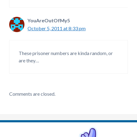
YouAreOutOfMy5
October 5, 2011 at 8:33 pm
These prisoner numbers are kinda random, or
are they…
Comments are closed.