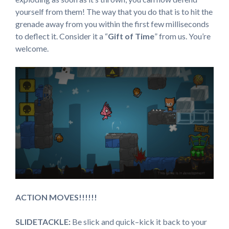
yourself from them! The way that you do that is to hit the
grenade away from you within the first few milliseconds
to deflect it. Consider it a “
Gift of Time
” from us. You’re
welcome.
ACTION MOVES!!!!!!
SLIDETACKLE:
Be slick and quick–kick it back to your