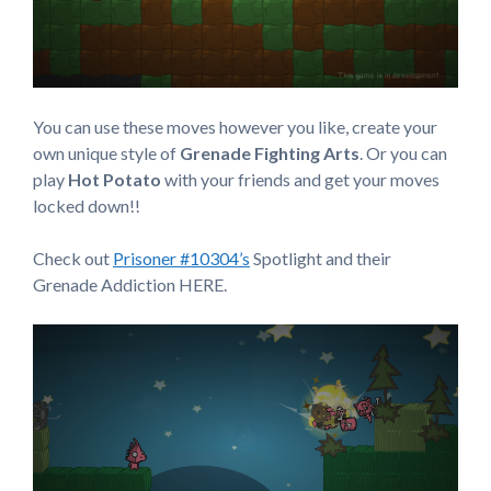
You can use these moves however you like, create your
own unique style of
Grenade Fighting Arts
. Or you can
play
Hot Potato
with your friends and get your moves
locked down!!
Check out
Prisoner #10304’s
Spotlight and their
Grenade Addiction HERE.