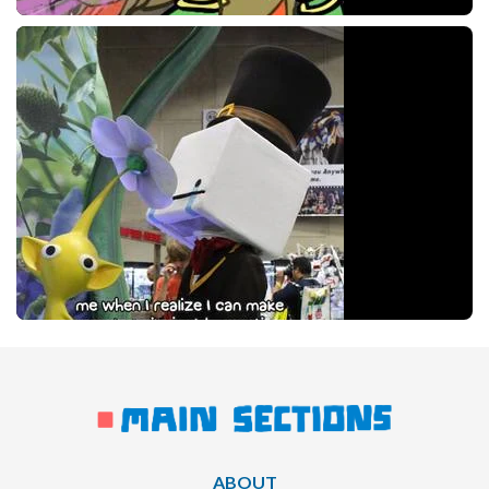
ABOUT