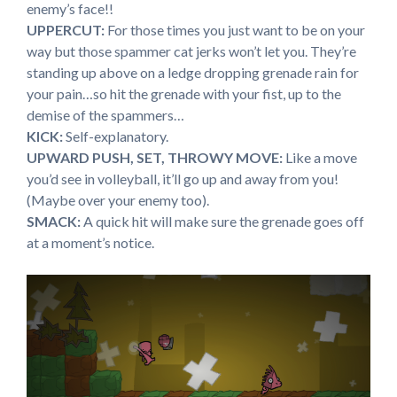
enemy’s face!!
UPPERCUT:
For those times you just want to be on your
way but those spammer cat jerks won’t let you. They’re
standing up above on a ledge dropping grenade rain for
your pain…so hit the grenade with your fist, up to the
demise of the spammers…
KICK:
Self-explanatory.
UPWARD PUSH, SET, THROWY MOVE:
Like a move
you’d see in volleyball, it’ll go up and away from you!
(Maybe over your enemy too).
SMACK:
A quick hit will make sure the grenade goes off
at a moment’s notice.