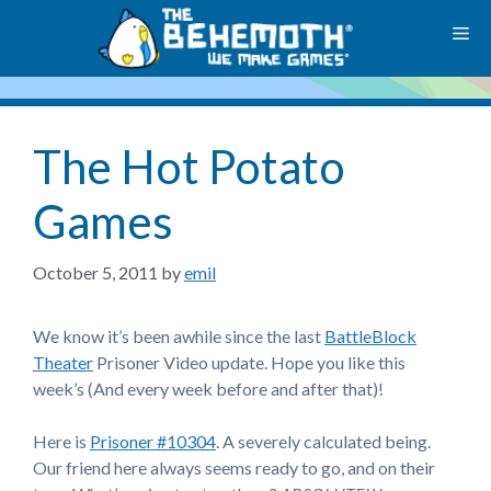
Skip
M
to
content
The Hot Potato
Games
October 5, 2011
by
emil
We know it’s been awhile since the last
BattleBlock
Theater
Prisoner Video update. Hope you like this
week’s (And every week before and after that)!
Here is
Prisoner #10304
. A severely calculated being.
Our friend here always seems ready to go, and on their