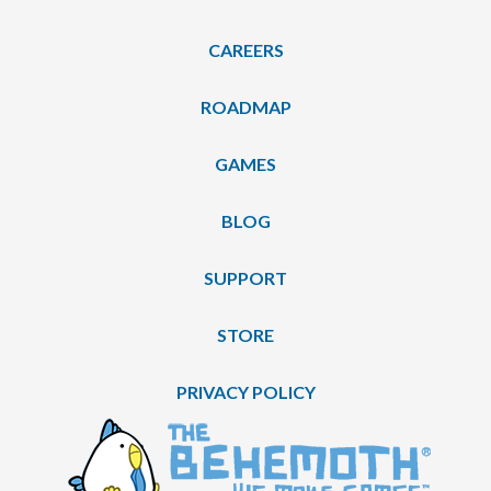
CAREERS
ROADMAP
GAMES
BLOG
SUPPORT
STORE
PRIVACY POLICY