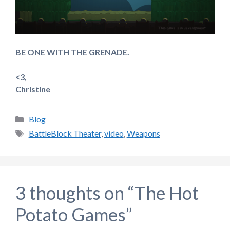
BE ONE WITH THE GRENADE.
<3,
Christine
Categories
Blog
Tags
BattleBlock Theater
,
video
,
Weapons
3 thoughts on “The Hot
Potato Games”