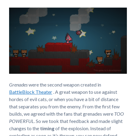
Grenades
were the second weapon created in
BattleBlock Theater
. A great weapon to use against
hordes of evil cats, or when you have a bit of distance
that separates you from the enemy. From the first few
builds, we agreed with the fans that grenades were
TOO
POWERFUL
. So we took that feedback and made slight
changes to the
timing
of the explosion. Instead of
exploding as soon as it’s thrown, you can now defend