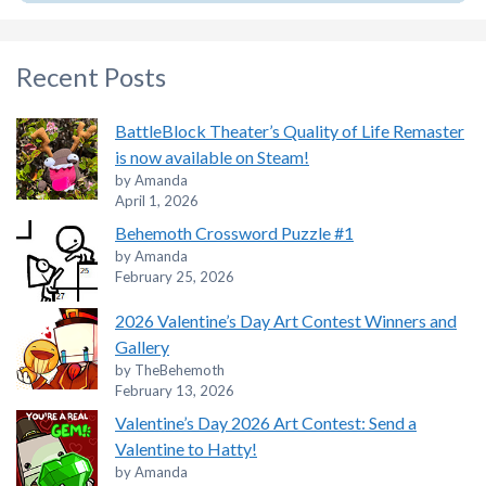
Recent Posts
BattleBlock Theater’s Quality of Life Remaster
is now available on Steam!
by Amanda
April 1, 2026
Behemoth Crossword Puzzle #1
by Amanda
February 25, 2026
2026 Valentine’s Day Art Contest Winners and
Gallery
by TheBehemoth
February 13, 2026
Valentine’s Day 2026 Art Contest: Send a
Valentine to Hatty!
by Amanda