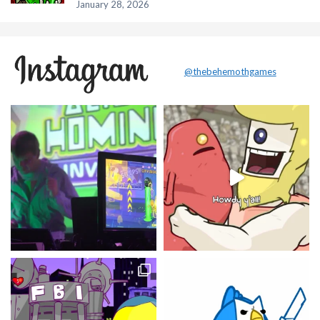
January 28, 2026
@thebehemothgames