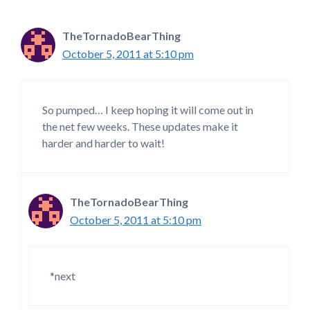
TheTornadoBearThing
October 5, 2011 at 5:10 pm
So pumped… I keep hoping it will come out in
the net few weeks. These updates make it
harder and harder to wait!
TheTornadoBearThing
October 5, 2011 at 5:10 pm
*next