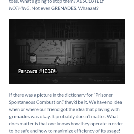
toes. What’s going to stop them?
ABSOLUTELY
NOTHING
. Not even
GRENADES
. Whaaaat?
If there was a picture in the dictionary for “Prisoner
Spontaneous Combustion,” they’d be it. We have no idea
when or where our friend got the idea that playing with
grenades
was okay. It probably doesn’t matter. What
does matter is that one knows how they operate in order
to be safe and how to maximize efficiency of its usage!