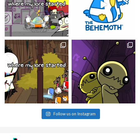
Follow us on Instagram