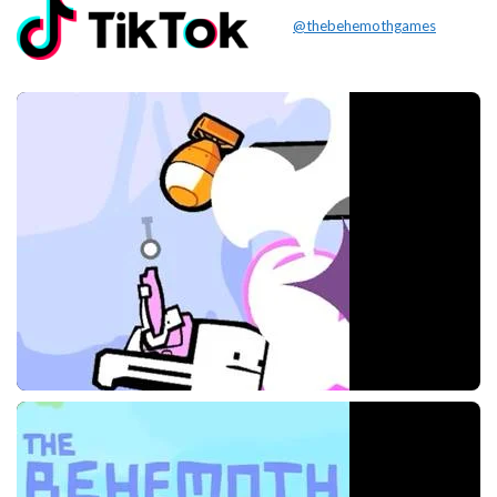
@thebehemothgames