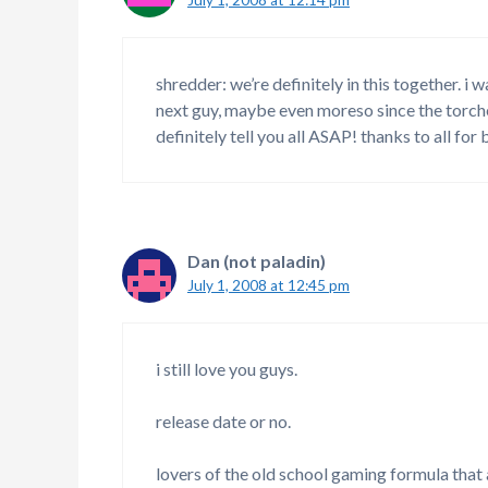
shredder: we’re definitely in this together. i
next guy, maybe even moreso since the torche
definitely tell you all ASAP! thanks to all for
Dan (not paladin)
July 1, 2008 at 12:45 pm
i still love you guys.
release date or no.
lovers of the old school gaming formula that 