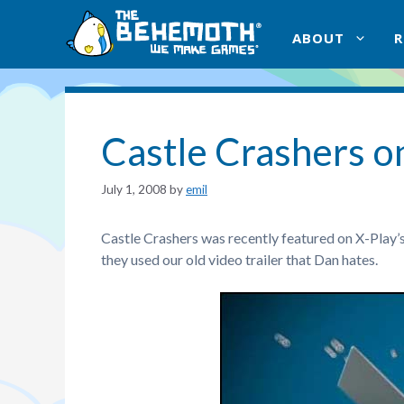
Skip
to
ABOUT
content
Castle Crashers o
July 1, 2008
by
emil
Castle Crashers was recently featured on X-Play’
they used our old video trailer that Dan hates.