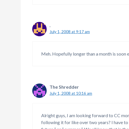
.
July 1, 2008 at 9:17 am
Meh. Hopefully longer than a month is soon e
The Shredder
July 1, 2008 at 10:16 am
Alright guys, I am looking forward to CC mor
following it for like over two years? I have t