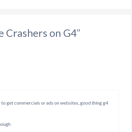
le Crashers on G4”
to get commercials or ads on websites, good thing g4
enough