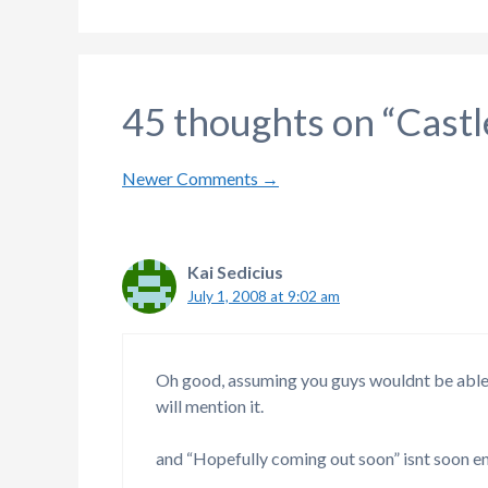
45 thoughts on “Cast
Comment
Newer Comments →
navigation
Kai Sedicius
July 1, 2008 at 9:02 am
Oh good, assuming you guys wouldnt be able 
will mention it.
and “Hopefully coming out soon” isnt soon 