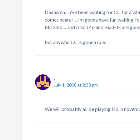
Daaaamn… i’ve been waiting for CC for a whil
comes nearer… Im gonna have fun waiting Fo
blizzard… and Also L4d and Bia:HH are gonn
but anywho CC is gonna rule.
.
July 1, 2008 at 2:33 pm
We will probably all be playing l4d in novem