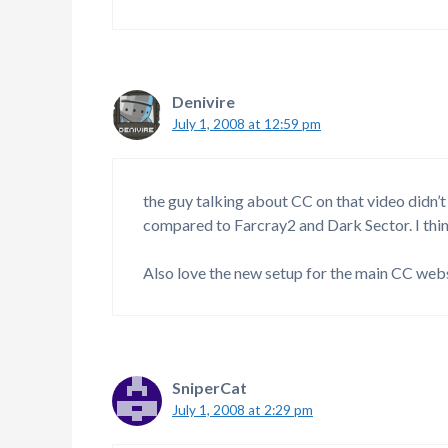
Denivire
July 1, 2008 at 12:59 pm
the guy talking about CC on that video didn’
compared to Farcray2 and Dark Sector. I thin
Also love the new setup for the main CC web
SniperCat
July 1, 2008 at 2:29 pm