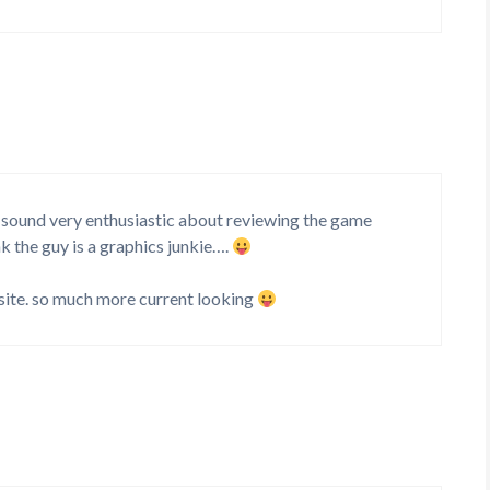
t sound very enthusiastic about reviewing the game
k the guy is a graphics junkie….
site. so much more current looking