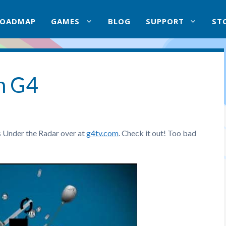
ROADMAP
GAMES
BLOG
SUPPORT
ST
n G4
s Under the Radar over at
g4tv.com
. Check it out! Too bad