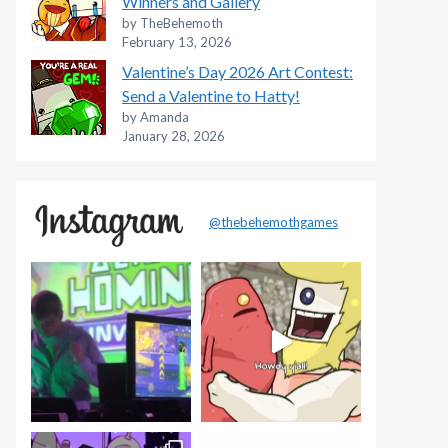
Winners and Gallery
by TheBehemoth
February 13, 2026
Valentine’s Day 2026 Art Contest:
Send a Valentine to Hatty!
by Amanda
January 28, 2026
@thebehemothgames