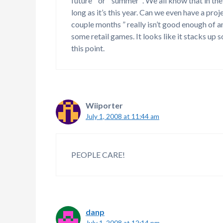
future ” or ” summer “. We all know that in 
long as it’s this year. Can we even have a pro
couple months ” really isn’t good enough of 
some retail games. It looks like it stacks up
this point.
Wiiporter
July 1, 2008 at 11:44 am
PEOPLE CARE!
danp
July 1, 2008 at 12:14 pm