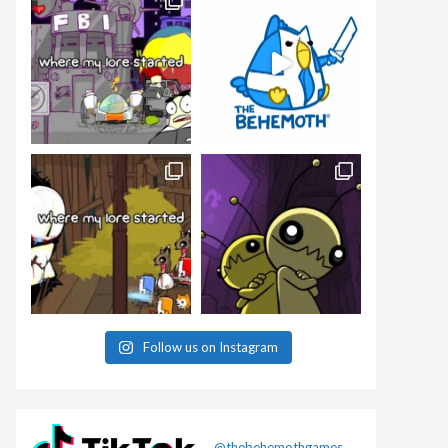
Follow us on Instagram
@thebehemothgames