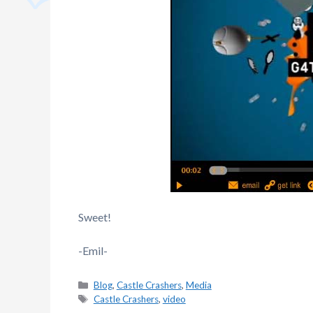
Sweet!
-Emil-
Categories
Blog
,
Castle Crashers
,
Media
Tags
Castle Crashers
,
video