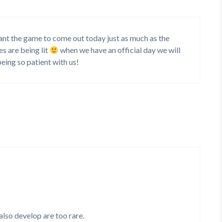
 want the game to come out today just as much as the
s are being lit
when we have an official day we will
 being so patient with us!
also develop are too rare.