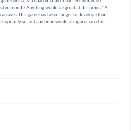
the game world, 3rd quarter could mean December, so
jected month? Anything would be great at this point. ” A
an answer. This game has taken longer to develope than
 so hopefully so, but any bone would be appreciated at