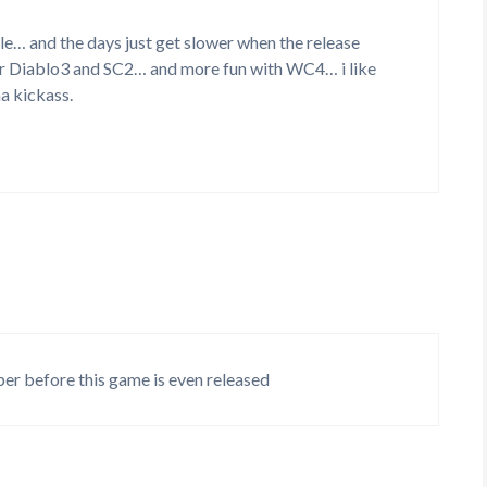
e… and the days just get slower when the release
r Diablo3 and SC2… and more fun with WC4… i like
a kickass.
ber before this game is even released