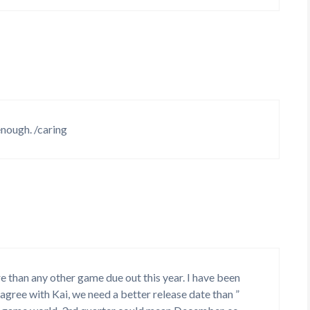
nough. /caring
e than any other game due out this year. I have been
o agree with Kai, we need a better release date than ”