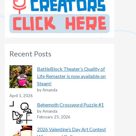
Recent Posts
BattleBlock Theater’s Quality of
Life Remaster is now available on
Steam!
by Amanda
April 1, 2026
Behemoth Crossword Puzzle #1
by Amanda
February 25, 2026
2026 Valentine’s Day Art Contest